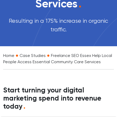
Services
.
Resulting in a 175% increase in organic
traffic.
•
•
Home
Case Studies
Freelance SEO Essex Help Local
People Access Essential Community Care Services
Start turning your digital
marketing spend into revenue
today
.