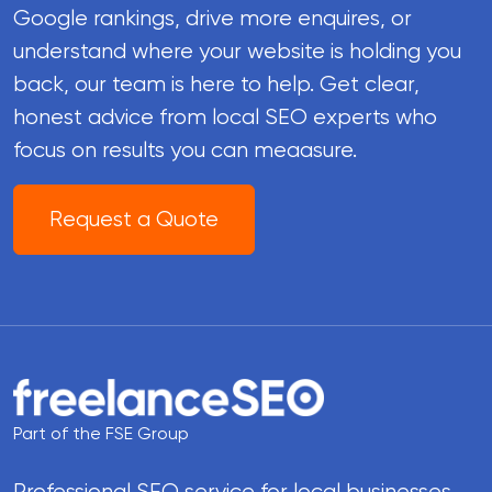
Google rankings, drive more enquires, or
understand where your website is holding you
back, our team is here to help. Get clear,
honest advice from local SEO experts who
focus on results you can meaasure.
Request a Quote
Part of the FSE Group
Professional SEO service for local businesses