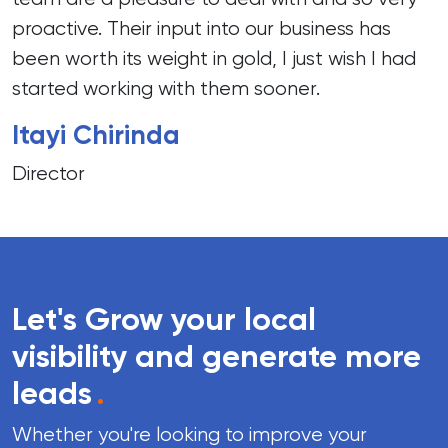
proactive. Their input into our business has
been worth its weight in gold, I just wish I had
started working with them sooner.
Itayi Chirinda
Director
Let's Grow your local
visibility and generate more
leads
.
Whether you're looking to improve your