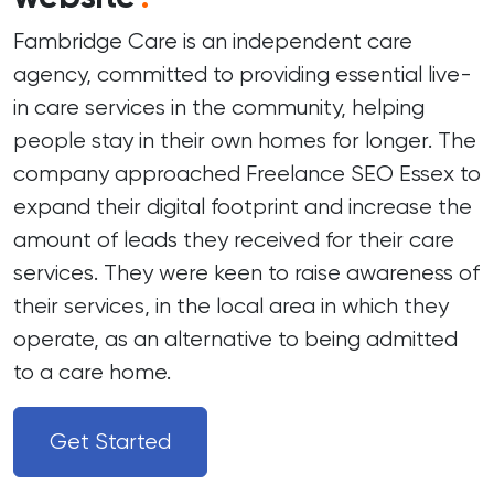
Fambridge Care is an independent care
agency, committed to providing essential live-
in care services in the community, helping
people stay in their own homes for longer. The
company approached Freelance SEO Essex to
expand their digital footprint and increase the
amount of leads they received for their care
services. They were keen to raise awareness of
their services, in the local area in which they
operate, as an alternative to being admitted
to a care home.
Get Started