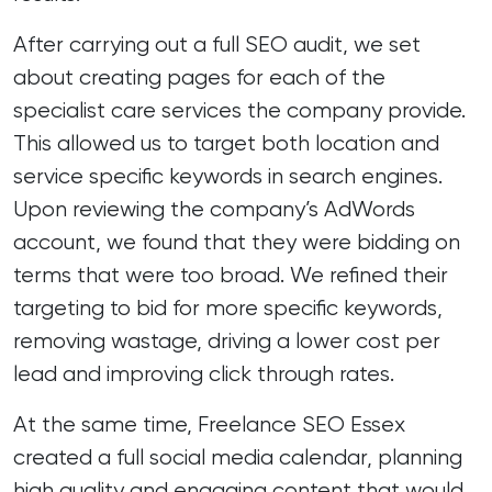
After carrying out a full SEO audit, we set
about creating pages for each of the
specialist care services the company provide.
This allowed us to target both location and
service specific keywords in search engines.
Upon reviewing the company’s AdWords
account, we found that they were bidding on
terms that were too broad. We refined their
targeting to bid for more specific keywords,
removing wastage, driving a lower cost per
lead and improving click through rates.
At the same time, Freelance SEO Essex
created a full social media calendar, planning
high quality and engaging content that would