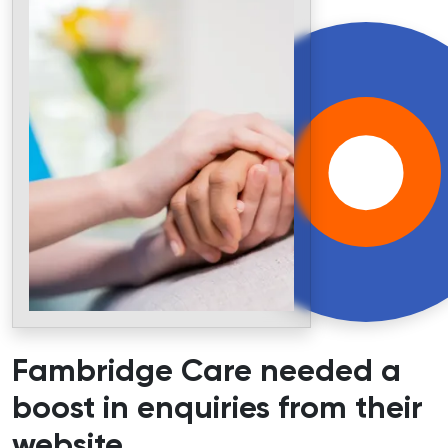
Fambridge Care needed a
boost in enquiries from their
website
.