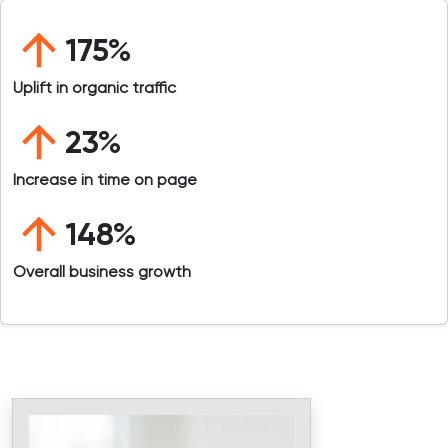
175%
Uplift in organic traffic
23%
Increase in time on page
148%
Overall business growth