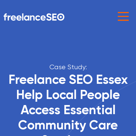
Main Navigation
Case Study:
Freelance SEO Essex
Help Local People
Access Essential
Community Care