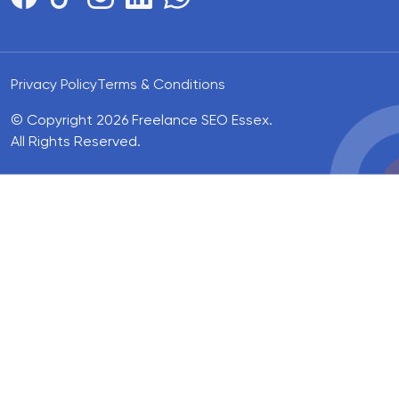
Privacy Policy
Terms & Conditions
© Copyright 2026 Freelance SEO Essex.
All Rights Reserved.