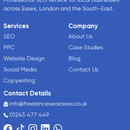
across Essex, London and the South-East.
Services
Company
SEO
About Us
PPC
Case Studies
Website Design
Blog
Social Media
Contact Us
Copywriting
Contact Details
info@freelanceseoessex.co.uk
01245 477 449