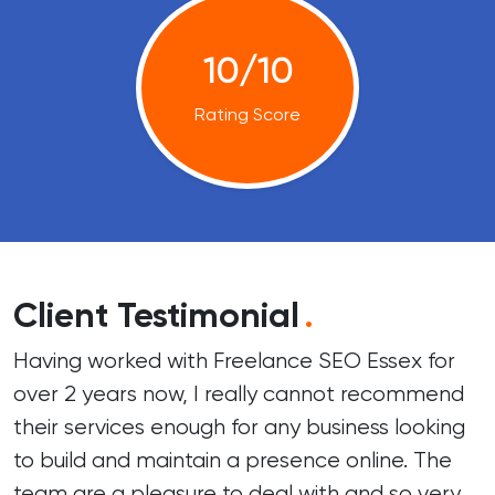
10/10
Rating Score
Client Testimonial
.
Having worked with Freelance SEO Essex for
over 2 years now, I really cannot recommend
their services enough for any business looking
to build and maintain a presence online. The
team are a pleasure to deal with and so very