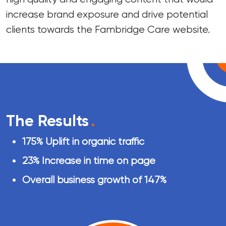
increase brand exposure and drive potential
clients towards the Fambridge Care website.
The Results
.
175% Uplift in organic traffic
23% Increase in time on page
Overall business growth of 147%