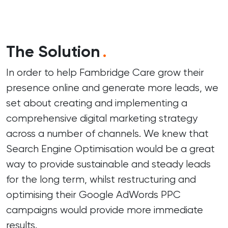
The Solution
.
In order to help Fambridge Care grow their
presence online and generate more leads, we
set about creating and implementing a
comprehensive digital marketing strategy
across a number of channels. We knew that
Search Engine Optimisation would be a great
way to provide sustainable and steady leads
for the long term, whilst restructuring and
optimising their Google AdWords PPC
campaigns would provide more immediate
results.