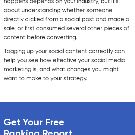
happens depends on your industry, but it’s
about understanding whether someone
directly clicked from a social post and made a
sale, or first consumed several other pieces of
content before converting.
Tagging up your social content correctly can
help you see how effective your social media
marketing is, and what changes you might
want to make to your strategy.
Get Your Free
Ranking Report
.