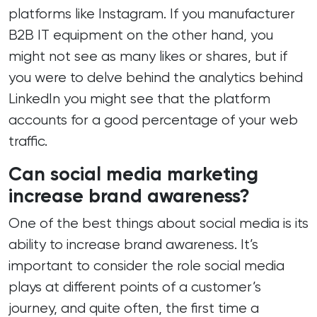
platforms like Instagram. If you manufacturer
B2B IT equipment on the other hand, you
might not see as many likes or shares, but if
you were to delve behind the analytics behind
LinkedIn you might see that the platform
accounts for a good percentage of your web
traffic.
Can social media marketing
increase brand awareness?
One of the best things about social media is its
ability to increase brand awareness. It’s
important to consider the role social media
plays at different points of a customer’s
journey, and quite often, the first time a