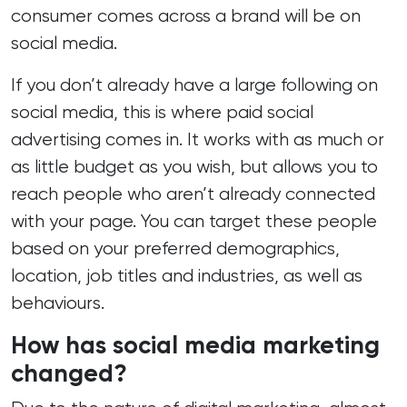
consumer comes across a brand will be on
social media.
If you don’t already have a large following on
social media, this is where paid social
advertising comes in. It works with as much or
as little budget as you wish, but allows you to
reach people who aren’t already connected
with your page. You can target these people
based on your preferred demographics,
location, job titles and industries, as well as
behaviours.
How has social media marketing
changed?