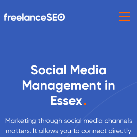
Main Navigation
Social Media
Management in
Essex
.
Marketing through social media channels
matters. It allows you to connect directly