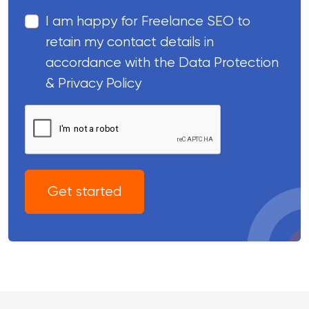
I am happy for Freelance SEO to
retain my contact details in
accordance with the Data Protection
& Privacy Policy
Get started