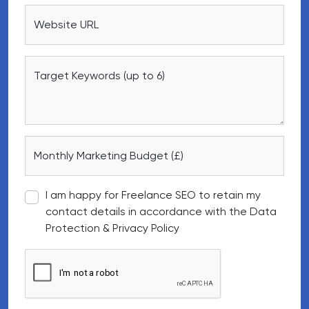
Website URL
Target Keywords (up to 6)
Monthly Marketing Budget (£)
I am happy for Freelance SEO to retain my
contact details in accordance with the Data
Protection & Privacy Policy
Google reCAPTCHA