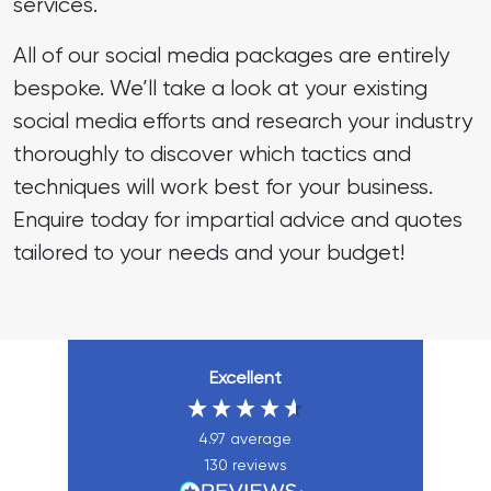
services.
All of our social media packages are entirely
bespoke. We’ll take a look at your existing
social media efforts and research your industry
thoroughly to discover which tactics and
techniques will work best for your business.
Enquire today for impartial advice and quotes
tailored to your needs and your budget!
Excellent
4.97
average
130
reviews