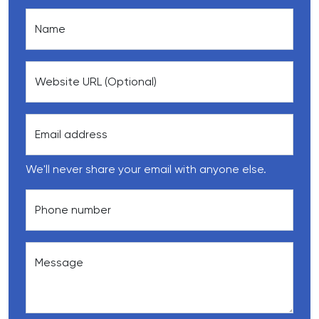
Name
Website URL (Optional)
Email address
We'll never share your email with anyone else.
Phone number
Message