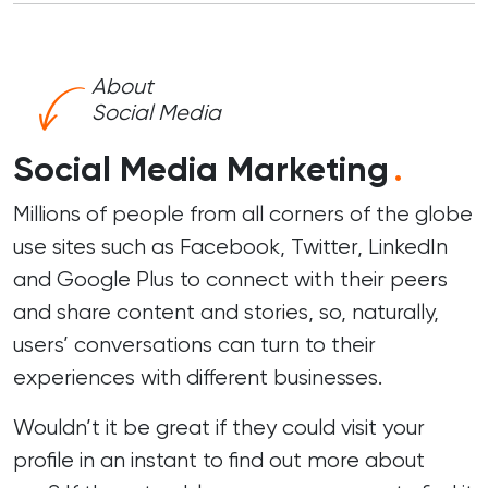
About
Social Media
Social Media Marketing
.
Millions of people from all corners of the globe
use sites such as Facebook, Twitter, LinkedIn
and Google Plus to connect with their peers
and share content and stories, so, naturally,
users’ conversations can turn to their
experiences with different businesses.
Wouldn’t it be great if they could visit your
profile in an instant to find out more about