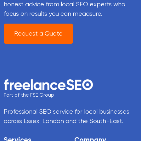
honest advice from local SEO experts who
focus on results you can meaasure.
Request a Quote
Part of the FSE Group
Professional SEO service for local businesses
across Essex, London and the South-East.
Services
Company