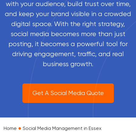
with your audience, build trust over time,
and keep your brand visible in a crowded
digital space. With the right strategy,
social media becomes more than just
posting, it becomes a powerful tool for
driving engagement, traffic, and real
business growth.
Get A Social Media Quote
•
Home
Social Media Management in Essex