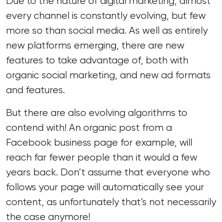
Due to the nature of digital marketing, almost
every channel is constantly evolving, but few
more so than social media. As well as entirely
new platforms emerging, there are new
features to take advantage of, both with
organic social marketing, and new ad formats
and features.
But there are also evolving algorithms to
contend with! An organic post from a
Facebook business page for example, will
reach far fewer people than it would a few
years back. Don’t assume that everyone who
follows your page will automatically see your
content, as unfortunately that’s not necessarily
the case anymore!