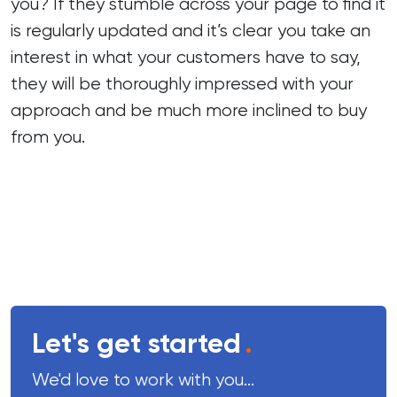
you? If they stumble across your page to find it
is regularly updated and it’s clear you take an
interest in what your customers have to say,
they will be thoroughly impressed with your
approach and be much more inclined to buy
from you.
Let's get started
.
We'd love to work with you...