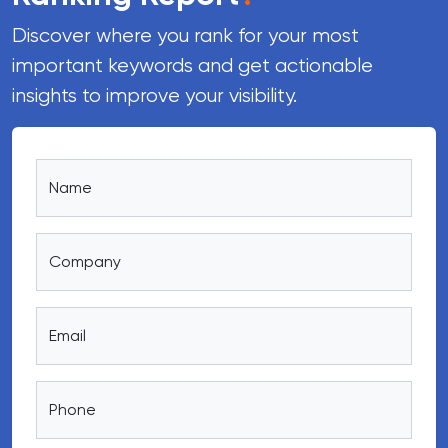
Discover where you rank for your most
important keywords and get actionable
insights to improve your visibility.
Name
Company
Email
Phone