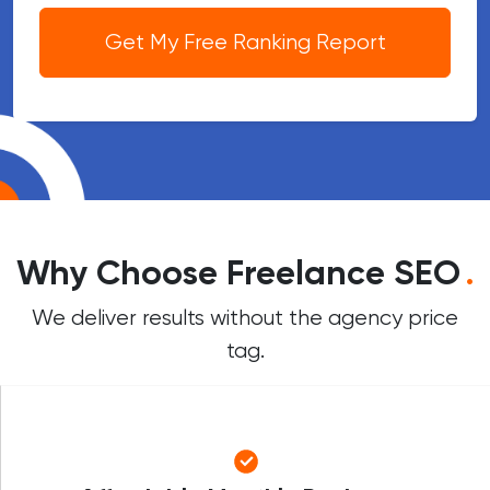
Get My Free Ranking Report
Why Choose Freelance SEO
.
We deliver results without the agency price
tag.