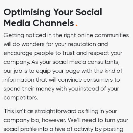
Optimising Your Social
Media Channels
.
Getting noticed in the right online communities
will do wonders for your reputation and
encourage people to trust and respect your
company. As your social media consultants,
our job is to equip your page with the kind of
information that will convince consumers to
spend their money with you instead of your
competitors.
This isn’t as straightforward as filling in your
company bio, however. We’ll need to turn your
social profile into a hive of activity by posting