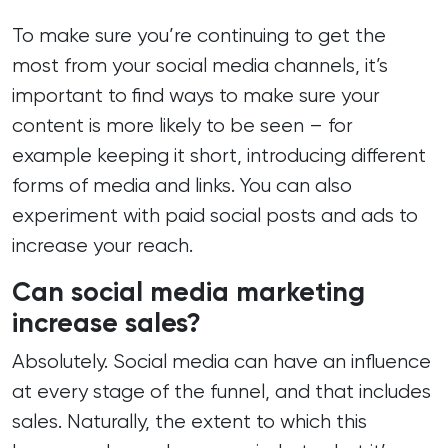
To make sure you’re continuing to get the
most from your social media channels, it’s
important to find ways to make sure your
content is more likely to be seen – for
example keeping it short, introducing different
forms of media and links. You can also
experiment with paid social posts and ads to
increase your reach.
Can social media marketing
increase sales?
Absolutely. Social media can have an influence
at every stage of the funnel, and that includes
sales. Naturally, the extent to which this