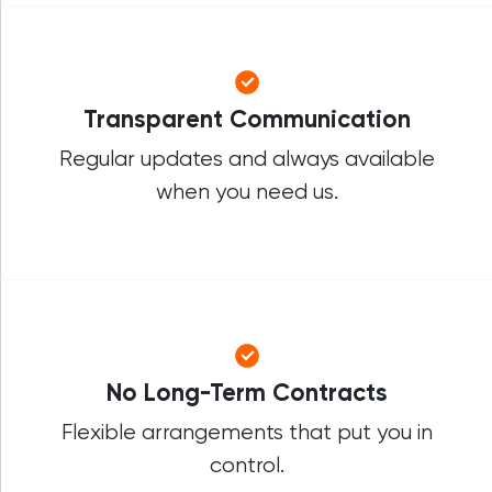
Transparent Communication
Regular updates and always available
when you need us.
No Long-Term Contracts
Flexible arrangements that put you in
control.