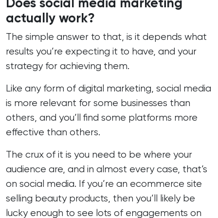
Does social media marketing
making me feel out of my depth. She
actually work?
explains complex issues in plain
language, gives me options instead of
ultimatums, and responds with calm
The simple answer to that, is it depends what
good humour, even when I’m convinced
results you’re expecting it to have, and your
I’ve broken the internet. Katy is unfailingly
responsive; if something needs
strategy for achieving them.
changing, fixing or optimising, she is
there, often before I’ve finished drafting
Like any form of digital marketing, social media
the message. Because of her, my
website now feels polished, intuitive and
is more relevant for some businesses than
aligned with the clinical, evidence‑based
others, and you’ll find some platforms more
brand I’ve worked so hard to build at CLT
Natural Aesthetics, allowing me to focus
effective than others.
on delivering safe, sophisticated
treatments. Thank you and I rely heavily
The crux of it is you need to be where your
upon you 💛
audience are, and in almost every case, that’s
on social media. If you’re an ecommerce site
selling beauty products, then you’ll likely be
lucky enough to see lots of engagements on