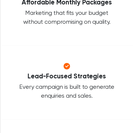
Affordable Monthly Packages
Marketing that fits your budget
without compromising on quality.
Lead-Focused Strategies
Every campaign is built to generate
enquiries and sales.