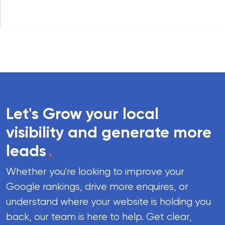
Let's Grow your local
visibility and generate more
leads
.
Whether you're looking to improve your
Google rankings, drive more enquires, or
understand where your website is holding you
back, our team is here to help. Get clear,