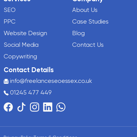
SEO
About Us
PPC
Case Studies
Website Design
Blog
Social Media
Contact Us
Copywriting
Contact Details
info@freelanceseoessex.co.uk
01245 477 449