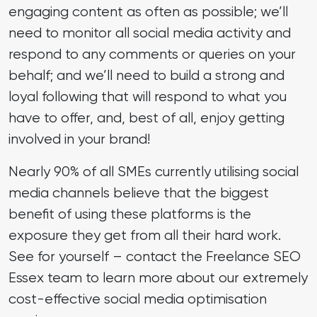
engaging content as often as possible; we’ll
need to monitor all social media activity and
respond to any comments or queries on your
behalf; and we’ll need to build a strong and
loyal following that will respond to what you
have to offer, and, best of all, enjoy getting
involved in your brand!
Nearly 90% of all SMEs currently utilising social
media channels believe that the biggest
benefit of using these platforms is the
exposure they get from all their hard work.
See for yourself – contact the Freelance SEO
Essex team to learn more about our extremely
cost-effective social media optimisation