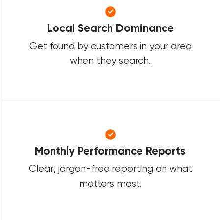
Local Search Dominance
Get found by customers in your area
when they search.
Monthly Performance Reports
Clear, jargon-free reporting on what
matters most.