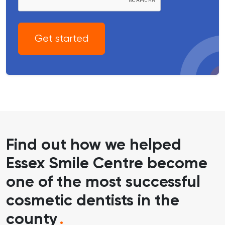
Get started
Find out how we helped
Essex Smile Centre become
one of the most successful
cosmetic dentists in the
county
.