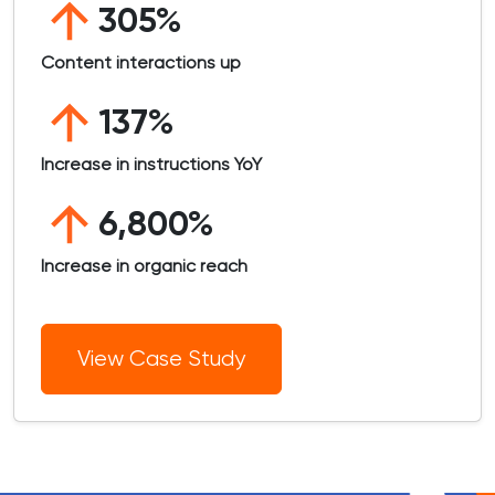
305%
Content interactions up
137%
Increase in instructions YoY
6,800%
Increase in organic reach
View Case Study