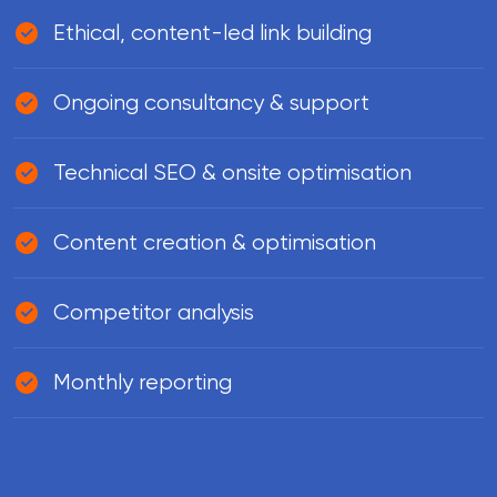
Ethical, content-led link building
Ongoing consultancy & support
Technical SEO & onsite optimisation
Content creation & optimisation
Competitor analysis
Monthly reporting