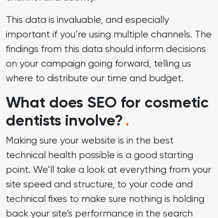
This data is invaluable, and especially
important if you’re using multiple channels. The
findings from this data should inform decisions
on your campaign going forward, telling us
where to distribute our time and budget.
What does SEO for cosmetic
dentists involve?
.
Making sure your website is in the best
technical health possible is a good starting
point. We’ll take a look at everything from your
site speed and structure, to your code and
technical fixes to make sure nothing is holding
back your site’s performance in the search