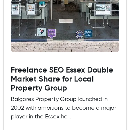
Freelance SEO Essex Double
Market Share for Local
Property Group
Balgores Property Group launched in
2002 with ambitions to become a major
player in the Essex ho...