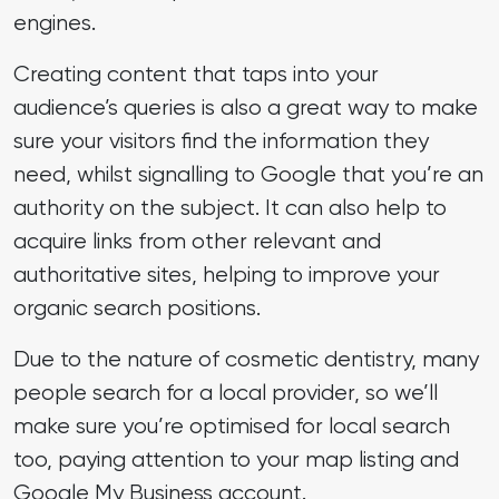
engines.
Creating content that taps into your
audience’s queries is also a great way to make
sure your visitors find the information they
need, whilst signalling to Google that you’re an
authority on the subject. It can also help to
acquire links from other relevant and
authoritative sites, helping to improve your
organic search positions.
Due to the nature of cosmetic dentistry, many
people search for a local provider, so we’ll
make sure you’re optimised for local search
too, paying attention to your map listing and
Google My Business account.