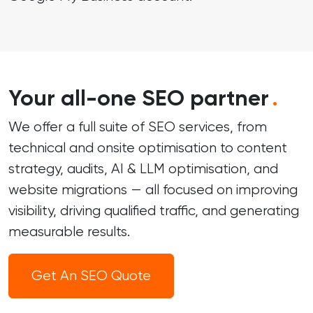
Your all-one SEO partner
.
We offer a full suite of SEO services, from
technical and onsite optimisation to content
strategy, audits, AI & LLM optimisation, and
website migrations — all focused on improving
visibility, driving qualified traffic, and generating
measurable results.
Get An SEO Quote