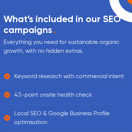
What’s included in our SEO
campaigns
.
Everything you need for sustainable organic
growth, with no hidden extras.
Keyword research with commercial intent
43-point onsite health check
Local SEO & Google Business Profile
optimisation