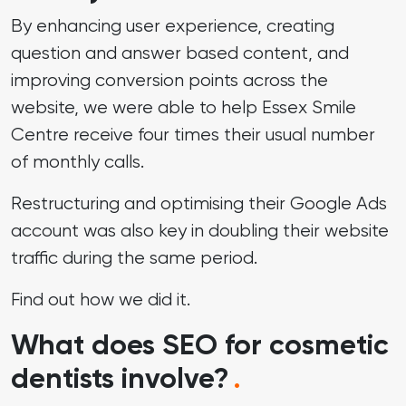
By enhancing user experience, creating
question and answer based content, and
improving conversion points across the
website, we were able to help Essex Smile
Centre receive four times their usual number
of monthly calls.
Restructuring and optimising their Google Ads
account was also key in doubling their website
traffic during the same period.
Find out
how we did it
.
What does SEO for cosmetic
dentists involve?
.