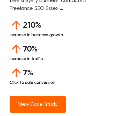
tree surgery business, contacted
Freelance SEO Essex ...
210%
Increase in business growth
70%
Increase in traffic
7%
Click to sale conversion
View Case Study