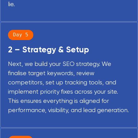
lie.
Day 5
2 – Strategy & Setup
Next, we build your SEO strategy. We
finalise target keywords, review
competitors, set up tracking tools, and
implement priority fixes across your site.
This ensures everything is aligned for
performance, visibility, and lead generation.