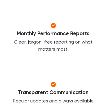
Monthly Performance Reports
Clear, jargon-free reporting on what
matters most.
Transparent Communication
Regular updates and always available