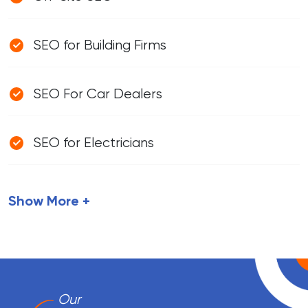
SEO for Building Firms
SEO For Car Dealers
SEO for Electricians
Show More +
Our