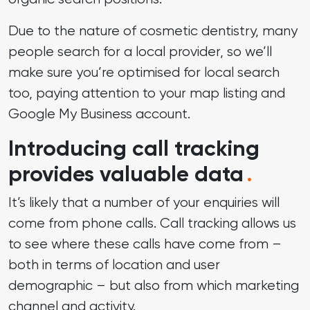
Due to the nature of cosmetic dentistry, many
people search for a local provider, so we’ll
make sure you’re optimised for local search
too, paying attention to your map listing and
Google My Business account.
Introducing call tracking
provides valuable data
.
It’s likely that a number of your enquiries will
come from phone calls. Call tracking allows us
to see where these calls have come from –
both in terms of location and user
demographic – but also from which marketing
channel and activity.