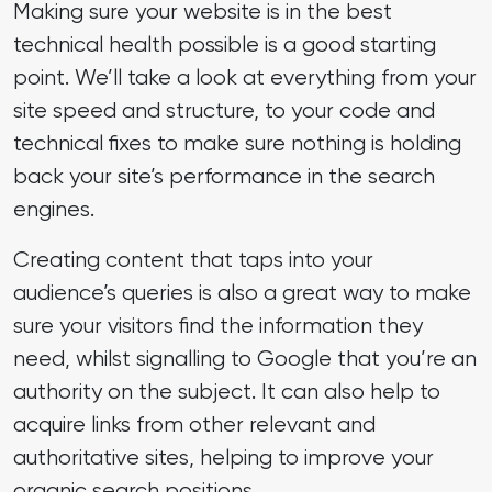
Making sure your website is in the best
technical health possible is a good starting
point. We’ll take a look at everything from your
site speed and structure, to your code and
technical fixes to make sure nothing is holding
back your site’s performance in the search
engines.
Creating content that taps into your
audience’s queries is also a great way to make
sure your visitors find the information they
need, whilst signalling to Google that you’re an
authority on the subject. It can also help to
acquire links from other relevant and
authoritative sites, helping to improve your
organic search positions.