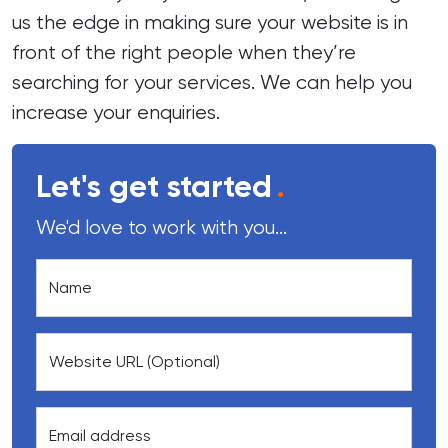
us the edge in making sure your website is in
front of the right people when they’re
searching for your services. We can help you
increase your enquiries.
Let's get started
.
We'd love to work with you...
Name
Website URL (Optional)
Email address