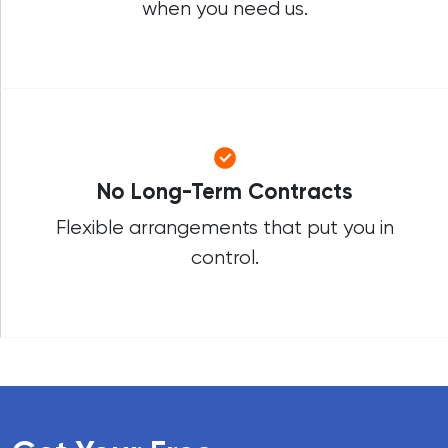
when you need us.
No Long-Term Contracts
Flexible arrangements that put you in
control.