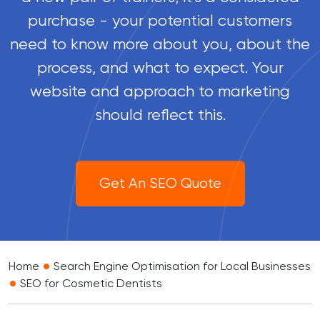
purchase - your potential customers
need to know more about you, about the
process, and what to expect. Your
website and approach to marketing
should reflect this.
Get An SEO Quote
•
Home
Search Engine Optimisation for Local Businesses
•
SEO for Cosmetic Dentists