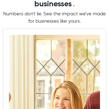
businesses
.
Numbers don't lie. See the impact we've made
for businesses like yours.