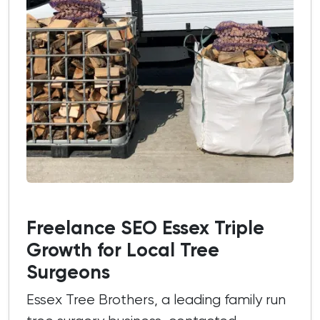
Freelance SEO Essex Triple
Growth for Local Tree
Surgeons
Essex Tree Brothers, a leading family run