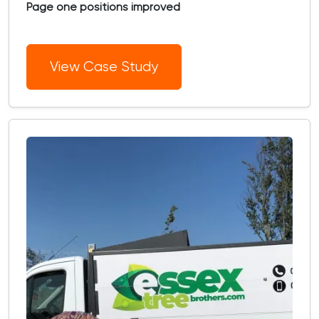
Page one positions improved
View Case Study