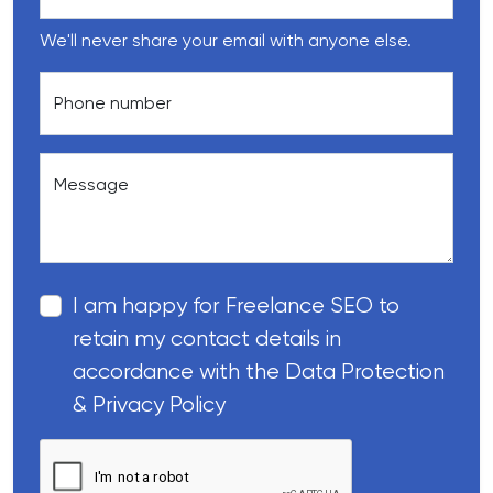
We'll never share your email with anyone else.
Phone number
Message
I am happy for Freelance SEO to
retain my contact details in
accordance with the Data Protection
& Privacy Policy