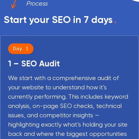
Process
Start your SEO in 7 days
.
Day 1
1 – SEO Audit
We start with a comprehensive audit of
your website to understand how it’s
currently performing. This includes keyword
analysis, on-page SEO checks, technical
issues, and competitor insights —
highlighting exactly what’s holding your site
back and where the biggest opportunities