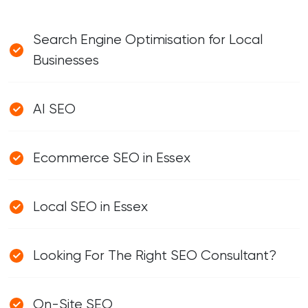
Search Engine Optimisation for Local
Businesses
AI SEO
Ecommerce SEO in Essex
Local SEO in Essex
Looking For The Right SEO Consultant?
On-Site SEO