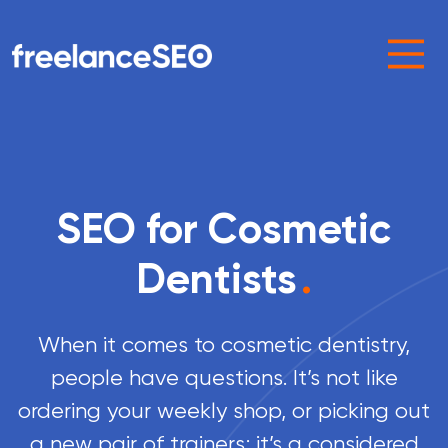
Main Navigation
SEO for Cosmetic
Dentists
.
When it comes to cosmetic dentistry,
people have questions. It’s not like
ordering your weekly shop, or picking out
a new pair of trainers; it’s a considered