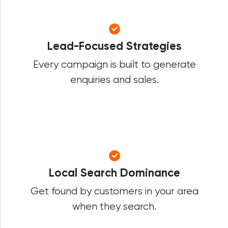
Lead-Focused Strategies
Every campaign is built to generate
enquiries and sales.
Local Search Dominance
Get found by customers in your area
when they search.