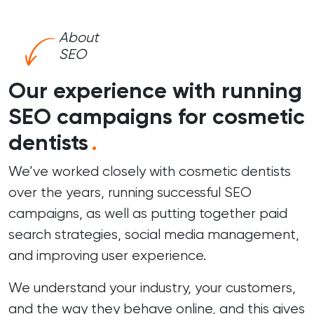
About
SEO
Our experience with running
SEO campaigns for cosmetic
dentists
.
We’ve worked closely with cosmetic dentists
over the years, running successful
SEO
campaigns
, as well as putting together paid
search strategies, social media management,
and improving user experience.
We understand your industry, your customers,
and the way they behave online, and this gives