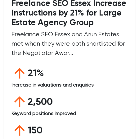
Freelance SEO Essex Increase
Instructions by 21% for Large
Estate Agency Group
Freelance SEO Essex and Arun Estates
met when they were both shortlisted for
the Negotiator Awar...
21%
Increase in valuations and enquiries
2,500
Keyword positions improved
150