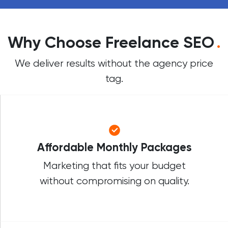
Why Choose Freelance SEO
.
We deliver results without the agency price
tag.
Affordable Monthly Packages
Marketing that fits your budget
without compromising on quality.