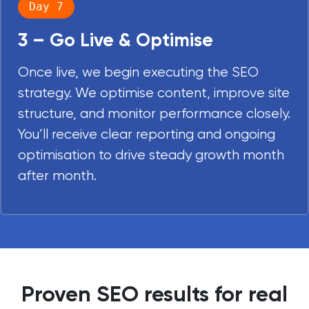
Day 7
3 – Go Live & Optimise
Once live, we begin executing the SEO
strategy. We optimise content, improve site
structure, and monitor performance closely.
You’ll receive clear reporting and ongoing
optimisation to drive steady growth month
after month.
Proven SEO results for real