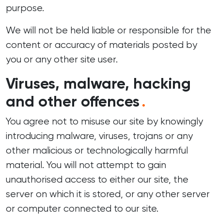
purpose.
We will not be held liable or responsible for the
content or accuracy of materials posted by
you or any other site user.
Viruses, malware, hacking
and other offences
.
You agree not to misuse our site by knowingly
introducing malware, viruses, trojans or any
other malicious or technologically harmful
material. You will not attempt to gain
unauthorised access to either our site, the
server on which it is stored, or any other server
or computer connected to our site.