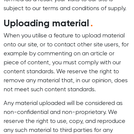
subject to our terms and conditions of supply.
Uploading material
.
When you utilise a feature to upload material
onto our site, or to contact other site users, for
example by commenting on an article or
piece of content, you must comply with our
content standards. We reserve the right to
remove any material that, in our opinion, does
not meet such content standards.
Any material uploaded will be considered as
non-confidential and non-proprietary. We
reserve the right to use, copy, and reproduce
any such material to third parties for any