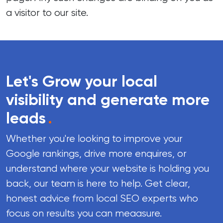
a visitor to our site.
Let's Grow your local
visibility and generate more
leads
.
Whether you're looking to improve your
Google rankings, drive more enquires, or
understand where your website is holding you
back, our team is here to help. Get clear,
honest advice from local SEO experts who
focus on results you can meaasure.