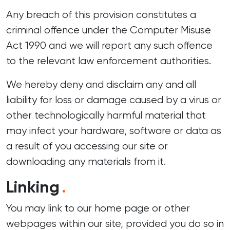
Any breach of this provision constitutes a
criminal offence under the Computer Misuse
Act 1990 and we will report any such offence
to the relevant law enforcement authorities.
We hereby deny and disclaim any and all
liability for loss or damage caused by a virus or
other technologically harmful material that
may infect your hardware, software or data as
a result of you accessing our site or
downloading any materials from it.
Linking
.
You may link to our home page or other
webpages within our site, provided you do so in