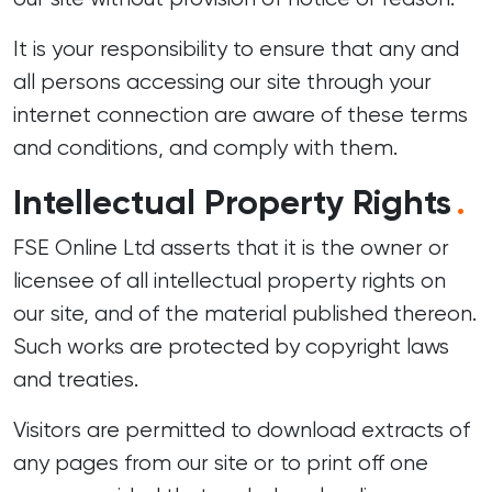
It is your responsibility to ensure that any and
all persons accessing our site through your
internet connection are aware of these terms
and conditions, and comply with them.
Intellectual Property Rights
.
FSE Online Ltd asserts that it is the owner or
licensee of all intellectual property rights on
our site, and of the material published thereon.
Such works are protected by copyright laws
and treaties.
Visitors are permitted to download extracts of
any pages from our site or to print off one