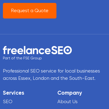
Request a Quote
Part of the FSE Group
Professional SEO service for local businesses
across Essex, London and the South-East.
Services
Company
SEO
About Us