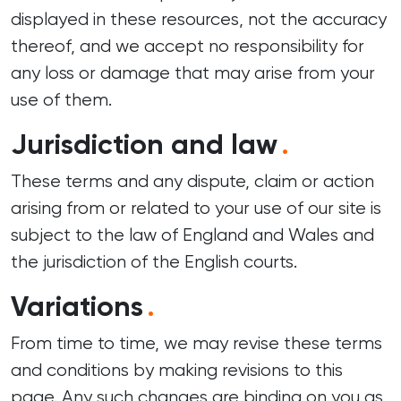
displayed in these resources, not the accuracy
thereof, and we accept no responsibility for
any loss or damage that may arise from your
use of them.
Jurisdiction and law
.
These terms and any dispute, claim or action
arising from or related to your use of our site is
subject to the law of England and Wales and
the jurisdiction of the English courts.
Variations
.
From time to time, we may revise these terms
and conditions by making revisions to this
page. Any such changes are binding on you as