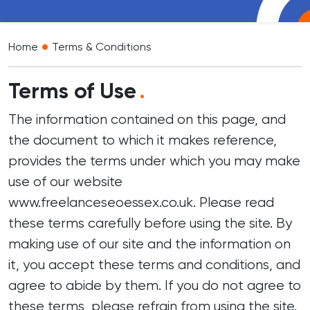
•
Home
Terms & Conditions
Terms of Use
.
The information contained on this page, and
the document to which it makes reference,
provides the terms under which you may make
use of our website
www.freelanceseoessex.co.uk. Please read
these terms carefully before using the site. By
making use of our site and the information on
it, you accept these terms and conditions, and
agree to abide by them. If you do not agree to
these terms, please refrain from using the site.