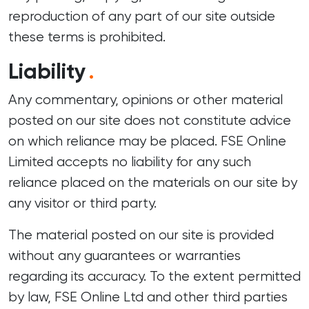
reproduction of any part of our site outside
these terms is prohibited.
Liability
.
Any commentary, opinions or other material
posted on our site does not constitute advice
on which reliance may be placed. FSE Online
Limited accepts no liability for any such
reliance placed on the materials on our site by
any visitor or third party.
The material posted on our site is provided
without any guarantees or warranties
regarding its accuracy. To the extent permitted
by law, FSE Online Ltd and other third parties