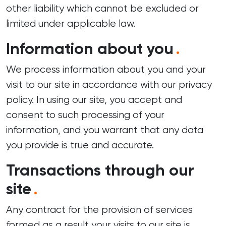
other liability which cannot be excluded or
limited under applicable law.
Information about you
.
We process information about you and your
visit to our site in accordance with our
privacy
policy
. In using our site, you accept and
consent to such processing of your
information, and you warrant that any data
you provide is true and accurate.
Transactions through our
site
.
Any contract for the provision of services
formed as a result your visits to our site is