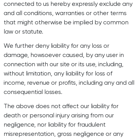
connected to us hereby expressly exclude any
and all conditions, warranties or other terms
that might otherwise be implied by common
law or statute.
We further deny liability for any loss or
damage, howsoever caused, by any user in
connection with our site or its use, including,
without limitation, any liability for loss of
income, revenue or profits, including any and all
consequential losses.
The above does not affect our liability for
death or personal injury arising from our
negligence, nor liability for fraudulent
misrepresentation, gross negligence or any