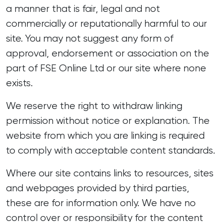
a manner that is fair, legal and not
commercially or reputationally harmful to our
site. You may not suggest any form of
approval, endorsement or association on the
part of FSE Online Ltd or our site where none
exists.
We reserve the right to withdraw linking
permission without notice or explanation. The
website from which you are linking is required
to comply with acceptable content standards.
Where our site contains links to resources, sites
and webpages provided by third parties,
these are for information only. We have no
control over or responsibility for the content