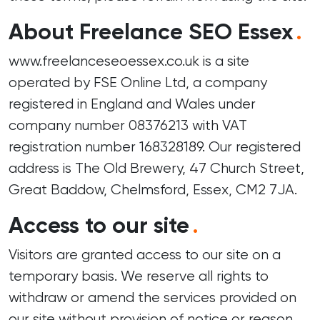
About Freelance SEO Essex
.
www.freelanceseoessex.co.uk is a site
operated by FSE Online Ltd, a company
registered in England and Wales under
company number 08376213 with VAT
registration number 168328189. Our registered
address is The Old Brewery, 47 Church Street,
Great Baddow, Chelmsford, Essex, CM2 7JA.
Access to our site
.
Visitors are granted access to our site on a
temporary basis. We reserve all rights to
withdraw or amend the services provided on
our site without provision of notice or reason.