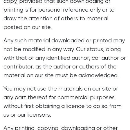
copy, provided that such downloading or
printing is for personal reference only or to
draw the attention of others to material
posted on our site.
Any such material downloaded or printed may
not be modified in any way. Our status, along
with that of any identified author, co-author or
contributor, as the author or authors of the
material on our site must be acknowledged.
You may not use the materials on our site or
any part thereof for commercial purposes
without first obtaining a licence to do so from
us or our licensors.
Any printing, copying, downloading or other