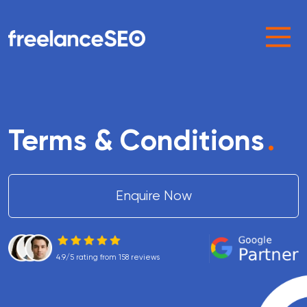
Main Navigation
Terms & Conditions
.
Enquire Now
4.9/5 rating from 158 reviews