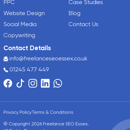
PPC
Case Studies
Website Design
Blog
Social Media
Contact Us
Copywriting
Contact Details
info@freelanceseoessex.co.uk
01245 477 449
Privacy Policy
Terms & Conditions
© Copyright 2026 Freelance SEO Essex.