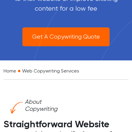
content for a low fee
Get A Copywriting Quote
•
Home
Web Copywriting Services
About
Copywriting
Straightforward Website