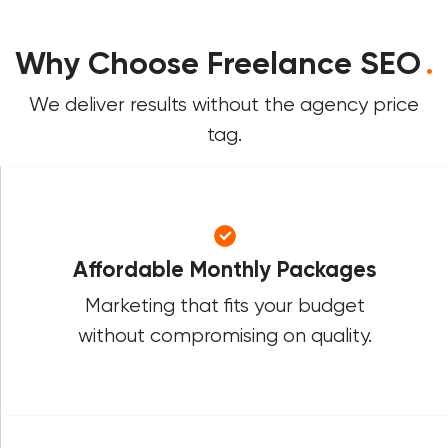
Why Choose Freelance SEO
.
We deliver results without the agency price
tag.
Affordable Monthly Packages
Marketing that fits your budget
without compromising on quality.