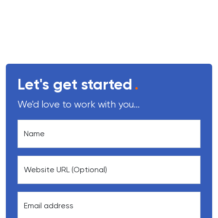
Let's get started
.
We'd love to work with you...
Name
Website URL (Optional)
Email address