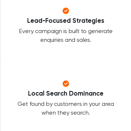
Lead-Focused Strategies
Every campaign is built to generate
enquiries and sales.
Local Search Dominance
Get found by customers in your area
when they search.