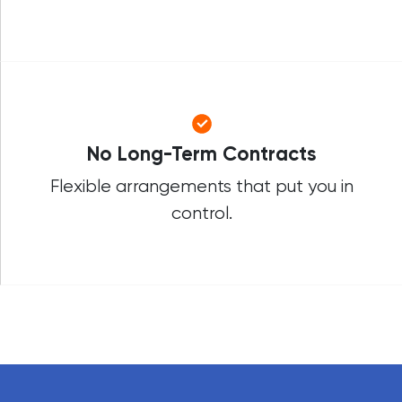
No Long-Term Contracts
Flexible arrangements that put you in
control.