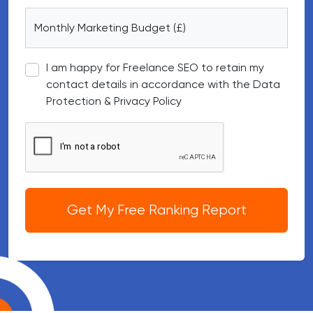
Monthly Marketing Budget (£)
I am happy for Freelance SEO to retain my
contact details in accordance with the Data
Protection & Privacy Policy
Google reCAPTCHA
Get My Free Ranking Report