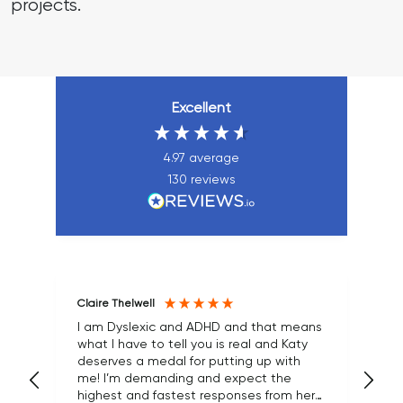
projects.
Excellent
4.97
average
130
reviews
Claire Thelwell
Ma
I am Dyslexic and ADHD and that means
what I have to tell you is real and Katy
We
deserves a medal for putting up with
an
me! I’m demanding and expect the
an
highest and fastest responses from her
cl