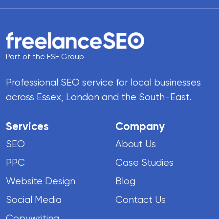
Part of the FSE Group
Professional SEO service for local businesses
across Essex, London and the South-East.
Services
Company
SEO
About Us
PPC
Case Studies
Website Design
Blog
Social Media
Contact Us
Copywriting