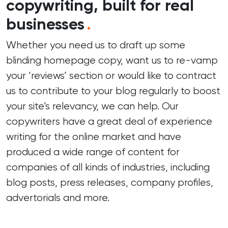
copywriting, built for real
businesses
.
Whether you need us to draft up some
blinding homepage copy, want us to re-vamp
your ‘reviews’ section or would like to contract
us to contribute to your blog regularly to boost
your site’s relevancy, we can help. Our
copywriters have a great deal of experience
writing for the online market and have
produced a wide range of content for
companies of all kinds of industries, including
blog posts, press releases, company profiles,
advertorials and more.