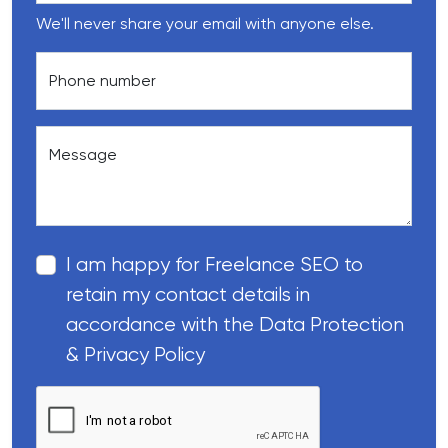
We'll never share your email with anyone else.
Phone number
Message
I am happy for Freelance SEO to
retain my contact details in
accordance with the Data Protection
& Privacy Policy