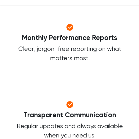
Monthly Performance Reports
Clear, jargon-free reporting on what
matters most.
Transparent Communication
Regular updates and always available
when you need us.