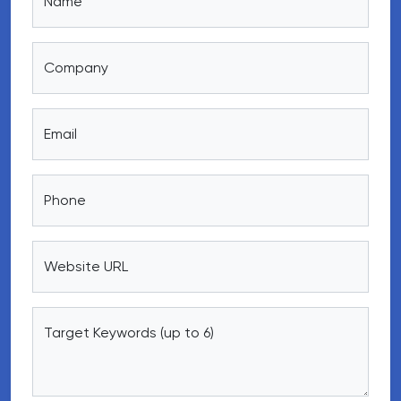
Name
Company
Email
Phone
Website URL
Target Keywords (up to 6)