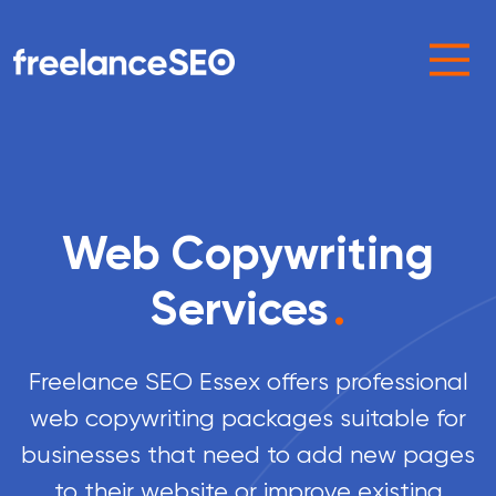
Main Navigation
Web Copywriting
Services
.
Freelance SEO Essex offers professional
web copywriting packages suitable for
businesses that need to add new pages
to their website or improve existing