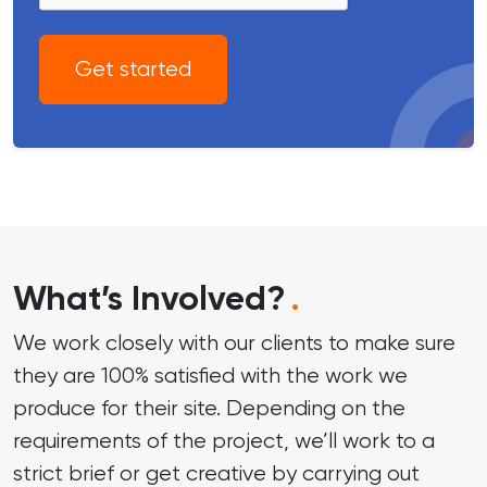
Get started
What’s Involved?
.
We work closely with our clients to make sure
they are 100% satisfied with the work we
produce for their site. Depending on the
requirements of the project, we’ll work to a
strict brief or get creative by carrying out