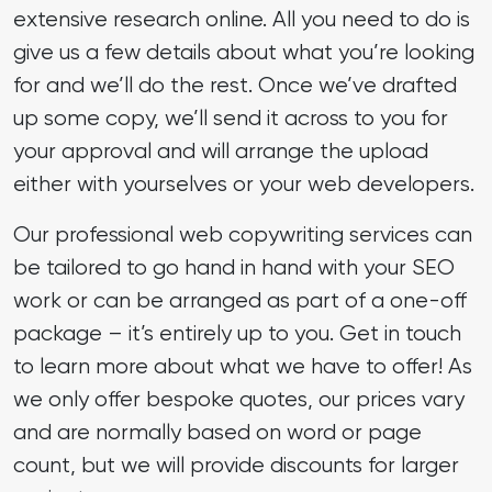
extensive research online. All you need to do is
give us a few details about what you’re looking
for and we’ll do the rest. Once we’ve drafted
up some copy, we’ll send it across to you for
your approval and will arrange the upload
either with yourselves or your web developers.
Our professional web copywriting services can
be tailored to go hand in hand with your SEO
work or can be arranged as part of a one-off
package – it’s entirely up to you. Get in touch
to learn more about what we have to offer! As
we only offer bespoke quotes, our prices vary
and are normally based on word or page
count, but we will provide discounts for larger