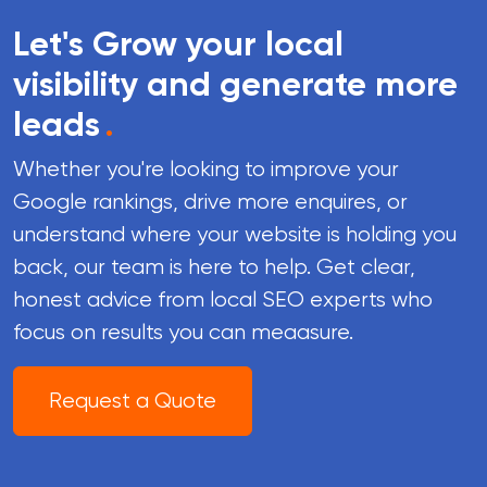
Let's Grow your local
visibility and generate more
leads
.
Whether you're looking to improve your
Google rankings, drive more enquires, or
understand where your website is holding you
back, our team is here to help. Get clear,
honest advice from local SEO experts who
focus on results you can meaasure.
Request a Quote