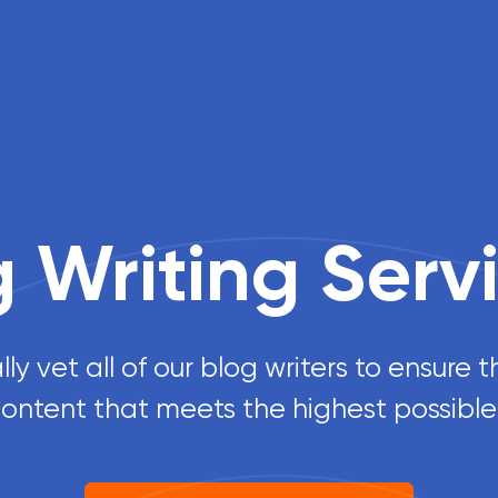
g Writing Serv
y vet all of our blog writers to ensure 
 content that meets the highest possible