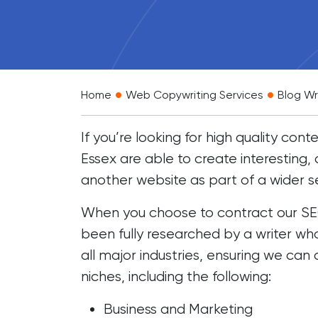
•
•
Home
Web Copywriting Services
Blog Wr
If you’re looking for high quality co
Essex are able to create interesting
another website as part of a wider s
When you choose to contract our SEO 
been fully researched by a writer wh
all major industries, ensuring we can
niches, including the following:
Business and Marketing