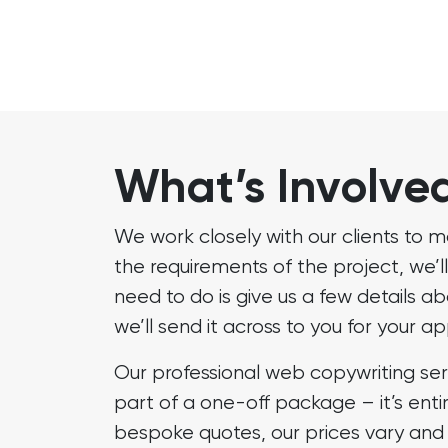
What’s Involve
We work closely with our clients to m
the requirements of the project, we’ll
need to do is give us a few details a
we’ll send it across to you for your 
Our professional web copywriting ser
part of a one-off package – it’s enti
bespoke quotes, our prices vary and 