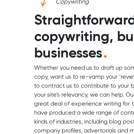
Copywriting
Straightforwar
copywriting, bui
businesses
.
Whether you need us to draft up s
copy, want us to re-vamp your ‘review
to contract us to contribute to your 
your site’s relevancy, we can help. O
great deal of experience writing for
have produced a wide range of conte
kinds of industries, including blog pos
company profiles, advertorials and m