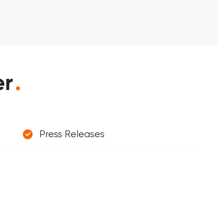
er
.
Press Releases