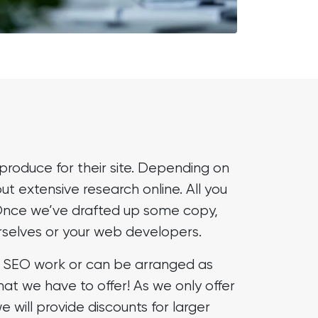
produce for their site. Depending on
out extensive research online. All you
t. Once we’ve drafted up some copy,
urselves or your web developers.
ur SEO work or can be arranged as
hat we have to offer! As we only offer
will provide discounts for larger