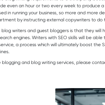
aside even an hour or two every week to produce a
ossed in running your business, so more and more d
artment by instructing external copywriters to do 
blog writers and guest bloggers is that they will 
earch engines. Writers with SEO skills will be abl
ervice, a process which will ultimately
boost the S
ines.
 blogging and blog writing services, please cont