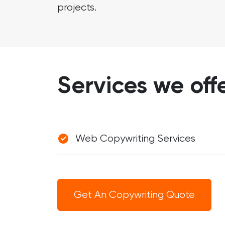
projects.
Services we off
Web Copywriting Services
Get An Copywriting Quote