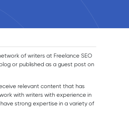
d network of writers at Freelance SEO
blog or published as a guest post on
receive relevant content that has
ork with writers with experience in
 have strong expertise in a variety of