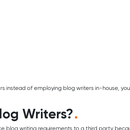
 instead of employing blog writers in-house, you’l
log Writers?
.
ce blog writing requirements to a third party bec