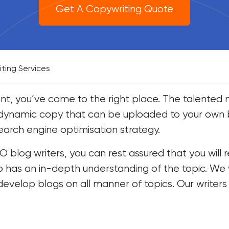
Get A Copywriting Quote
iting Services
ntent, you’ve come to the right place. The talente
, dynamic copy that can be uploaded to your own 
earch engine optimisation strategy.
blog writers, you can rest assured that you will 
o has an in-depth understanding of the topic. We w
 develop blogs on all manner of topics. Our writers