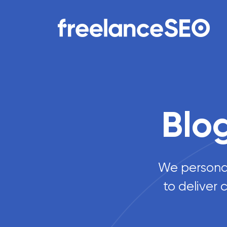
Main Navigation
Blo
We personall
to deliver