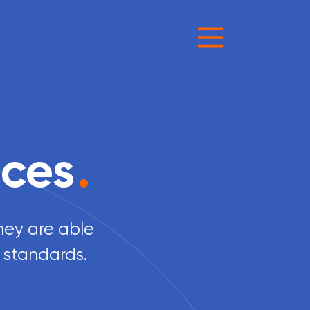
ices
.
they are able
 standards.