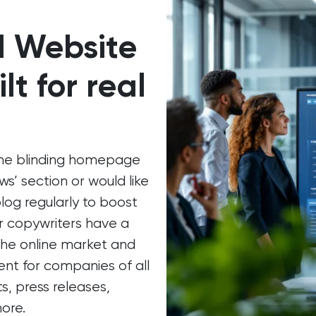
d Website
lt for real
ome blinding homepage
s’ section or would like
blog regularly to boost
ur copywriters have a
 the online market and
nt for companies of all
ts, press releases,
ore.