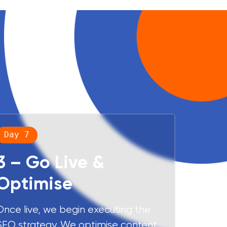
Day 7
3 – Go Live &
Optimise
Once live, we begin executing the
SEO strategy. We optimise content,