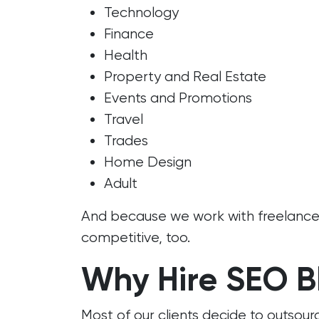
Technology
Finance
Health
Property and Real Estate
Events and Promotions
Travel
Trades
Home Design
Adult
And because we work with freelancers
competitive, too.
Why Hire SEO B
Most of our clients decide to outsour