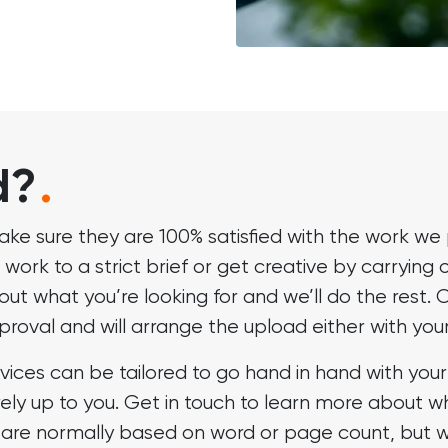
d?
.
ake sure they are 100% satisfied with the work we 
 work to a strict brief or get creative by carrying 
bout what you’re looking for and we’ll do the res
approval and will arrange the upload either with yo
vices can be tailored to go hand in hand with yo
rely up to you. Get in touch to learn more about w
are normally based on word or page count, but we 