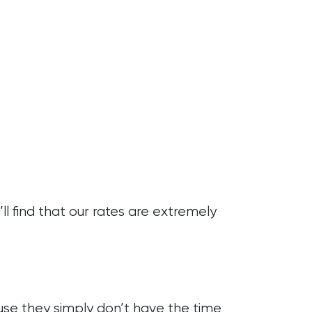
l find that our rates are extremely
ause they simply don’t have the time