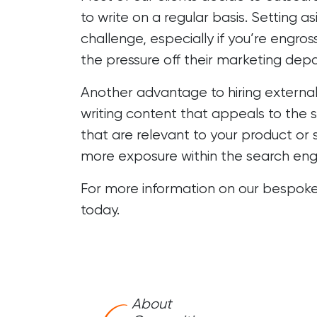
to write on a regular basis. Setting 
challenge, especially if you’re engr
the pressure off their marketing dep
Another advantage to hiring external 
writing content that appeals to the s
that are relevant to your product or s
more exposure within the search eng
For more information on our bespoke
today.
About