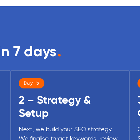
in 7 days
.
Day 5
2 – Strategy &
Setup
d
Next, we build your SEO strategy.
We finalise target keywords, review