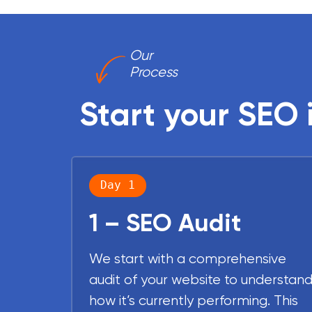
Our
Process
Start your SEO 
Day 1
1 – SEO Audit
We start with a comprehensive
audit of your website to understan
how it’s currently performing. This