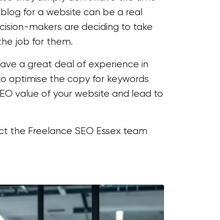
 blog for a website can be a real
ecision-makers are deciding to take
the job for them.
have a great deal of experience in
e to optimise the copy for keywords
EO value of your website
and lead to
act the Freelance SEO Essex team