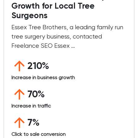
Growth for Local Tree
Surgeons
Essex Tree Brothers, a leading family run
tree surgery business, contacted
Freelance SEO Essex ...
210%
Increase in business growth
70%
Increase in traffic
7%
Click to sale conversion