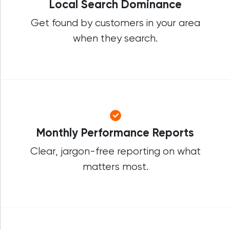
Local Search Dominance
Get found by customers in your area
when they search.
Monthly Performance Reports
Clear, jargon-free reporting on what
matters most.