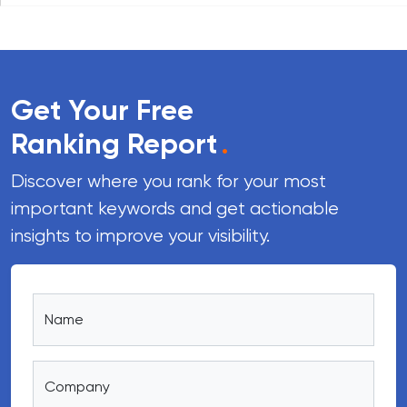
Get Your Free
Ranking Report
.
Discover where you rank for your most
important keywords and get actionable
insights to improve your visibility.
Name
Company