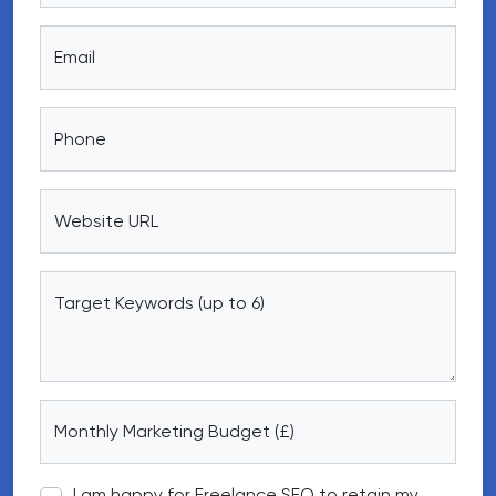
Email
Phone
Website URL
Target Keywords (up to 6)
Monthly Marketing Budget (£)
I am happy for Freelance SEO to retain my