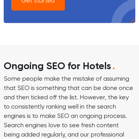
Get started
Ongoing SEO for Hotels
.
Some people make the mistake of assuming
that SEO is something that can be done once
and then ticked off the list. However, the key
to consistently ranking well in the search
engines is to make SEO an ongoing process.
Search engines love to see fresh content
being added regularly, and our professional