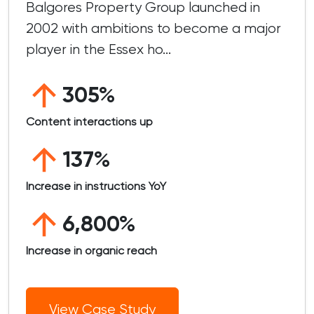
Balgores Property Group launched in
2002 with ambitions to become a major
player in the Essex ho...
305%
Content interactions up
137%
Increase in instructions YoY
6,800%
Increase in organic reach
View Case Study