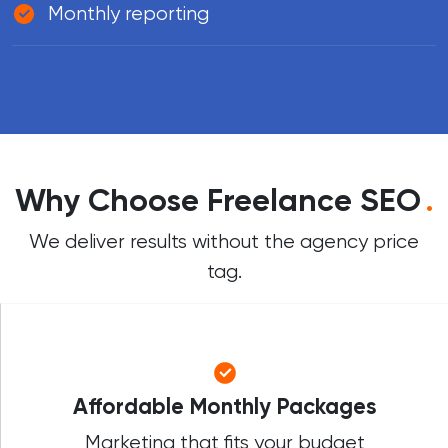
Monthly reporting
Why Choose Freelance SEO
.
We deliver results without the agency price
tag.
Affordable Monthly Packages
Marketing that fits your budget