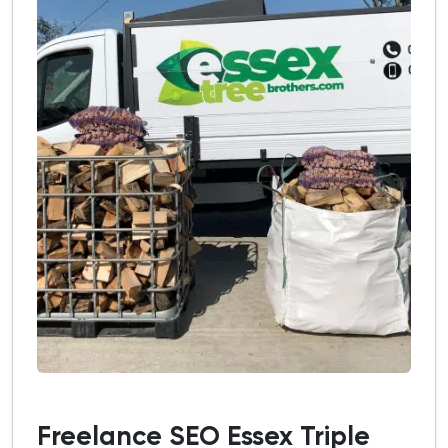
Freelance SEO Essex Triple