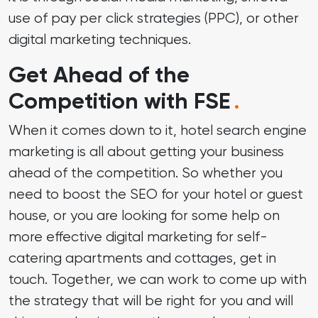
use of
pay per click strategies (PPC)
, or other
digital marketing techniques.
Get Ahead of the
Competition with FSE
.
When it comes down to it, hotel search engine
marketing is all about getting your business
ahead of the competition. So whether you
need to boost the SEO for your hotel or guest
house, or you are looking for some help on
more effective digital marketing for self-
catering apartments and cottages, get in
touch. Together, we can work to come up with
the strategy that will be right for you and will