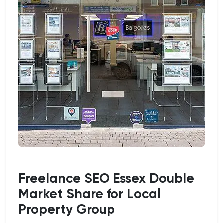
Freelance SEO Essex Double
Market Share for Local
Property Group