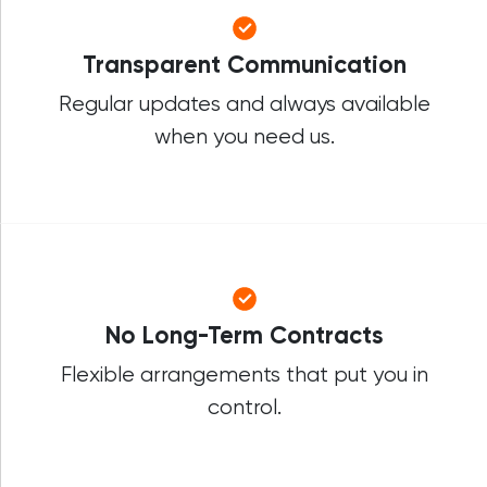
Transparent Communication
Regular updates and always available
when you need us.
No Long-Term Contracts
Flexible arrangements that put you in
control.