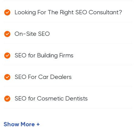
Looking For The Right SEO Consultant?
On-Site SEO
SEO for Building Firms
SEO For Car Dealers
SEO for Cosmetic Dentists
Show More +