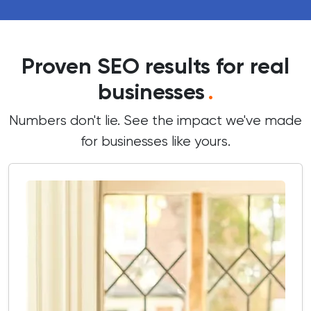
Proven SEO results for real
businesses
.
Numbers don't lie. See the impact we've made
for businesses like yours.