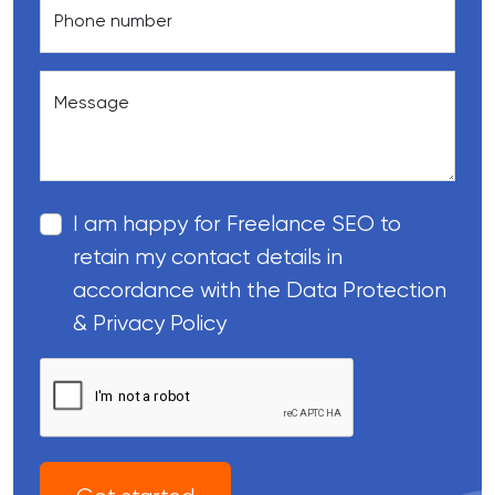
Phone number
Message
I am happy for Freelance SEO to
retain my contact details in
accordance with the Data Protection
& Privacy Policy