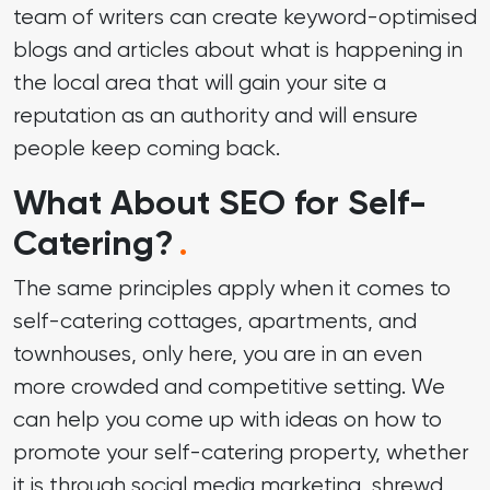
team of writers can create keyword-optimised
blogs and articles about what is happening in
the local area that will gain your site a
reputation as an authority and will ensure
people keep coming back.
What About SEO for Self-
Catering?
.
The same principles apply when it comes to
self-catering cottages, apartments, and
townhouses, only here, you are in an even
more crowded and competitive setting. We
can help you come up with ideas on how to
promote your self-catering property, whether
it is through social media marketing, shrewd