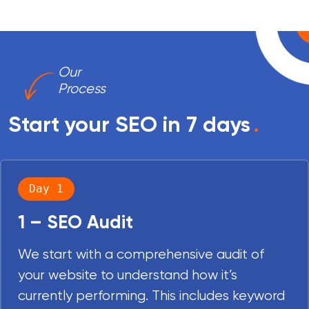
Our
Process
Start your SEO in 7 days
.
Day 1
1 – SEO Audit
We start with a comprehensive audit of
your website to understand how it’s
currently performing. This includes keyword