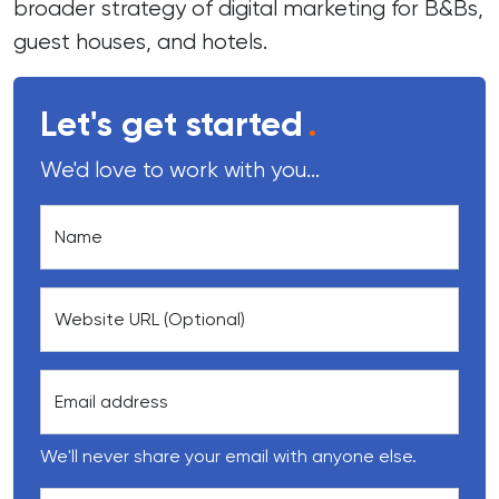
broader strategy of digital marketing for B&Bs,
guest houses, and hotels.
Let's get started
.
We'd love to work with you...
Name
Website URL (Optional)
Email address
We'll never share your email with anyone else.