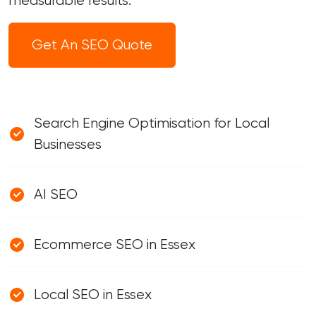
measurable results.
Get An SEO Quote
Search Engine Optimisation for Local
Businesses
AI SEO
Ecommerce SEO in Essex
Local SEO in Essex