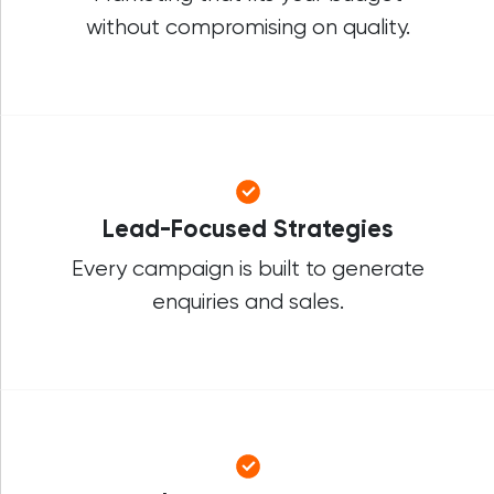
without compromising on quality.
Lead-Focused Strategies
Every campaign is built to generate
enquiries and sales.