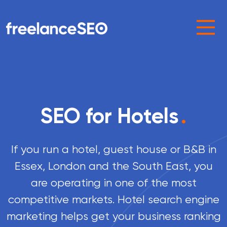
Main Navigation
SEO for Hotels
.
If you run a hotel, guest house or B&B in
Essex, London and the South East, you
are operating in one of the most
competitive markets. Hotel search engine
marketing helps get your business ranking