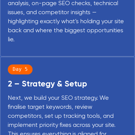
analysis, on-page SEO checks, technical
issues, and competitor insights —
highlighting exactly what’s holding your site
back and where the biggest opportunities
lie.
Day 5
2 – Strategy & Setup
Next, we build your SEO strategy. We
finalise target keywords, review
competitors, set up tracking tools, and
implement priority fixes across your site.
This ensures everything is aligned for