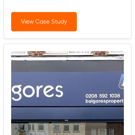
View Case Study