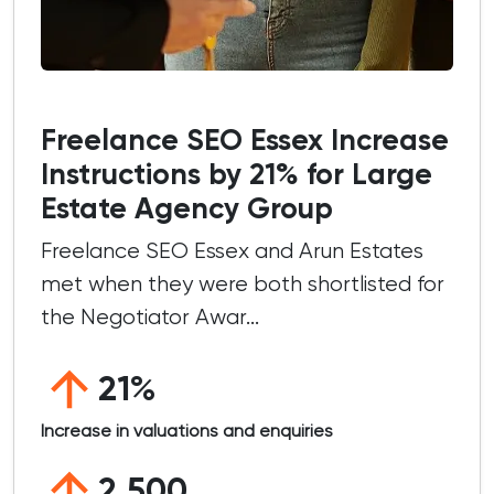
Freelance SEO Essex Increase
Instructions by 21% for Large
Estate Agency Group
Freelance SEO Essex and Arun Estates
met when they were both shortlisted for
the Negotiator Awar...
21%
Increase in valuations and enquiries
2,500