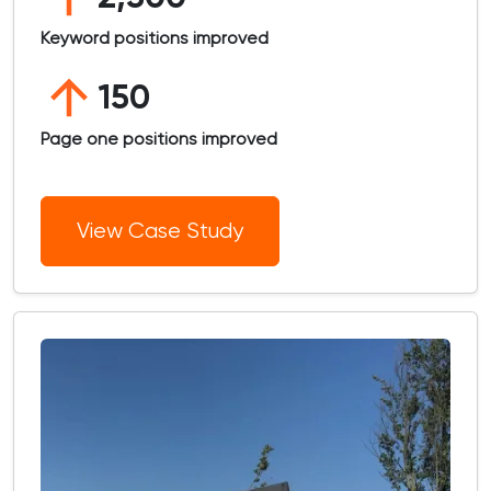
Keyword positions improved
150
Page one positions improved
View Case Study