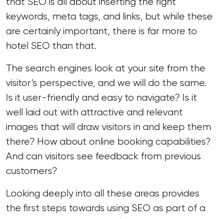
that
SEO
is all about inserting the right
keywords, meta tags, and links, but while these
are certainly important, there is far more to
hotel SEO than that.
The search engines look at your site from the
visitor’s perspective, and we will do the same.
Is it user-friendly and easy to navigate? Is it
well laid out with attractive and relevant
images that will draw visitors in and keep them
there? How about online booking capabilities?
And can visitors see feedback from previous
customers?
Looking deeply into all these areas provides
the first steps towards using SEO as part of a