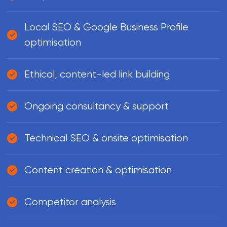
Local SEO & Google Business Profile
optimisation
Ethical, content-led link building
Ongoing consultancy & support
Technical SEO & onsite optimisation
Content creation & optimisation
Competitor analysis