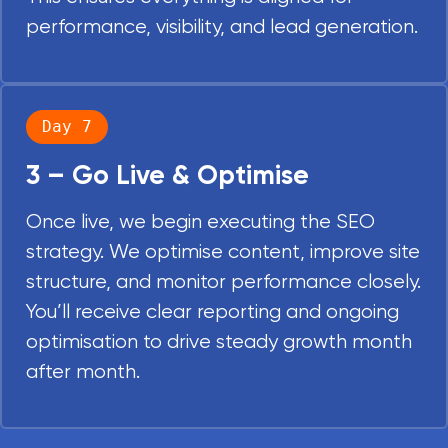
performance, visibility, and lead generation.
Day 7
3 – Go Live & Optimise
Once live, we begin executing the SEO
strategy. We optimise content, improve site
structure, and monitor performance closely.
You’ll receive clear reporting and ongoing
optimisation to drive steady growth month
after month.