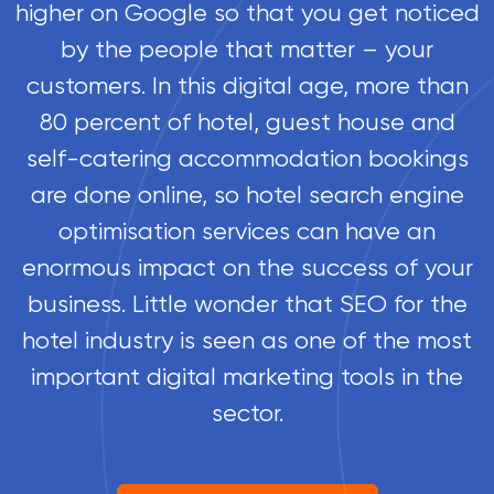
higher on Google so that you get noticed
by the people that matter – your
customers. In this digital age, more than
80 percent of hotel, guest house and
self-catering accommodation bookings
are done online, so hotel search engine
optimisation services can have an
enormous impact on the success of your
business. Little wonder that SEO for the
hotel industry is seen as one of the most
important digital marketing tools in the
sector.