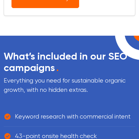
What’s included in our SEO
campaigns
.
Everything you need for sustainable organic
growth, with no hidden extras.
Keyword research with commercial intent
43-point onsite health check