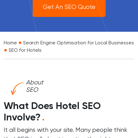
Get An SEO Quote
•
Home
Search Engine Optimisation for Local Businesses
•
SEO for Hotels
About
SEO
What Does Hotel SEO
Involve?
.
It all begins with your site. Many people think