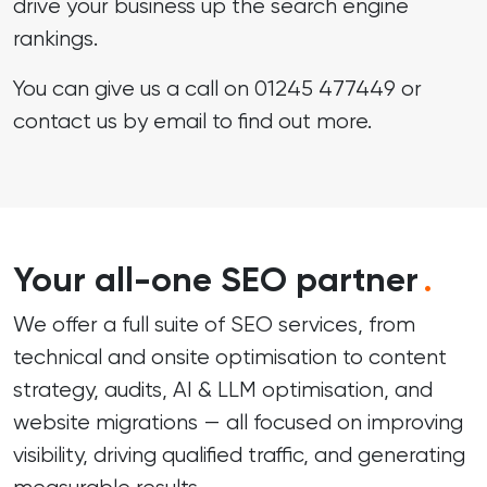
drive your business up the search engine
rankings.
You can give us a call on
01245 477449
or
contact us by email
to find out more.
Your all-one SEO partner
.
We offer a full suite of SEO services, from
technical and onsite optimisation to content
strategy, audits, AI & LLM optimisation, and
website migrations — all focused on improving
visibility, driving qualified traffic, and generating