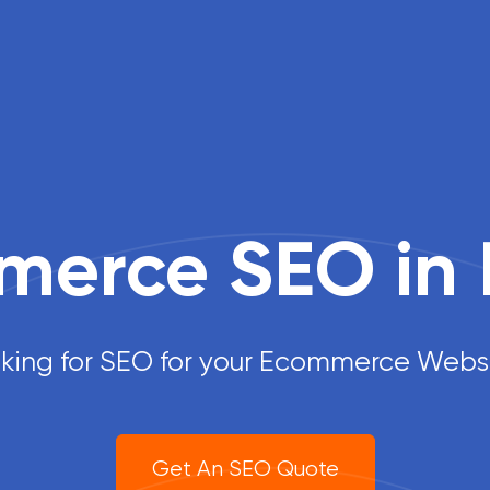
erce SEO in 
king for SEO for your Ecommerce Webs
Get An SEO Quote