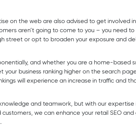
ise on the web are also advised to get involved i
ustomers aren’t going to come to you – you need to 
high street or opt to broaden your exposure and de
exponentially, and whether you are a home-based sm
et your business ranking higher on the search page
ings will experience an increase in traffic and tha
knowledge and teamwork, but with our expertise
 customers, we can enhance your retail SEO and g
.