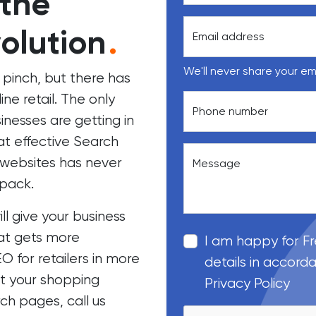
 the
olution
.
Email address
We'll never share your em
 pinch, but there has
ne retail. The only
Phone number
nesses are getting in
t effective
Search
ebsites has never
Message
 pack.
 give your business
at gets more
I am happy for F
O for retailers in more
details in accord
et your shopping
Privacy Policy
ch pages, call us