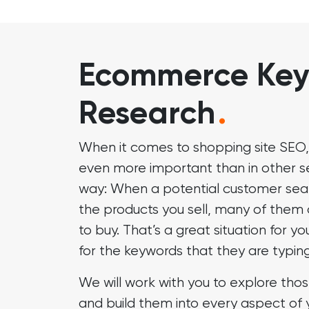
Ecommerce Ke
Research
.
When it comes to shopping site SEO,
even more important than in other sec
way: When a potential customer sea
the products you sell, many of them
to buy. That’s a great situation for yo
for the keywords that they are typing
We will work with you to explore thos
and build them into every aspect of 