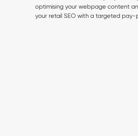
optimising your webpage content an
your retail SEO with a targeted
pay-p