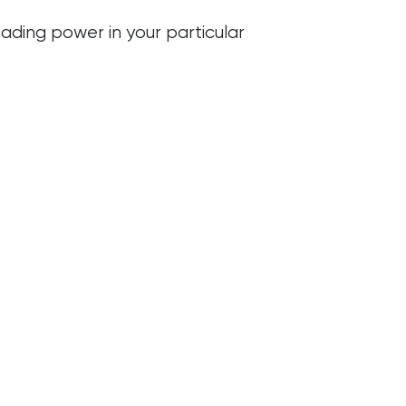
ading power in your particular