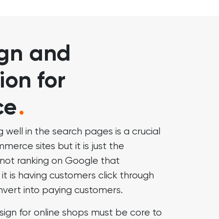
gn and
ion for
ce
.
g well in the search pages is a crucial
erce sites but it is just the
is not ranking on Google that
it is having customers click through
nvert into paying customers.
sign for online shops must be core to