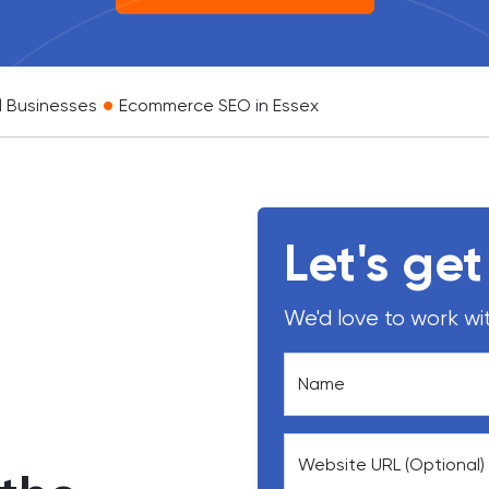
•
l Businesses
Ecommerce SEO in Essex
Let's get
We'd love to work wit
Name
Website URL (Optional)