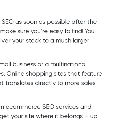
n SEO as soon as possible after the
make sure you’re easy to find! You
liver your stock to a much larger
all business or a multinational
s. Online shopping sites that feature
t translates directly to more sales
 in ecommerce SEO services and
et your site where it belongs – up