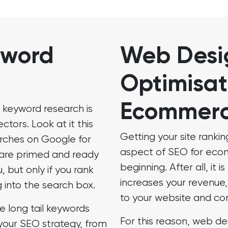
yword
Web Desi
Optimisat
Ecommer
 keyword research is
tors. Look at it this
Getting your site rankin
rches on Google for
aspect of SEO for ecomm
 are primed and ready
beginning. After all, it 
u, but only if you rank
increases your revenue, 
 into the search box.
to your website and co
e long tail keywords
For this reason, web de
your SEO strategy, from