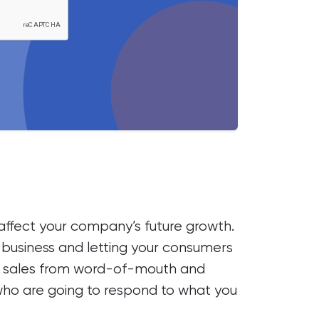
o affect your company’s future growth.
on business and letting your consumers
y on sales from word-of-mouth and
 who are going to respond to what you