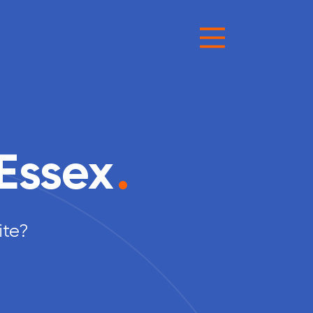
Essex
.
ite?