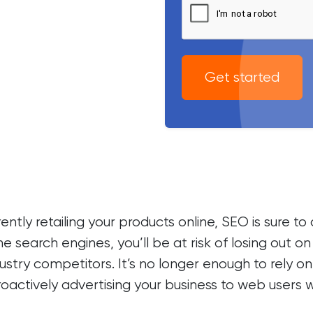
Get started
ntly retailing your products online, SEO is sure t
he search engines, you’ll be at risk of losing out 
industry competitors. It’s no longer enough to rel
roactively advertising your business to web users