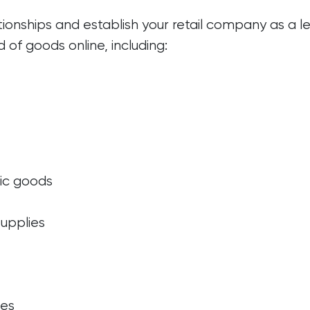
ionships and establish your retail company as a le
d of goods online, including:
ic goods
upplies
ies