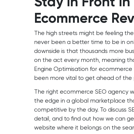
Stay in Front in
Ecommerce Rev
The high streets might be feeling the
never been a better time to be in onli
downside is that thousands more busi
on the act every month, meaning tha
Engine Optimisation
for ecommerce w
been more vital to get ahead of the
The right ecommerce SEO agency will
the edge in a global marketplace th
competitive by the day. To discuss SE
detail, and to find out how we can g
website where it belongs on the sear