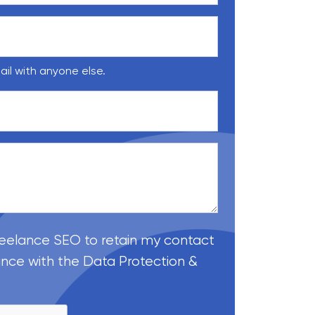
ail with anyone else.
reelance SEO to retain my contact
ance with the Data Protection &