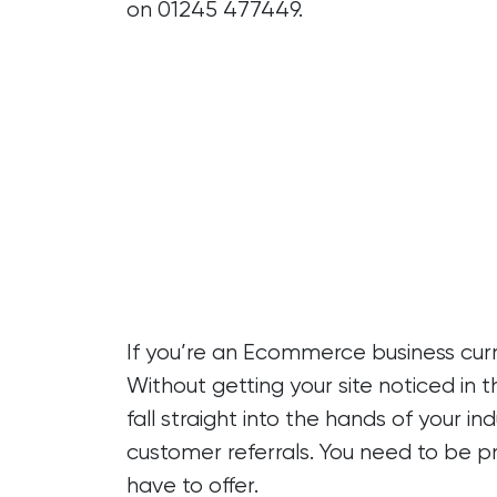
on
01245 477449.
If you’re an Ecommerce business curre
Without getting your site noticed in t
fall straight into the hands of your 
customer referrals. You need to be p
have to offer.