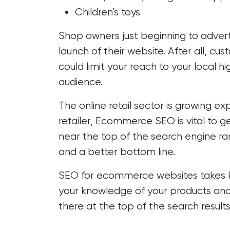
Children’s toys
Shop owners just beginning to advert
launch of their website. After all, c
could limit your reach to your local 
audience.
The online retail sector is growing 
retailer, Ecommerce SEO is vital to g
near the top of the search engine rank
and a better bottom line.
SEO for ecommerce websites takes 
your knowledge of your products and
there at the top of the search results