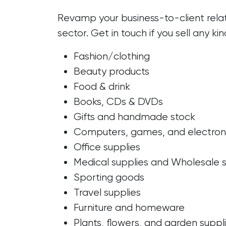
Revamp your business-to-client relat
sector. Get in touch if you sell any kin
Fashion/clothing
Beauty products
Food & drink
Books, CDs & DVDs
Gifts and handmade stock
Computers, games, and electron
Office supplies
Medical supplies and Wholesale s
Sporting goods
Travel supplies
Furniture and homeware
Plants, flowers, and garden suppl