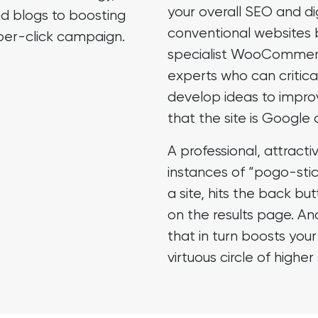
your overall SEO and di
d blogs to boosting
conventional
websites 
er-click
campaign.
specialist WooCommer
experts who can critical
develop ideas to impro
that the site is Google 
A professional, attracti
instances of “pogo-stick
a site, hits the back but
on the results page. An
that in turn boosts you
virtuous circle of highe