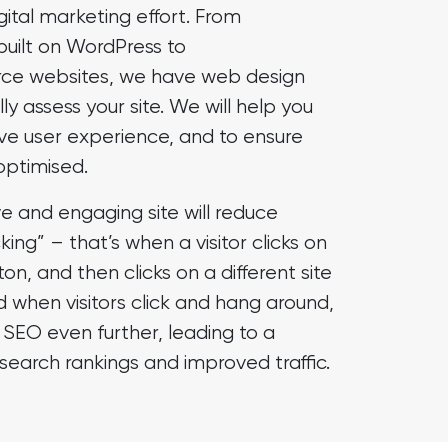
gital marketing effort. From
built on WordPress
to
ce websites, we have web design
ly assess your site. We will help you
ve user experience, and to ensure
optimised.
ve and engaging site will reduce
ing” – that’s when a visitor clicks on
ton, and then clicks on a different site
d when visitors click and hang around,
r SEO even further, leading to a
r search rankings and improved traffic.