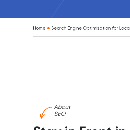
•
Home
Search Engine Optimisation for Loca
About
SEO