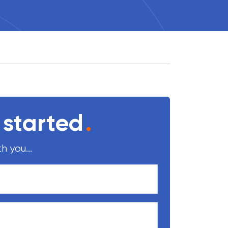
 started
.
h you...