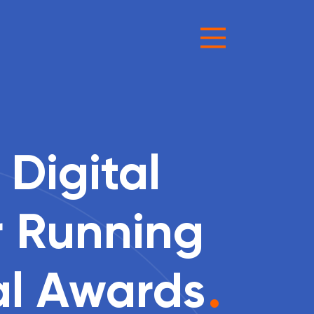
 Digital
r Running
al Awards
.