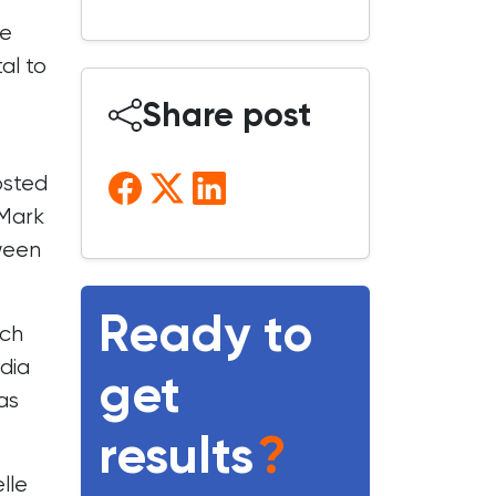
ge
al to
Share post
osted
 Mark
tween
Ready to
ich
dia
get
as
results
?
lle