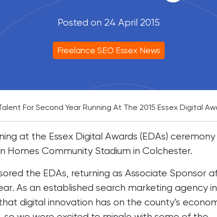
Posted on 24 April 2015
Freelance SEO Essex News
 Talent For Second Year Running At The 2015 Essex Digital Aw
ing at the Essex Digital Awards (EDAs) ceremony 
ton Homes Community Stadium in Colchester.
sored the EDAs, returning as Associate Sponsor a
year. As an established search marketing agency in
that digital innovation has on the county’s econo
 so we were excited to mingle with some of the