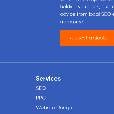
holding you back, our t
advice from local SEO 
meaasure.
Request a Quote
Services
SEO
PPC
Website Design