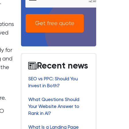
.
Get free quote
ations
ved
y for
g and
Recent news
 the
SEO vs PPC: Should You
Invest in Both?
re
.
What Questions Should
Your Website Answer to
EO
Rank in AI?
What Is a Landing Page