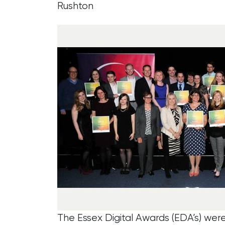
Rushton
The Essex Digital Awards (EDA’s) wer