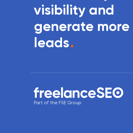
visibility and
generate more
leads
.
Part of the FSE Group