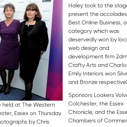
Haley took to the stag
present the accolades
Best Online Business, a
category which was
deservedly won by loc
web design and
development firm 2dm
Crafty Arts and Charlo
Emily Interiors won Silv
and Bronze respectivel
Sponsors Lookers Volv
Colchester, the Essex
e held at The Western
Chronicle, and the Ess
ter, Essex on Thursday
Chambers of Commer
hotographs by Chris