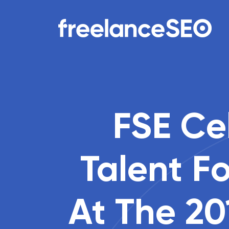
Main Navigation
FSE Cel
Talent F
At The 20