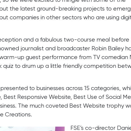
 out the latest ground-breaking projects to emer
but companies in other sectors who are using digit
reception and a fabulous two-course meal before
nowned journalist and broadcaster Robin Bailey h
al warm-up guest performance from TV comedian
k quiz to drum up a little friendly competition be
presented to businesses across 15 categories, wh
e, Best Responsive Website, Best Use of Social Me
 Business. The much coveted Best Website trophy w
e Creations.
FSE’s co-director Danie