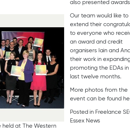
also presented awards
Our team would like to
extend their congratul
to everyone who recei
an award and credit
organisers Iain and And
their work in expandin
promoting the EDAs in
last twelve months.
More photos from the
event can be found
he
Posted in
Freelance S
Essex News
e held at The Western