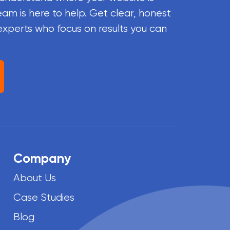
eam is here to help. Get clear, honest
experts who focus on results you can
Company
About Us
Case Studies
Blog