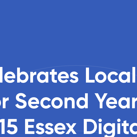
ebrates Local
or Second Yea
15 Essex Digit