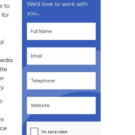
We'd love to work with
e to
you...
 for
Full Name
al
Email
edia.
tte
er
Telephone
y.
o
Website
ex
ce