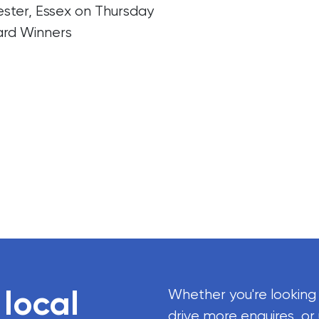
ter, Essex on Thursday
ard Winners
 local
Whether you're looking
drive more enquires, or