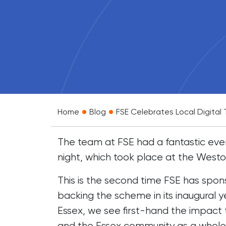
•
•
Home
Blog
FSE Celebrates Local Digital
The team at FSE had a fantastic even
night, which took place at the Wes
This is the second time FSE has spon
backing the scheme in its inaugural 
Essex, we see first-hand the impact 
and the Essex community as a whole,