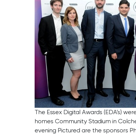
The Essex Digital Awards (EDA’s) wer
homes Community Stadium in Colches
evening Pictured are the sponsors P