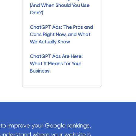
(And When Should You Use
One?)
ChatGPT Ads: The Pros and
Cons Right Now, and What
We Actually Know
ChatGPT Ads Are Here:
What It Means for Your
Business
 to improve your Google rankings,
 understand where your website is