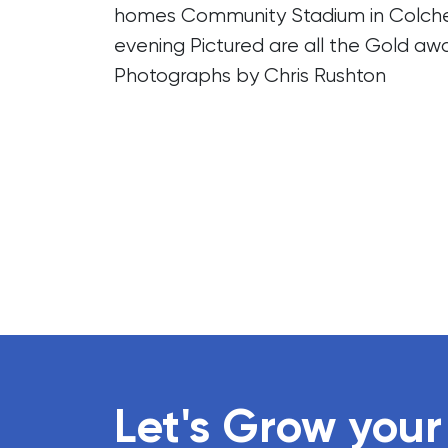
homes Community Stadium in Colches
evening Pictured are all the Gold aw
Photographs by Chris Rushton
Let's Grow your