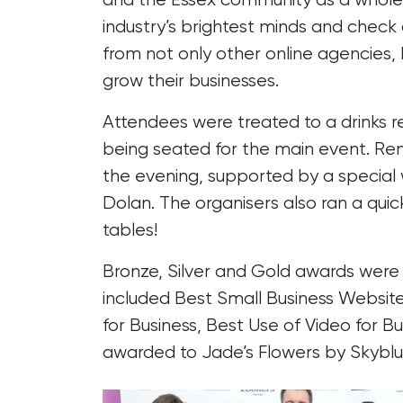
industry’s brightest minds and check
from not only other online agencies, 
grow their businesses.
Attendees were treated to a drinks 
being seated for the main event. Re
the evening, supported by a speci
Dolan. The organisers also ran a quic
tables!
Bronze, Silver and Gold awards were 
included Best Small Business Websit
for Business, Best Use of Video for
awarded to Jade’s Flowers by Skyblu