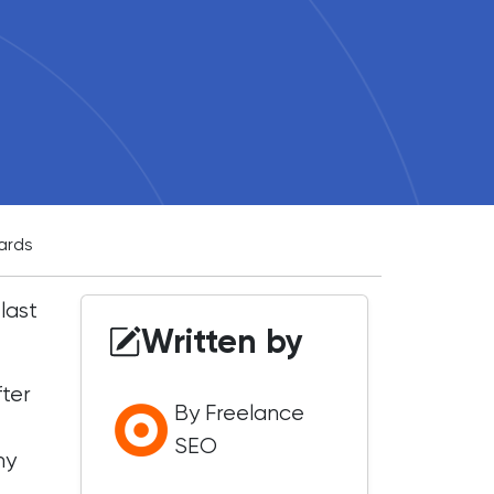
ards
last
Written by
fter
By Freelance
SEO
my