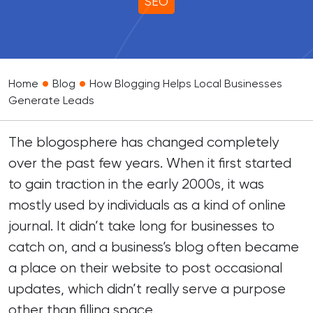
SEO
•
•
Home
Blog
How Blogging Helps Local Businesses
Generate Leads
The blogosphere has changed completely
over the past few years. When it first started
to gain traction in the early 2000s, it was
mostly used by individuals as a kind of online
journal. It didn’t take long for businesses to
catch on, and a business’s blog often became
a place on their website to post occasional
updates, which didn’t really serve a purpose
other than filling space.