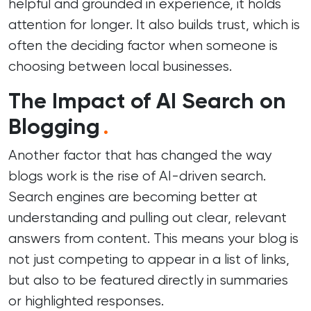
helpful and grounded in experience, it holds
attention for longer. It also builds trust, which is
often the deciding factor when someone is
choosing between local businesses.
The Impact of AI Search on
Blogging
.
Another factor that has changed the way
blogs work is the rise of AI-driven search.
Search engines are becoming better at
understanding and pulling out clear, relevant
answers from content. This means your blog is
not just competing to appear in a list of links,
but also to be featured directly in summaries
or highlighted responses.