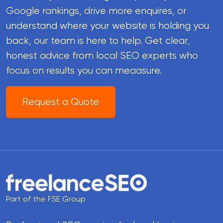
Google rankings, drive more enquires, or
understand where your website is holding you
back, our team is here to help. Get clear,
honest advice from local SEO experts who
focus on results you can meaasure.
Request a Quote
Part of the FSE Group