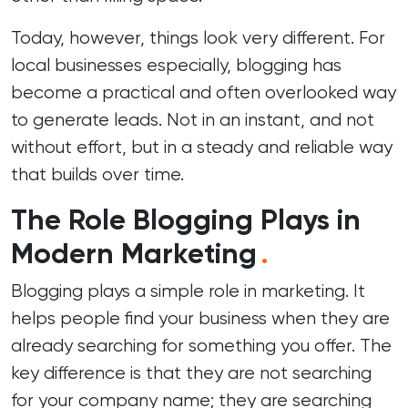
Today, however, things look very different. For
local businesses especially, blogging has
become a practical and often overlooked way
to generate leads. Not in an instant, and not
without effort, but in a steady and reliable way
that builds over time.
The Role Blogging Plays in
Modern Marketing
.
Blogging plays a simple role in marketing. It
helps people find your business when they are
already searching for something you offer. The
key difference is that they are not searching
for your company name; they are searching