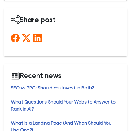
Share post
Recent news
SEO vs PPC: Should You Invest in Both?
What Questions Should Your Website Answer to
Rank in AI?
What Is a Landing Page (And When Should You
Use One?)