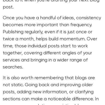
post.
Once you have a handful of ideas, consistency
becomes more important than frequency.
Publishing regularly, even if it is just once or
twice a month, helps build momentum. Over
time, those individual posts start to work
together, covering different angles of your
services and bringing in a wider range of
searches.
It is also worth remembering that blogs are
not static. Going back and improving older
posts, adding new information, or clarifying
sections can make a noticeable difference. In