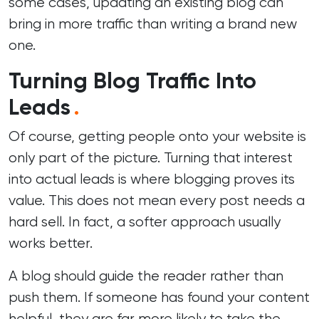
some cases, updating an existing blog can
bring in more traffic than writing a brand new
one.
Turning Blog Traffic Into
Leads
.
Of course, getting people onto your website is
only part of the picture. Turning that interest
into actual leads is where blogging proves its
value. This does not mean every post needs a
hard sell. In fact, a softer approach usually
works better.
A blog should guide the reader rather than
push them. If someone has found your content
helpful, they are far more likely to take the