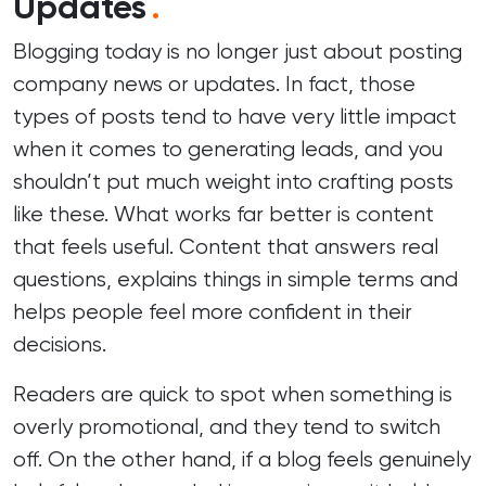
Updates
.
Blogging today is no longer just about posting
company news or updates. In fact, those
types of posts tend to have very little impact
when it comes to generating leads, and you
shouldn’t put much weight into crafting posts
like these. What works far better is content
that feels useful. Content that answers real
questions, explains things in simple terms and
helps people feel more confident in their
decisions.
Readers are quick to spot when something is
overly promotional, and they tend to switch
off. On the other hand, if a blog feels genuinely