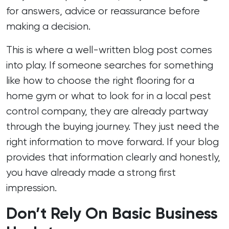
for answers, advice or reassurance before
making a decision.
This is where a well-written blog post comes
into play. If someone searches for something
like how to choose the right flooring for a
home gym or what to look for in a local pest
control company, they are already partway
through the buying journey. They just need the
right information to move forward. If your blog
provides that information clearly and honestly,
you have already made a strong first
impression.
Don’t Rely On Basic Business