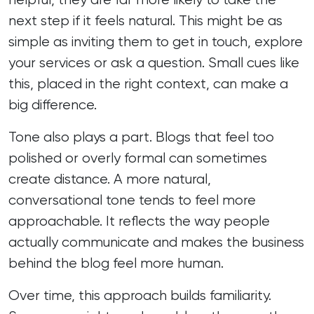
next step if it feels natural. This might be as
simple as inviting them to get in touch, explore
your services or ask a question. Small cues like
this, placed in the right context, can make a
big difference.
Tone also plays a part. Blogs that feel too
polished or overly formal can sometimes
create distance. A more natural,
conversational tone tends to feel more
approachable. It reflects the way people
actually communicate and makes the business
behind the blog feel more human.
Over time, this approach builds familiarity.