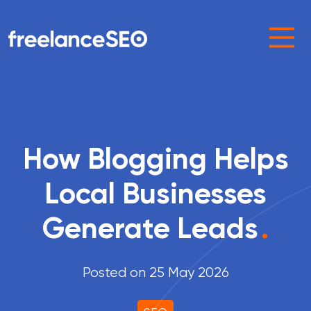
Main Navigation
How Blogging Helps
Local Businesses
Generate Leads
.
Posted on 25 May 2026