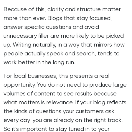
Because of this, clarity and structure matter
more than ever. Blogs that stay focused,
answer specific questions and avoid
unnecessary filler are more likely to be picked
up. Writing naturally, in a way that mirrors how
people actually speak and search, tends to
work better in the long run.
For local businesses, this presents a real
opportunity. You do not need to produce large
volumes of content to see results because
what matters is relevance. If your blog reflects
the kinds of questions your customers ask
every day, you are already on the right track.
So it’s important to stay tuned in to your