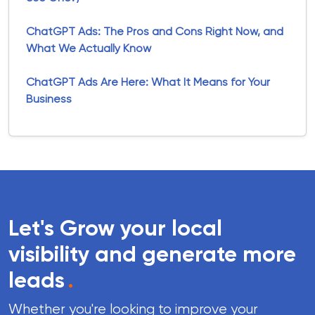
ChatGPT Ads: The Pros and Cons Right Now, and
What We Actually Know
ChatGPT Ads Are Here: What It Means for Your
Business
Let's Grow your local
visibility and generate more
leads
.
Whether you're looking to improve your