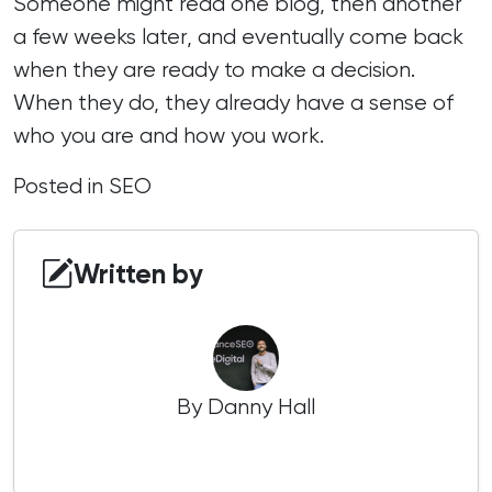
Someone might read one blog, then another
a few weeks later, and eventually come back
when they are ready to make a decision.
When they do, they already have a sense of
who you are and how you work.
Posted in
SEO
Written by
By Danny Hall