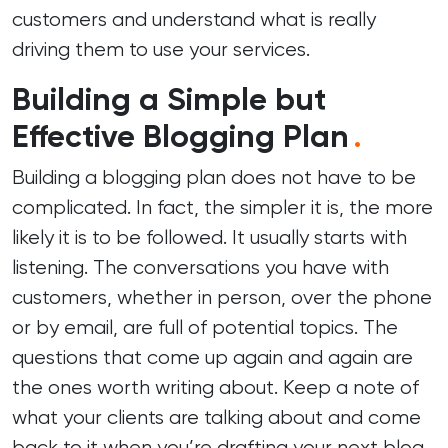
customers and understand what is really
driving them to use your services.
Building a Simple but
Effective Blogging Plan
.
Building a blogging plan does not have to be
complicated. In fact, the simpler it is, the more
likely it is to be followed. It usually starts with
listening. The conversations you have with
customers, whether in person, over the phone
or by email, are full of potential topics. The
questions that come up again and again are
the ones worth writing about. Keep a note of
what your clients are talking about and come
back to it when you’re drafting your next blog