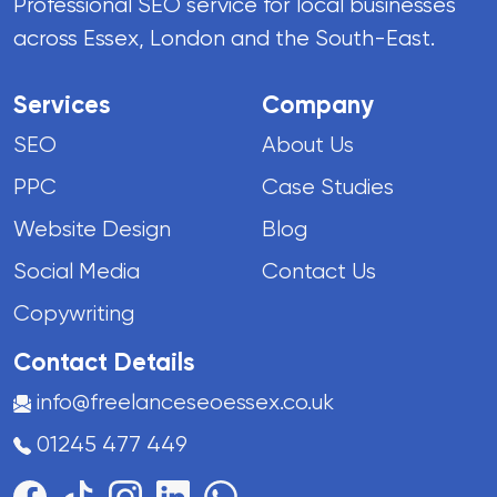
Professional SEO service for local businesses
across Essex, London and the South-East.
Services
Company
SEO
About Us
PPC
Case Studies
Website Design
Blog
Social Media
Contact Us
Copywriting
Contact Details
info@freelanceseoessex.co.uk
01245 477 449