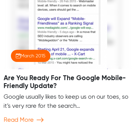
March 2015
Are You Ready For The Google Mobile-
Friendly Update?
Google usually likes to keep us on our toes, so
it’s very rare for the search…
Read More