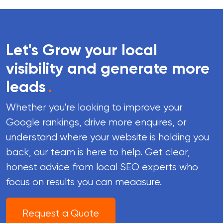
Let's Grow your local
visibility and generate more
leads
.
Whether you're looking to improve your
Google rankings, drive more enquires, or
understand where your website is holding you
back, our team is here to help. Get clear,
honest advice from local SEO experts who
focus on results you can meaasure.
Request a Quote