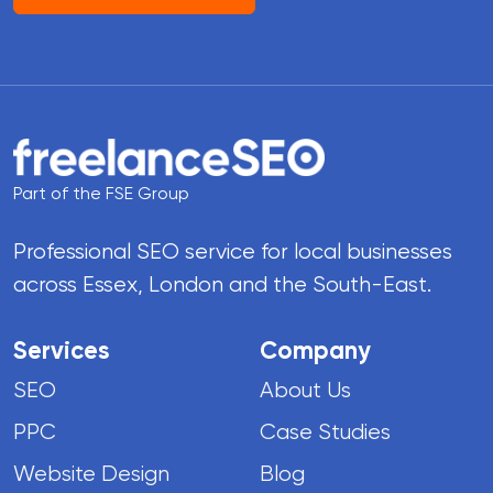
Part of the FSE Group
Professional SEO service for local businesses
across Essex, London and the South-East.
Services
Company
SEO
About Us
PPC
Case Studies
Website Design
Blog