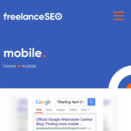
Main Navigation
mobile
.
•
Home
mobile