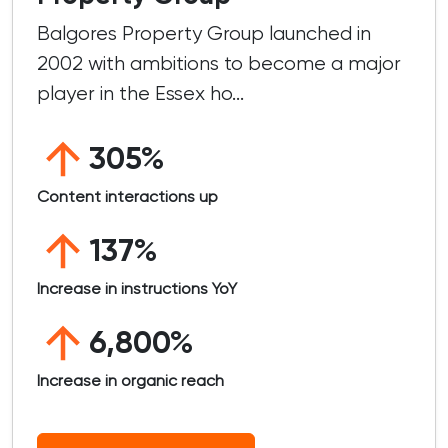
Balgores Property Group launched in
2002 with ambitions to become a major
player in the Essex ho...
305%
Content interactions up
137%
Increase in instructions YoY
6,800%
Increase in organic reach