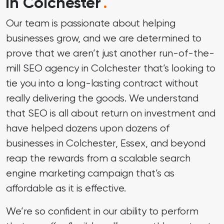
in Colchester
.
Our team is passionate about helping
businesses grow, and we are determined to
prove that we aren’t just another run-of-the-
mill SEO agency in Colchester that’s looking to
tie you into a long-lasting contract without
really delivering the goods. We understand
that
SEO
is all about return on investment and
have helped dozens upon dozens of
businesses in Colchester, Essex, and beyond
reap the rewards from a scalable search
engine marketing campaign that’s as
affordable as it is effective.
We’re so confident in our ability to perform