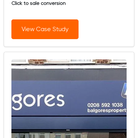
Click to sale conversion
View Case Study