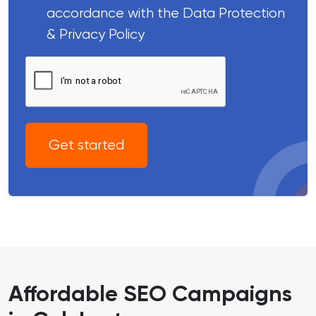
accordance with the Data Protection
& Privacy Policy
Get started
Affordable SEO Campaigns