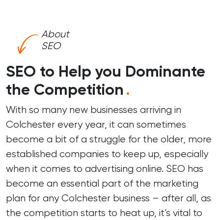
About
SEO
SEO to Help you Dominante
the Competition
.
With so many new businesses arriving in
Colchester every year, it can sometimes
become a bit of a struggle for the older, more
established companies to keep up, especially
when it comes to advertising online. SEO has
become an essential part of the marketing
plan for any Colchester business – after all, as
the competition starts to heat up, it’s vital to