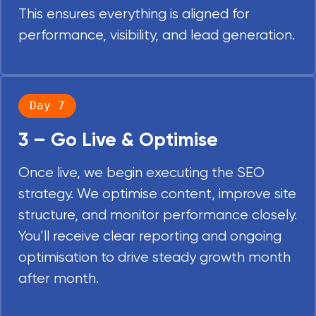
This ensures everything is aligned for
performance, visibility, and lead generation.
Day 7
3 – Go Live & Optimise
Once live, we begin executing the SEO
strategy. We optimise content, improve site
structure, and monitor performance closely.
You’ll receive clear reporting and ongoing
optimisation to drive steady growth month
after month.