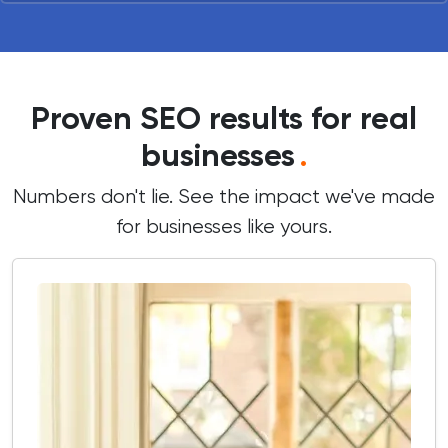
Proven SEO results for real
businesses
.
Numbers don't lie. See the impact we've made
for businesses like yours.