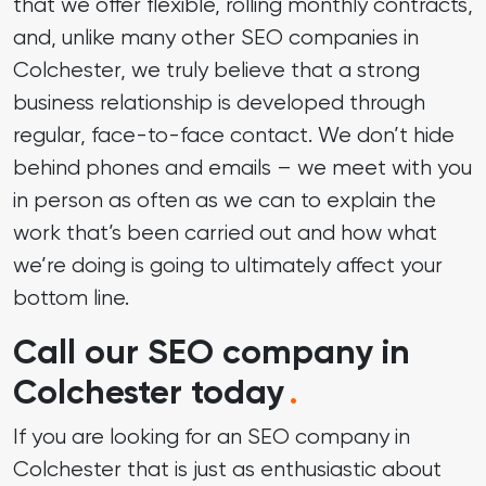
that we offer flexible, rolling monthly contracts,
and, unlike many other SEO companies in
Colchester, we truly believe that a strong
business relationship is developed through
regular, face-to-face contact. We don’t hide
behind phones and emails – we meet with you
in person as often as we can to explain the
work that’s been carried out and how what
we’re doing is going to ultimately affect your
bottom line.
Call our SEO company in
Colchester today
.
If you are looking for an SEO company in
Colchester that is just as enthusiastic about