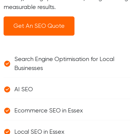
measurable results.
Get An SEO Quote
Search Engine Optimisation for Local
Businesses
AI SEO
Ecommerce SEO in Essex
Local SEO in Essex