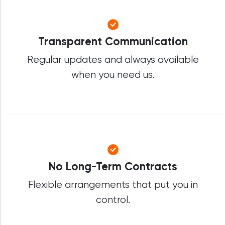
Transparent Communication
Regular updates and always available
when you need us.
No Long-Term Contracts
Flexible arrangements that put you in
control.