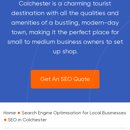
Colchester is a charming tourist
destination with all the qualities and
amenities of a bustling, modern-day
town, making it the perfect place for
small to medium business owners to set
up shop.
Get An SEO Quote
•
Home
Search Engine Optimisation for Local Businesses
•
SEO in Colchester