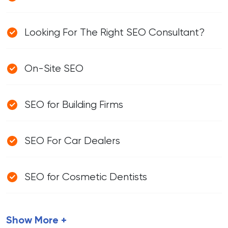
Looking For The Right SEO Consultant?
On-Site SEO
SEO for Building Firms
SEO For Car Dealers
SEO for Cosmetic Dentists
Show More +