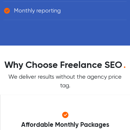
Monthly reporting
Why Choose Freelance SEO
.
We deliver results without the agency price
tag.
Affordable Monthly Packages