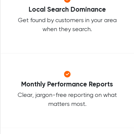
Local Search Dominance
Get found by customers in your area
when they search.
Monthly Performance Reports
Clear, jargon-free reporting on what
matters most.