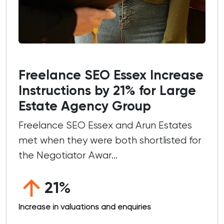
Freelance SEO Essex Increase
Instructions by 21% for Large
Estate Agency Group
Freelance SEO Essex and Arun Estates
met when they were both shortlisted for
the Negotiator Awar...
21%
Increase in valuations and enquiries