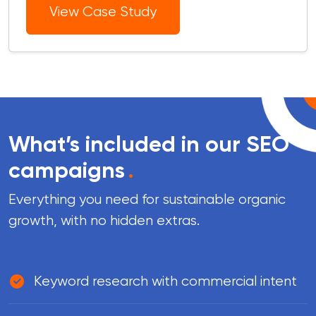
View Case Study
What’s included in our SEO
campaigns
.
Everything you need for sustainable organic
growth, with no hidden extras.
Keyword research with commercial intent