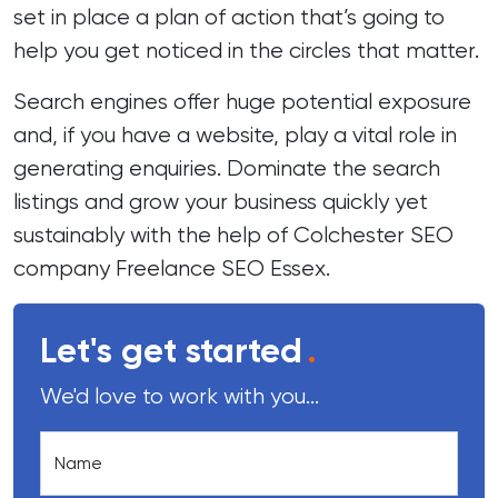
set in place a plan of action that’s going to
help you get noticed in the circles that matter.
Search engines offer huge potential exposure
and, if you have a website, play a vital role in
generating enquiries. Dominate the search
listings and grow your business quickly yet
sustainably with the help of Colchester SEO
company Freelance SEO Essex.
Let's get started
.
We'd love to work with you...
Name