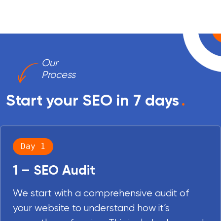
Our
Process
Start your SEO in 7 days
.
Day 1
1 – SEO Audit
We start with a comprehensive audit of
your website to understand how it’s