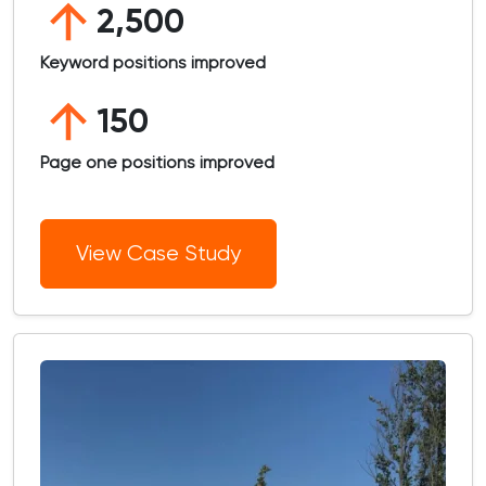
2,500
Keyword positions improved
150
Page one positions improved
View Case Study