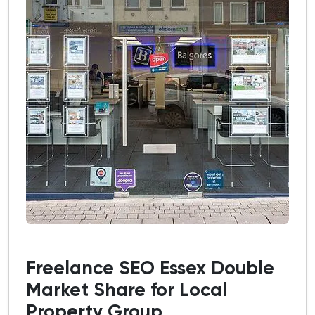
Freelance SEO Essex Double
Market Share for Local
Property Group