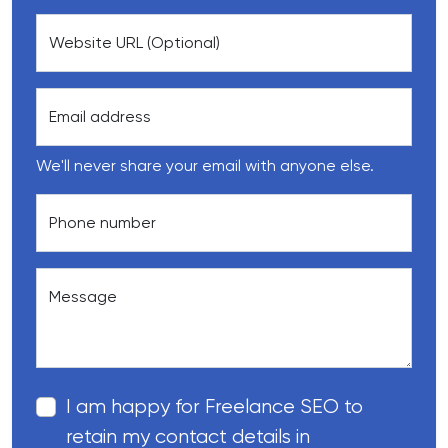
Website URL (Optional)
Email address
We'll never share your email with anyone else.
Phone number
Message
I am happy for Freelance SEO to
retain my contact details in