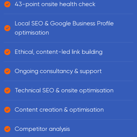
43-point onsite health check
Local SEO & Google Business Profile
optimisation
Ethical, content-led link building
Ongoing consultancy & support
Technical SEO & onsite optimisation
Content creation & optimisation
Competitor analysis