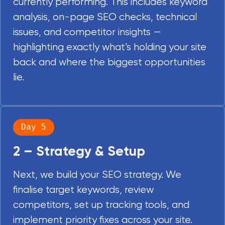
currently performing. This includes keyword
analysis, on-page SEO checks, technical
issues, and competitor insights —
highlighting exactly what’s holding your site
back and where the biggest opportunities
lie.
Day 5
2 – Strategy & Setup
Next, we build your SEO strategy. We
finalise target keywords, review
competitors, set up tracking tools, and
implement priority fixes across your site.