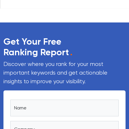
Get Your Free
Ranking Report
.
Discover where you rank for your most
important keywords and get actionable
insights to improve your visibility.
Name