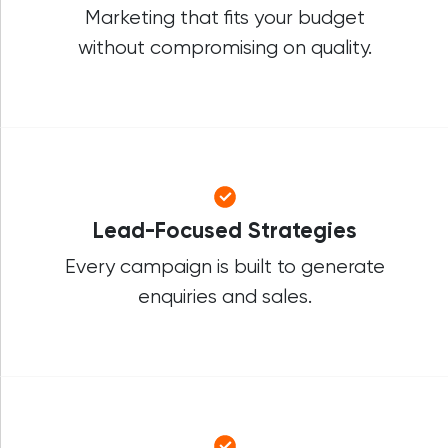
Marketing that fits your budget
without compromising on quality.
Lead-Focused Strategies
Every campaign is built to generate
enquiries and sales.