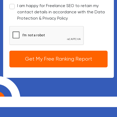
I am happy for Freelance SEO to retain my
contact details in accordance with the Data
Protection & Privacy Policy
Google reCAPTCHA
Get My Free Ranking Report