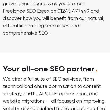
growing your business as you are, call
Freelance SEO Essex on
01245 477449
and
discover how you will benefit from our natural,
ethical link building techniques and
comprehensive SEO .
Your all-one SEO partner
.
We offer a full suite of SEO services, from
technical and onsite optimisation to content
strategy, audits, AI & LLM optimisation, and
website migrations — all focused on improving
visibility, driving qualified traffic, and generating