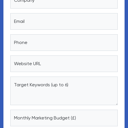
Company
Email
Phone
Website URL
Target Keywords (up to 6)
Monthly Marketing Budget (£)