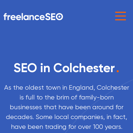
Main Navigation
SEO in Colchester
.
As the oldest town in England, Colchester
is full to the brim of family-born
businesses that have been around for
decades. Some local companies, in fact,
have been trading for over 100 years.