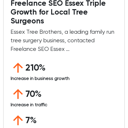
Freelance SEO Essex Triple
Growth for Local Tree
Surgeons
Essex Tree Brothers, a leading family run
tree surgery business, contacted
Freelance SEO Essex ...
210%
Increase in business growth
70%
Increase in traffic
7%