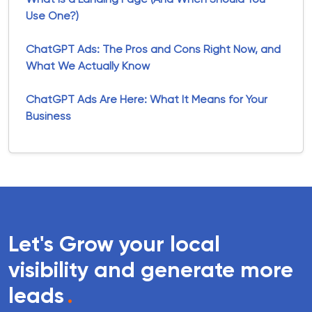
Use One?)
ChatGPT Ads: The Pros and Cons Right Now, and
What We Actually Know
ChatGPT Ads Are Here: What It Means for Your
Business
Let's Grow your local
visibility and generate more
leads
.