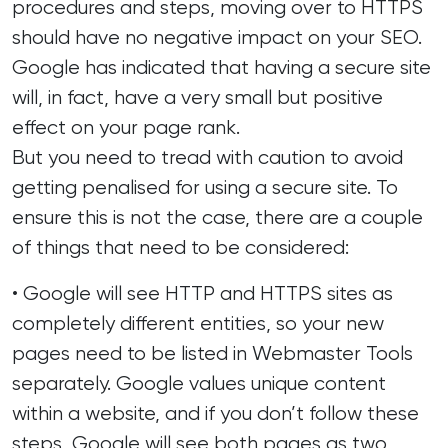
procedures and steps, moving over to HTTPS
should have no negative impact on your SEO.
Google has indicated that having a secure site
will, in fact, have a very small but positive
effect on your page rank.
But you need to tread with caution to avoid
getting penalised for using a secure site. To
ensure this is not the case, there are a couple
of things that need to be considered:
• Google will see HTTP and HTTPS sites as
completely different entities, so your new
pages need to be listed in Webmaster Tools
separately. Google values unique content
within a website, and if you don’t follow these
steps, Google will see both pages as two