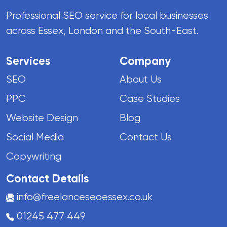
Professional SEO service for local businesses
across Essex, London and the South-East.
Services
Company
SEO
About Us
PPC
Case Studies
Website Design
Blog
Social Media
Contact Us
Copywriting
Contact Details
info@freelanceseoessex.co.uk
01245 477 449