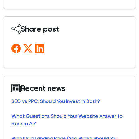
Share post
Recent news
SEO vs PPC: Should You Invest in Both?
What Questions Should Your Website Answer to
Rank in AI?
What Is a Landing Page (And When Should You