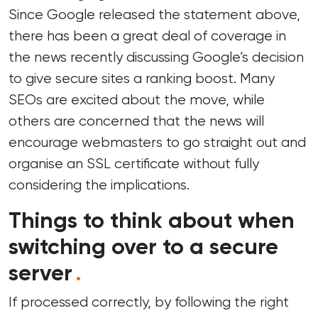
Since Google released the statement above,
there has been a great deal of coverage in
the news recently discussing Google’s decision
to give secure sites a ranking boost. Many
SEOs are excited about the move, while
others are concerned that the news will
encourage webmasters to go straight out and
organise an SSL certificate without fully
considering the implications.
Things to think about when
switching over to a secure
server
.
If processed correctly, by following the right