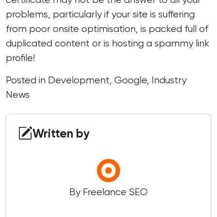
problems, particularly if your site is suffering
from poor onsite optimisation, is packed full of
duplicated content or is hosting a spammy link
profile!
Posted in
Development
,
Google
,
Industry
News
Written by
By Freelance SEO