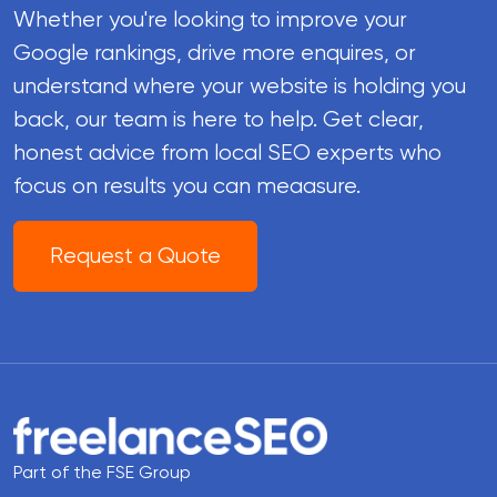
Whether you're looking to improve your
Google rankings, drive more enquires, or
understand where your website is holding you
back, our team is here to help. Get clear,
honest advice from local SEO experts who
focus on results you can meaasure.
Request a Quote
Part of the FSE Group