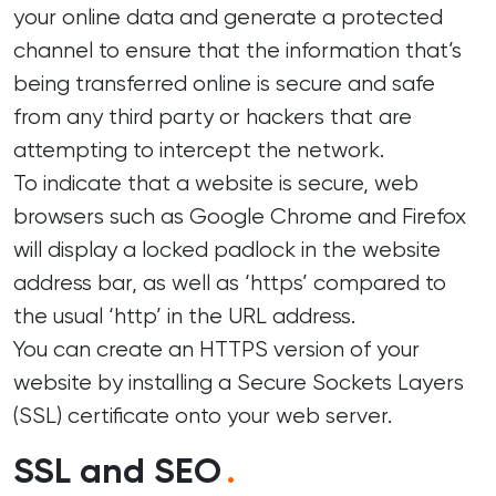
your online data and generate a protected
channel to ensure that the information that’s
being transferred online is secure and safe
from any third party or hackers that are
attempting to intercept the network.
To indicate that a website is secure, web
browsers such as Google Chrome and Firefox
will display a locked padlock in the website
address bar, as well as ‘https’ compared to
the usual ‘http’ in the URL address.
You can create an HTTPS version of your
website by installing a Secure Sockets Layers
(SSL) certificate onto your web server.
SSL and SEO
.