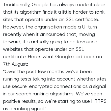
Traditionally, Google has always made it clear
that its algorithm finds it a little harder to rank
sites that operate under an SSL certificate.
However, the organisation made a U-turn
recently when it announced that, moving
forward, it is actually going to be favouring
websites that operate under an SSL
certificate. Here’s what Google said back on
7th August:
“Over the past few months we’ve been
running tests taking into account whether sites
use secure, encrypted connections as a signal
in our search ranking algorithms. We’ve seen
positive results, so we’re starting to use HTTPS
as a ranking signal.”