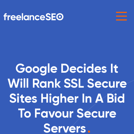
Main Navigation
Google Decides It
Will Rank SSL Secure
Sites Higher In A Bid
To Favour Secure
Servers
.