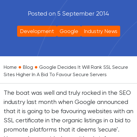
Posted on 5 September 2014
Development
Google
Industry News
•
•
Home
Blog
Google Decides It Will Rank SSL Secure
Sites Higher In A Bid To Favour Secure Servers
The boat was well and truly rocked in the SEO
industry last month when Google announced
that it is going to be favouring websites with an
SSL certificate in the organic listings in a bid to
promote platforms that it deems ‘secure’.