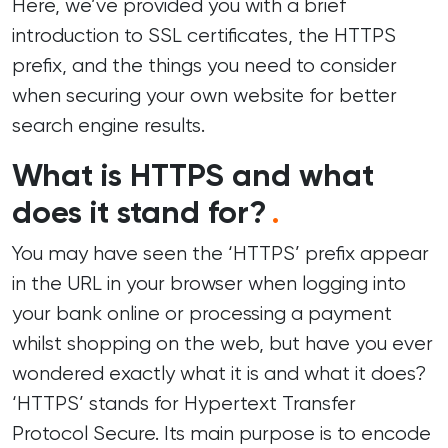
Here, we’ve provided you with a brief
introduction to SSL certificates, the HTTPS
prefix, and the things you need to consider
when securing your own website for better
search engine results.
What is HTTPS and what
does it stand for?
.
You may have seen the ‘HTTPS’ prefix appear
in the URL in your browser when logging into
your bank online or processing a payment
whilst shopping on the web, but have you ever
wondered exactly what it is and what it does?
‘HTTPS’ stands for Hypertext Transfer
Protocol Secure. Its main purpose is to encode