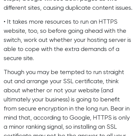
different sites, causing duplicate content issues.
• It takes more resources to run an HTTPS
website, too, so before going ahead with the
switch, work out whether your hosting server is
able to cope with the extra demands of a
secure site.
Though you may be tempted to run straight
out and arrange your SSL certificate, think
about whether or not your website (and
ultimately your business) is going to benefit
from secure encryption in the long run. Bear in
mind that, according to Google, HTTPS is only
a minor ranking signal, so installing an SSL
certificate may not be the answer to all your