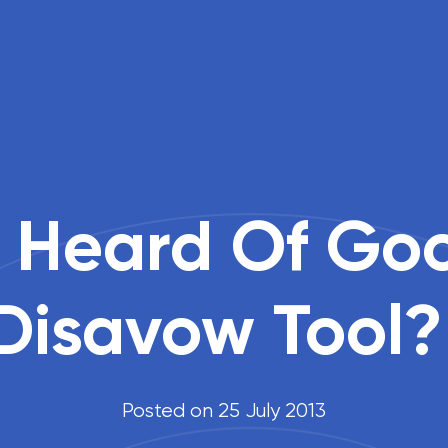
 Heard Of Goog
Disavow Tool?
Posted on 25 July 2013