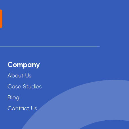
Company
About Us
Case Studies
Blog
Contact Us