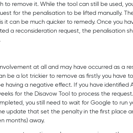
to remove it. While the tool can still be used, you
est for the penalisation to be lifted manually. Th
is it can be much quicker to remedy. Once you ha
tted a reconsideration request, the penalisation s
.
nvolvement at all and may have occurred as a res
 be a lot trickier to remove as firstly you have t
be having a negative effect. If you have identified 
l weeks for the Disavow Tool to process the request
leted, you still need to wait for Google to run y
me update that set the penalty in the first place 
en months) away.