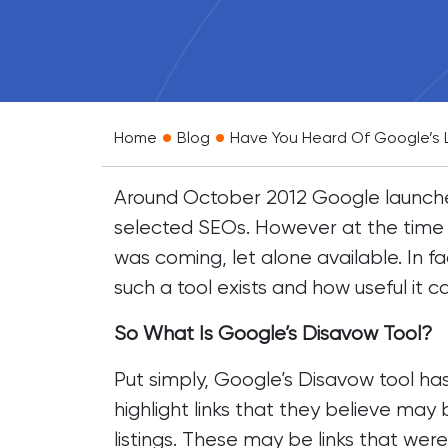
•
•
Home
Blog
Have You Heard Of Google’s 
Around October 2012 Google launched
selected SEOs. However at the time 
was coming, let alone available. In
such a tool exists and how useful it 
So What Is Google’s Disavow Tool?
Put simply, Google’s Disavow tool ha
highlight links that they believe may 
listings. These may be links that wer