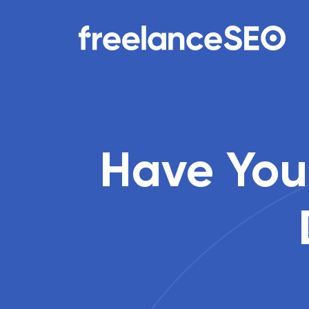
Main Navigation
Have You