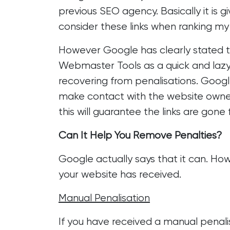
previous SEO agency. Basically it is g
consider these links when ranking my s
However Google has clearly stated th
Webmaster Tools as a quick and lazy w
recovering from penalisations. Google
make contact with the website owners
this will guarantee the links are gone 
Can It Help You Remove Penalties?
Google actually says that it can. Ho
your website has received.
Manual Penalisation
If you have received a manual penal