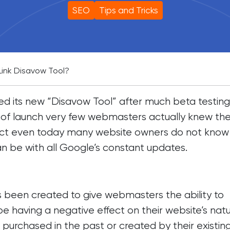
SEO
Tips and Tricks
Link Disavow Tool?
 its new “Disavow Tool” after much beta testing
of launch very few webmasters actually knew the
 fact even today many website owners do not know
can be with all Google’s constant updates.
s been created to give webmasters the ability to
be having a negative effect on their website’s natu
e purchased in the past or created by their existin