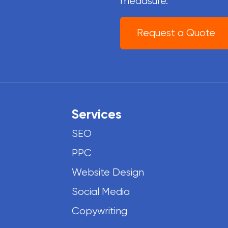
meaasure.
Request a Quote
Services
SEO
PPC
Website Design
Social Media
Copywriting