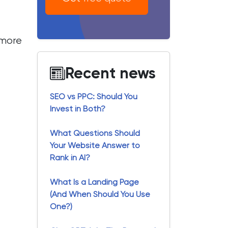
n more
Recent news
SEO vs PPC: Should You
Invest in Both?
What Questions Should
Your Website Answer to
Rank in AI?
What Is a Landing Page
(And When Should You Use
One?)