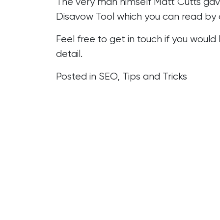
The very man himself Matt Cutts gav
Disavow Tool which you can read by 
Feel free to get in touch if you would
detail.
Posted in
SEO
,
Tips and Tricks