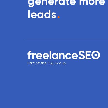
generate more
leads
.
Part of the FSE Group