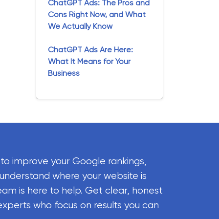
ChatGPT Ads: The Pros and
Cons Right Now, and What
We Actually Know
ChatGPT Ads Are Here:
What It Means for Your
Business
 to improve your Google rankings,
 understand where your website is
eam is here to help. Get clear, honest
experts who focus on results you can