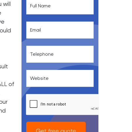
 will
Full Name
e
ve
hould
Email
Telephone
ult
o
Website
ALL of
.
our
and
Get free quote