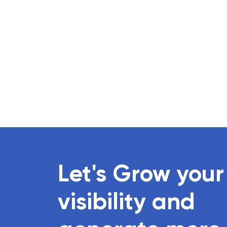
Let's Grow your
visibility and