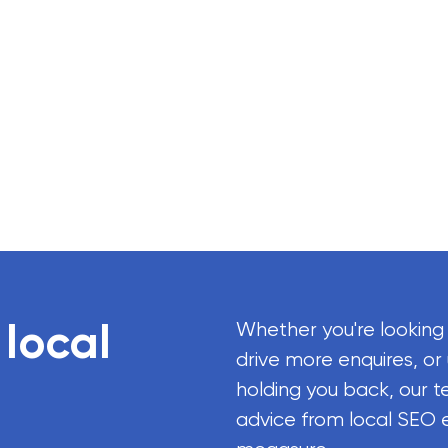
 local
Whether you're looking
drive more enquires, or
holding you back, our t
advice from local SEO 