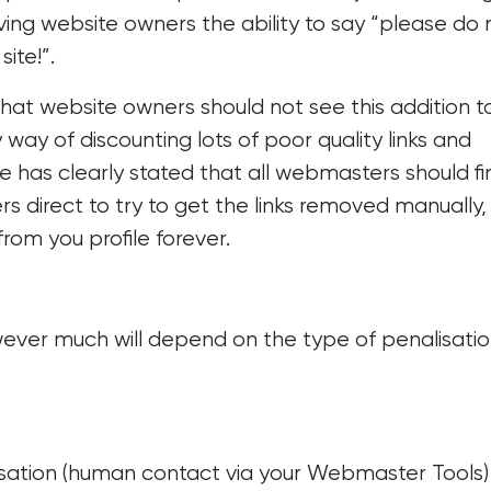
iving website owners the ability to say “please do 
ite!”.
at website owners should not see this addition t
ay of discounting lots of poor quality links and
 has clearly stated that all webmasters should fi
 direct to try to get the links removed manually,
from you profile forever.
wever much will depend on the type of penalisati
isation (human contact via your Webmaster Tools)