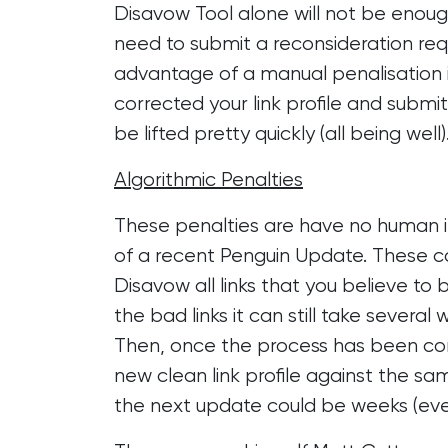
Disavow Tool alone will not be enough 
need to submit a reconsideration requ
advantage of a manual penalisation 
corrected your link profile and submi
be lifted pretty quickly (all being well)
Algorithmic Penalties
These penalties are have no human i
of a recent Penguin Update. These can
Disavow all links that you believe to 
the bad links it can still take severa
Then, once the process has been comp
new clean link profile against the sa
the next update could be weeks (ev