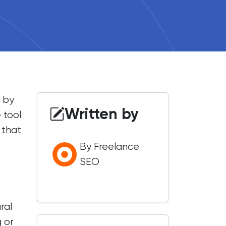
 by
Written by
 tool
 that
By Freelance
SEO
ral
g or