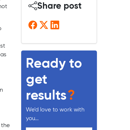
Share post
not
o
rst
 as
Ready to
get
on
results
?
We'd love to work with
you...
 the