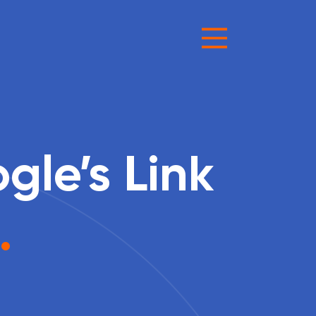
le’s Link
.