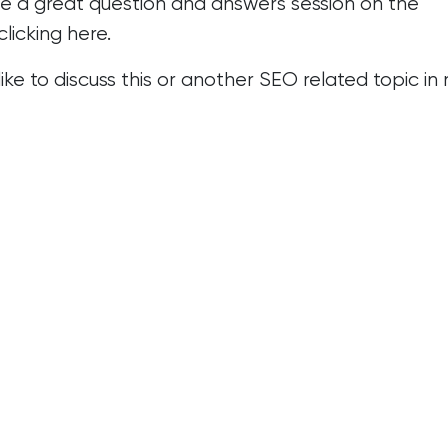
e a great question and answers session on the
clicking
here
.
 like to discuss this or another SEO related topic i