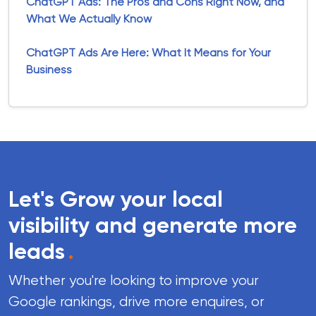
ChatGPT Ads: The Pros and Cons Right Now, and
What We Actually Know
ChatGPT Ads Are Here: What It Means for Your
Business
Let's Grow your local
visibility and generate more
leads
.
Whether you're looking to improve your
Google rankings, drive more enquires, or