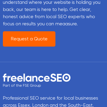
understand where your website is holding you
back, our team is here to help. Get clear,
honest advice from local SEO experts who
focus on results you can meaasure.
Request a Quote
Part of the FSE Group
Professional SEO service for local businesses
across Essex, London and the South-East.