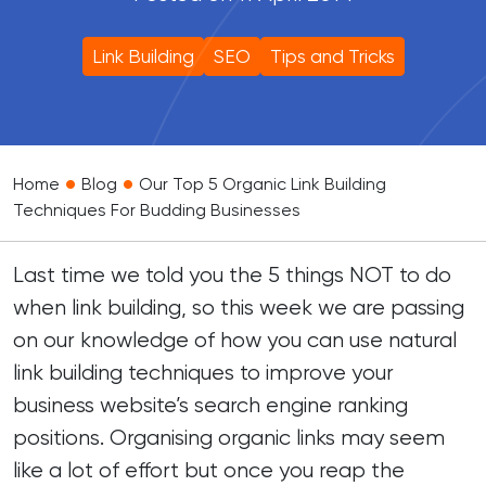
Link Building
SEO
Tips and Tricks
•
•
Home
Blog
Our Top 5 Organic Link Building
Techniques For Budding Businesses
Last time we told you the
5 things NOT to do
when link building
, so this week we are passing
on our knowledge of how you can use natural
link building techniques to improve your
business website’s search engine ranking
positions. Organising organic links may seem
like a lot of effort but once you reap the