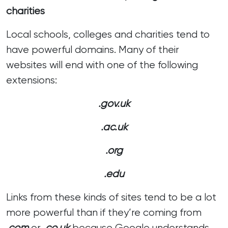
charities
Local schools, colleges and charities tend to
have powerful domains. Many of their
websites will end with one of the following
extensions:
.gov.uk
.ac.uk
.org
.edu
Links from these kinds of sites tend to be a lot
more powerful than if they’re coming from
.com
or .
co.uk
because Google understands