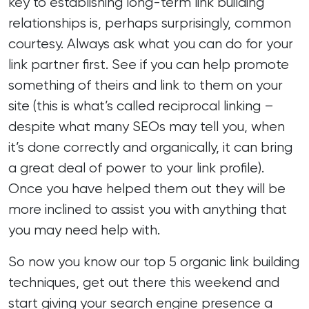
key to establishing long-term link building
relationships is, perhaps surprisingly, common
courtesy. Always ask what you can do for your
link partner first. See if you can help promote
something of theirs and link to them on your
site (this is what’s called reciprocal linking –
despite what many SEOs may tell you, when
it’s done correctly and organically, it can bring
a great deal of power to your link profile).
Once you have helped them out they will be
more inclined to assist you with anything that
you may need help with.
So now you know our top 5 organic link building
techniques, get out there this weekend and
start giving your search engine presence a