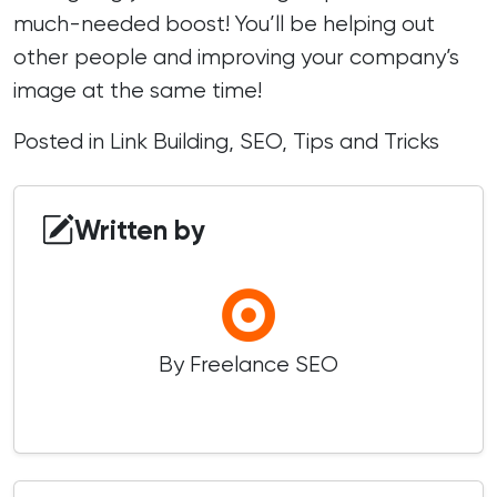
much-needed boost! You’ll be helping out
other people and improving your company’s
image at the same time!
Posted in
Link Building
,
SEO
,
Tips and Tricks
Written by
By Freelance SEO