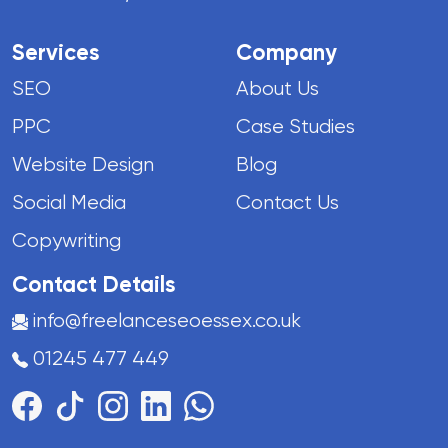
Services
Company
SEO
About Us
PPC
Case Studies
Website Design
Blog
Social Media
Contact Us
Copywriting
Contact Details
info@freelanceseoessex.co.uk
01245 477 449