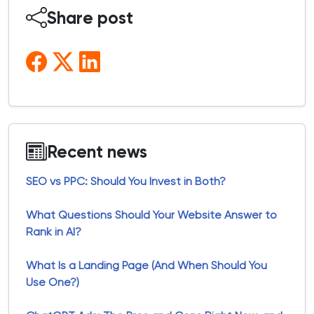
Share post
Recent news
SEO vs PPC: Should You Invest in Both?
What Questions Should Your Website Answer to
Rank in AI?
What Is a Landing Page (And When Should You
Use One?)