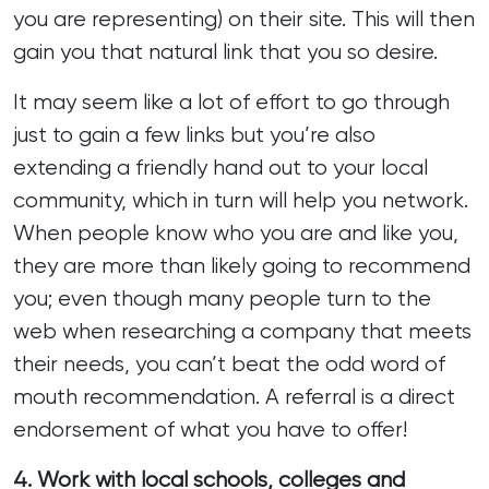
you are representing) on their site. This will then
gain you that natural link that you so desire.
It may seem like a lot of effort to go through
just to gain a few links but you’re also
extending a friendly hand out to your local
community, which in turn will help you network.
When people know who you are and like you,
they are more than likely going to recommend
you; even though many people turn to the
web when researching a company that meets
their needs, you can’t beat the odd word of
mouth recommendation. A referral is a direct
endorsement of what you have to offer!
4. Work with local schools, colleges and