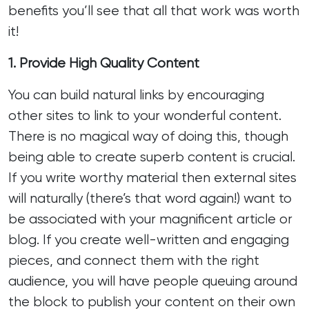
benefits you’ll see that all that work was worth
it!
1. Provide High Quality Content
You can build natural links by encouraging
other sites to link to your wonderful content.
There is no magical way of doing this, though
being able to create superb content is crucial.
If you write worthy material then external sites
will naturally (there’s that word again!) want to
be associated with your magnificent article or
blog. If you create well-written and engaging
pieces, and connect them with the right
audience, you will have people queuing around
the block to publish your content on their own