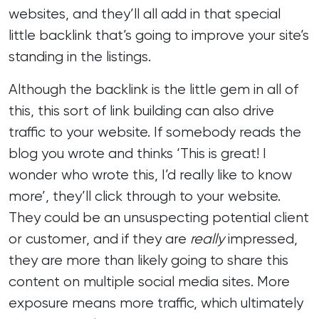
websites, and they’ll all add in that special
little backlink that’s going to improve your site’s
standing in the listings.
Although the backlink is the little gem in all of
this, this sort of link building can also drive
traffic to your website. If somebody reads the
blog you wrote and thinks ‘This is great! I
wonder who wrote this, I’d really like to know
more’, they’ll click through to your website.
They could be an unsuspecting potential client
or customer, and if they are
really
impressed,
they are more than likely going to share this
content on multiple social media sites. More
exposure means more traffic, which ultimately