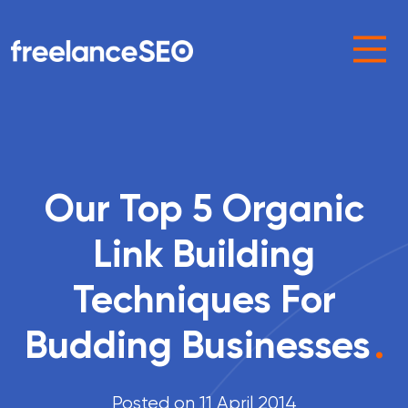
Main Navigation
Our Top 5 Organic
Link Building
Techniques For
Budding Businesses
.
Posted on 11 April 2014