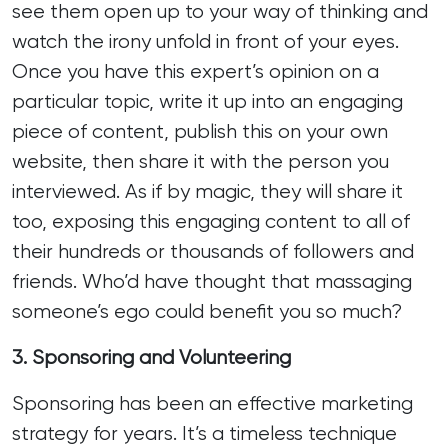
see them open up to your way of thinking and
watch the irony unfold in front of your eyes.
Once you have this expert’s opinion on a
particular topic, write it up into an engaging
piece of content, publish this on your own
website, then share it with the person you
interviewed. As if by magic, they will share it
too, exposing this engaging content to all of
their hundreds or thousands of followers and
friends. Who’d have thought that massaging
someone’s ego could benefit you so much?
3. Sponsoring and Volunteering
Sponsoring has been an effective marketing
strategy for years. It’s a timeless technique