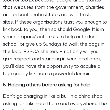
that websites from the government, charities
and educational institutes are well trusted
sites. If these organisations trust you enough to
link back to you, then so should Google. It is in
your company’s interests to help out a local
school, or give up Sundays to walk the dogs in
the local RSPCA shelters – not only will you
gain respect and standing in your local area,
you’ll also have the opportunity to acquire a
high quality link from a powerful domain!
5. Helping others before asking for help
Don’t go charging in like a bull in a china shop
asking for links here there and everywhere. The