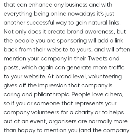
that can enhance any business and with
everything being online nowadays it’s just
another successful way to gain natural links.
Not only does it create brand awareness, but
the people you are sponsoring will add a link
back from their website to yours, and will often
mention your company in their Tweets and
posts, which again can generate more traffic
to your website. At brand level, volunteering
gives off the impression that company is
caring and philanthropic. People love a hero,
so if you or someone that represents your
company volunteers for a charity or to helps
out at an event, organisers are normally more
than happy to mention you (and the company