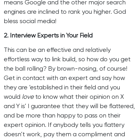
means Google and the other major search
engines are inclined to rank you higher. God
bless social media!
2. Interview Experts in Your Field
This can be an effective and relatively
effortless way to link build, so how do you get
the ball rolling? By brown-nosing, of course!
Get in contact with an expert and say how
they are ‘established in their field and you
would
love
to know what their opinion on X
and Y is’ I guarantee that they will be flattered,
and be more than happy to pass on their
expert opinion. If anybody tells you flattery
doesn’t work, pay them a compliment and