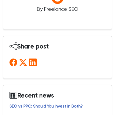
By Freelance SEO
Share post
Recent news
SEO vs PPC: Should You Invest in Both?