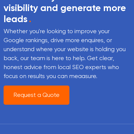
visibility and generate more
leads
.
Whether you're looking to improve your
Google rankings, drive more enquires, or
understand where your website is holding you
back, our team is here to help. Get clear,
honest advice from local SEO experts who
focus on results you can meaasure.
Request a Quote