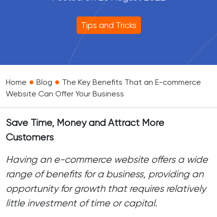
Tips and Tricks
•
•
Home
Blog
The Key Benefits That an E-commerce
Website Can Offer Your Business
Save Time, Money and Attract More
Customers
Having an e-commerce website offers a wide
range of benefits for a business, providing an
opportunity for growth that requires relatively
little investment of time or capital.