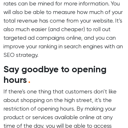
rates
can be mined for more information. You
will also be able to measure how much of your
total revenue has come from your website. It’s
also much easier (and cheaper) to roll out
targeted ad campaigns online, and you can
improve your ranking in search engines with an
SEO strategy.
Say goodbye to opening
hours
.
If there’s one thing that customers don’t like
about shopping on the high street, it’s the
restriction of opening hours. By making your
product or services available online at any
time of the day, you will be able to access