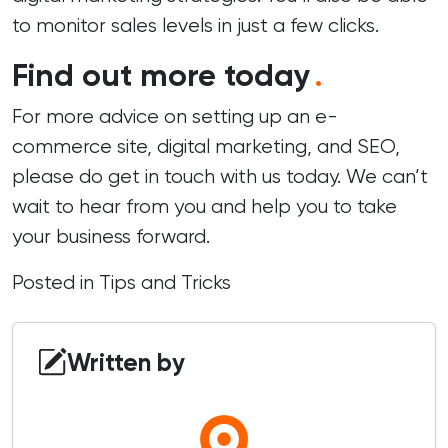
to monitor sales levels in just a few clicks.
Find out more today
.
For more advice on setting up an e-
commerce site, digital marketing, and SEO,
please do
get in touch
with us today. We can’t
wait to hear from you and help you to take
your business forward.
Posted in
Tips and Tricks
Written by