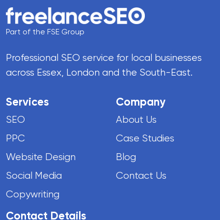
Part of the FSE Group
Professional SEO service for local businesses
across Essex, London and the South-East.
Services
Company
SEO
About Us
PPC
Case Studies
Website Design
Blog
Social Media
Contact Us
Copywriting
Contact Details