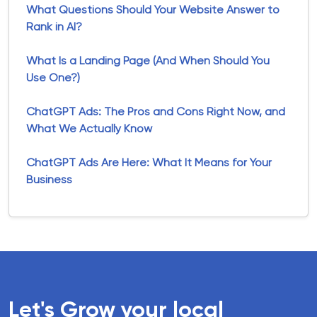
What Questions Should Your Website Answer to
Rank in AI?
What Is a Landing Page (And When Should You
Use One?)
ChatGPT Ads: The Pros and Cons Right Now, and
What We Actually Know
ChatGPT Ads Are Here: What It Means for Your
Business
Let's Grow your local