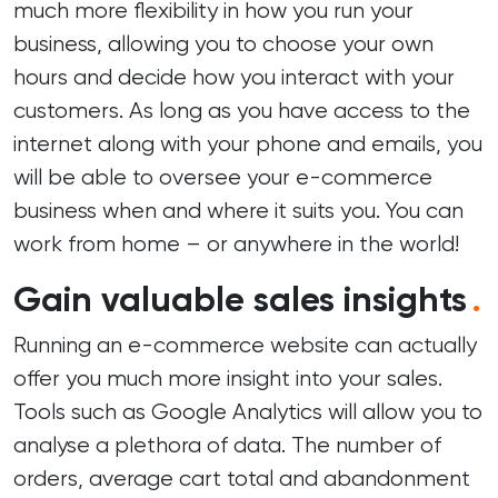
much more flexibility in how you run your
business, allowing you to choose your own
hours and decide how you interact with your
customers. As long as you have access to the
internet along with your phone and emails, you
will be able to oversee your e-commerce
business when and where it suits you. You can
work from home – or anywhere in the world!
Gain valuable sales insights
.
Running an e-commerce website can actually
offer you much more insight into your sales.
Tools such as Google Analytics will allow you to
analyse a plethora of data. The number of
orders, average cart total and abandonment