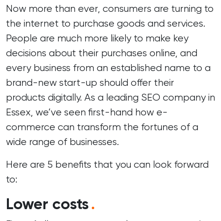
Now more than ever, consumers are turning to
the internet to purchase goods and services.
People are much more likely to make key
decisions about their purchases online, and
every business from an established name to a
brand-new start-up should offer their
products digitally. As a leading
SEO company in
Essex
, we’ve seen first-hand how e-
commerce can transform the fortunes of a
wide range of businesses.
Here are 5 benefits that you can look forward
to:
Lower costs
.