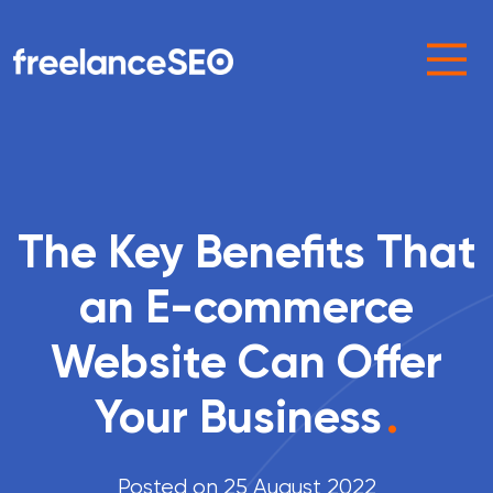
Main Navigation
The Key Benefits That
an E-commerce
Website Can Offer
Your Business
.
Posted on 25 August 2022