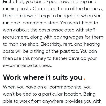
First of all, you can expect lower set up and
running costs. Compared to an offline business,
there are fewer things to budget for when you
run an e-commerce store. You won’t have to
worry about the costs associated with staff
recruitment, along with paying wages for them
to man the shop. Electricity, rent, and heating
costs will be a thing of the past too. You can
then use this money to further develop your
e-commerce business.
Work where it suits you
.
When you have an e-commerce site, you
won’t be tied to a particular location. Being
able to work from anywhere provides you with