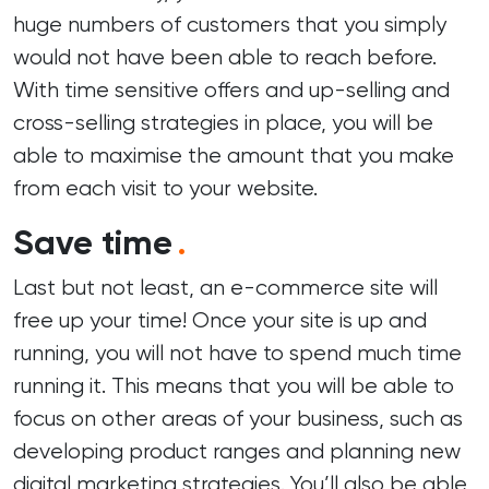
huge numbers of customers that you simply
would not have been able to reach before.
With time sensitive offers and up-selling and
cross-selling strategies in place, you will be
able to maximise the amount that you make
from each visit to your website.
Save time
.
Last but not least, an e-commerce site will
free up your time! Once your site is up and
running, you will not have to spend much time
running it. This means that you will be able to
focus on other areas of your business, such as
developing product ranges and planning new
digital marketing strategies. You’ll also be able