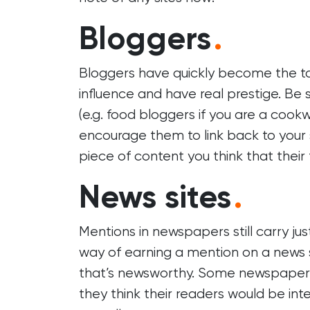
Bloggers
.
Bloggers have quickly become the ta
influence and have real prestige. Be s
(e.g. food bloggers if you are a cook
encourage them to link back to your
piece of content you think that their 
News sites
.
Mentions in newspapers still carry ju
way of earning a mention on a news si
that’s newsworthy. Some newspapers 
they think their readers would be int