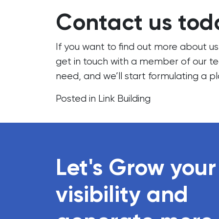
Contact us tod
If you want to find out more about u
get in touch
with a member of our
t
need, and we’ll start formulating a pl
Posted in
Link Building
Let's Grow your
visibility and