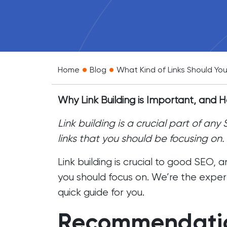
•
•
Home
Blog
What Kind of Links Should You
Why Link Building is Important, and
Link building is a crucial part of an
links that you should be focusing on.
Link building
is crucial to good SEO, a
you should focus on. We’re the exper
quick guide for you.
Recommendatio