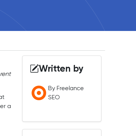
Written by
erent
By Freelance
at
SEO
er a