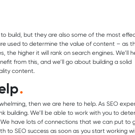
t to build, but they are also some of the most effe
 are used to determine the value of content – as t
 the higher it will rank on search engines. We’ll h
fit from this, and we’ll go about building a solid
ality content.
elp
.
erwhelming, then we are here to help. As SEO exper
nk building. We’ll be able to work with you to det
g. We have lots of connections that we can put to
th to SEO success as soon as you start working wi