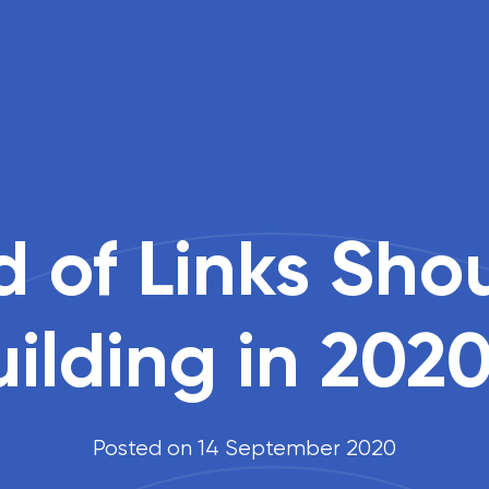
 of Links Sho
uilding in 202
Posted on 14 September 2020