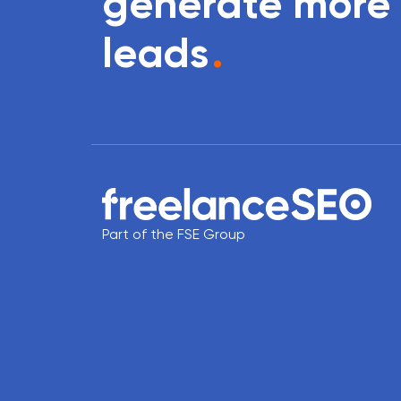
generate more
leads
.
Part of the FSE Group