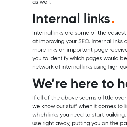
as well.
Internal links
.
Internal links are some of the easies
at improving your SEO. Internal links
more links an important page receives,
you to identify which pages would bene
network of internal links using high qu
We’re here to h
If all of the above seems a little ov
we know our stuff when it comes to li
which links you need to start buildin
use right away, putting you on the pa