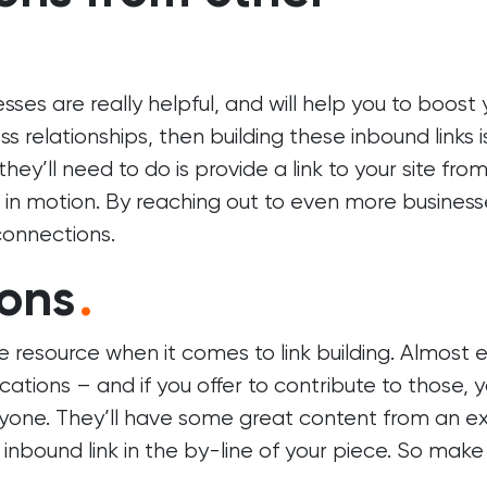
s are really helpful, and will help you to boost 
 relationships, then building these inbound links i
they’ll need to do is provide a link to your site fro
et in motion. By reaching out to even more business
connections.
ions
.
e resource when it comes to link building. Almost 
cations – and if you offer to contribute to those, yo
yone. They’ll have some great content from an e
n inbound link in the by-line of your piece. So make