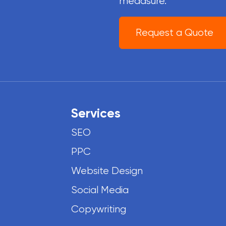
meaasure.
Request a Quote
Services
SEO
PPC
Website Design
Social Media
Copywriting