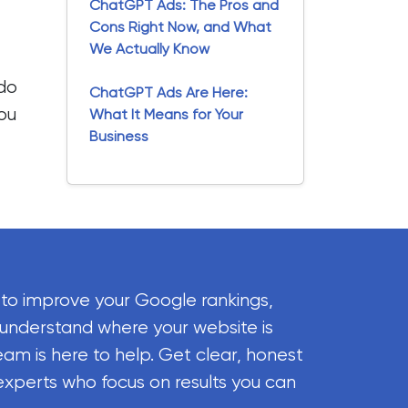
ChatGPT Ads: The Pros and
Cons Right Now, and What
We Actually Know
 do
ChatGPT Ads Are Here:
you
What It Means for Your
Business
 to improve your Google rankings,
 understand where your website is
eam is here to help. Get clear, honest
experts who focus on results you can