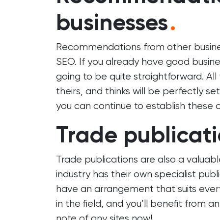
businesses
.
Recommendations from other businesse
SEO. If you already have good business
going to be quite straightforward. All 
theirs, and thinks will be perfectly s
you can continue to establish these 
Trade publicat
Trade publications are also a valuabl
industry has their own specialist publi
have an arrangement that suits ever
in the field, and you’ll benefit from a
note of any sites now!