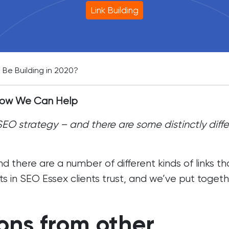
Link Building
 Be Building in 2020?
 How We Can Help
y SEO strategy – and there are some distinctly diff
nd there are a number of different kinds of links th
ts in
SEO Essex
clients trust, and we’ve put togeth
ns from other