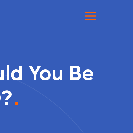
uld You Be
0?
.