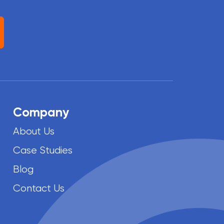
Company
About Us
Case Studies
Blog
Contact Us