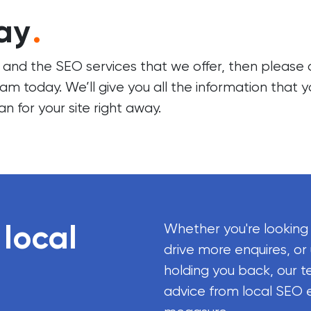
ay
.
s and the SEO services that we offer, then please
eam
today. We’ll give you all the information that 
an for your site right away.
 local
Whether you're looking
drive more enquires, or
holding you back, our t
advice from local SEO 