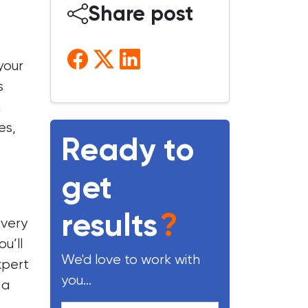
Share post
your
s
m
es,
Ready to
get
results
?
every
u’ll
We'd love to work with
xpert
you...
 a