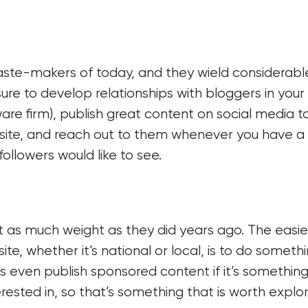
ste-makers of today, and they wield considerabl
ure to develop relationships with bloggers in your 
ware firm), publish great content on social media t
 site, and reach out to them whenever you have 
followers would like to see.
st as much weight as they did years ago. The easie
te, whether it’s national or local, is to do someth
even publish sponsored content if it’s something
erested in, so that’s something that is worth explo