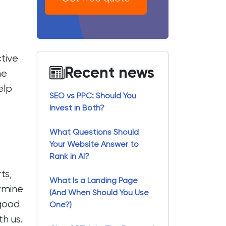
ctive
Recent news
he
elp
SEO vs PPC: Should You
Invest in Both?
What Questions Should
Your Website Answer to
Rank in AI?
ts,
What Is a Landing Page
ermine
(And When Should You Use
 good
One?)
th us.