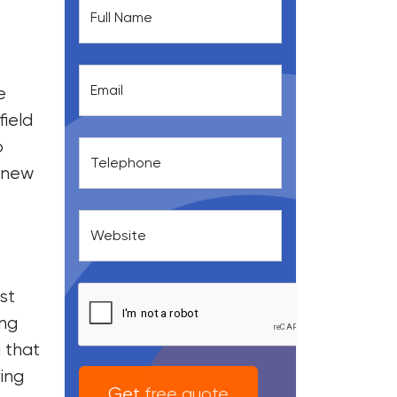
Full Name
Email
e
field
o
Telephone
a new
Website
st
ing
 that
ring
Get free quote