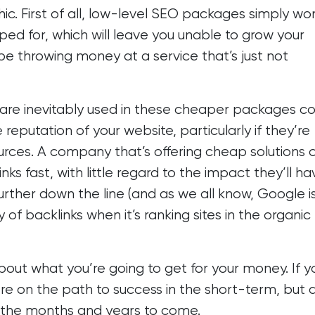
c. First of all, low-level SEO packages simply won
oped for, which will leave you unable to grow your
 be throwing money at a service that’s just not
hat are inevitably used in these cheaper packages c
putation of your website, particularly if they’re
ces. A company that’s offering cheap solutions 
nks fast, with little regard to the impact they’ll h
rther down the line (and as we all know,
Google i
 of backlinks when it’s ranking sites in the organic
about what you’re going to get for your money. If y
ou’re on the path to success in the short-term, but 
in the months and years to come.