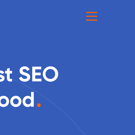
st SEO
Good
.