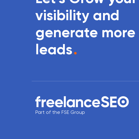
visibility and
generate more
leads
.
Part of the FSE Group