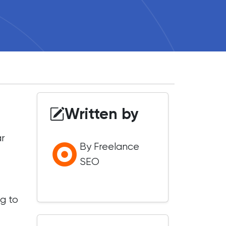
Written by
ar
By Freelance
SEO
g to