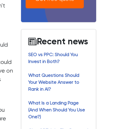
’t
Recent news
ould
SEO vs PPC: Should You
could
Invest in Both?
ave on
What Questions Should
s
Your Website Answer to
Rank in AI?
What Is a Landing Page
ou
(And When Should You Use
One?)
are