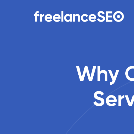
Main Navigation
Why C
Ser