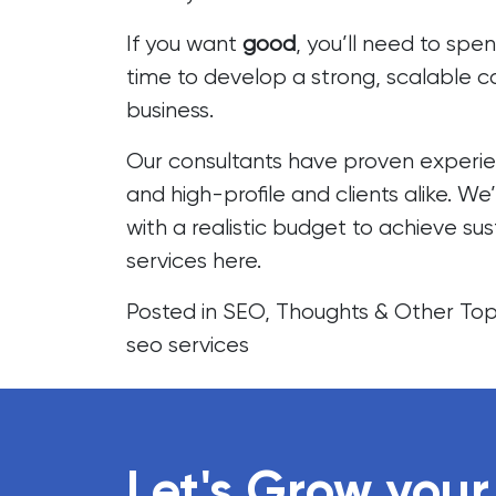
If you want
good
, you’ll need to spe
time to develop a strong, scalable 
business.
Our consultants have proven experie
and high-profile and clients alike. We
with a realistic budget to achieve su
services
here.
Posted in
SEO
,
Thoughts & Other Top
seo services
Let's Grow your