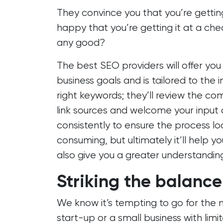
They convince you that you’re getting
happy that you’re getting it at a cheap
any good?
The best SEO providers will offer yo
business goals and is tailored to the 
right keywords; they’ll review the com
link sources and welcome your input at
consistently to ensure the process lo
consuming, but ultimately it’ll help 
also give you a greater understandin
Striking the balance
We know it’s tempting to go for the 
start-up or a small business with limi