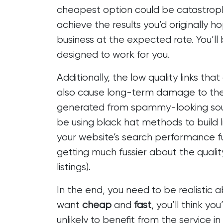
cheapest option could be catastrophi
achieve the results you’d originally h
business at the expected rate. You’ll
designed to work for you.
Additionally, the low quality links t
also cause long-term damage to the re
generated from spammy-looking sour
be using black hat methods to build li
your website’s search performance fu
getting much fussier
about the quality
listings).
In the end, you need to be realistic 
want
cheap
and
fast
, you’ll think y
unlikely to benefit from the service 