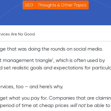
SEO
Thoughts & Other Topics
vices Are No Good
ge that was doing the rounds on social media.
ct management triangle’, which is often used by
d set realistic goals and expectations for particul
vices, too – and here’s why.
 get what you pay for. Companies that are claimin
rt period of time at cheap prices
will not
be able to