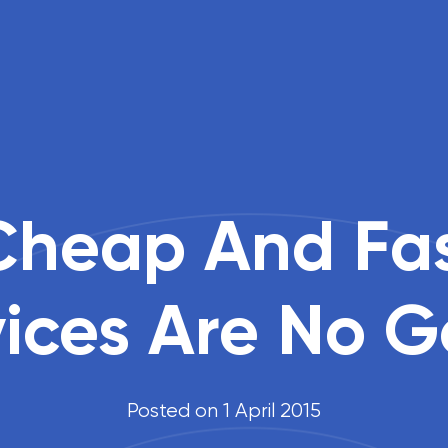
heap And Fa
vices Are No 
Posted on 1 April 2015