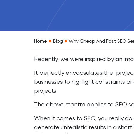
•
•
Home
Blog
Why Cheap And Fast SEO Ser
Recently, we were inspired by an ima
It perfectly encapsulates the ‘proje
businesses to highlight constraints an
projects.
The above mantra applies to SEO ser
When it comes to SEO, you really do
generate unrealistic results in a sho