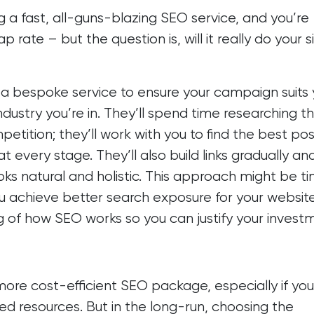
 a fast, all-guns-blazing SEO service, and you’re
 rate – but the question is, will it really do your s
u a bespoke service to ensure your campaign suits 
industry you’re in. They’ll spend time researching t
petition; they’ll work with you to find the best pos
 every stage. They’ll also build links gradually an
oks natural and holistic. This approach might be t
you achieve better search exposure for your websit
g of how SEO works so you can justify your investm
more cost-efficient SEO package, especially if you
ted resources. But in the long-run, choosing the