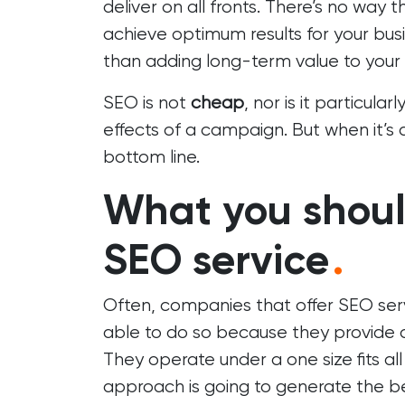
deliver on all fronts. There’s no way 
achieve optimum results for your busi
than adding long-term value to your s
SEO is not
cheap
, nor is it particularl
effects of a campaign. But when it’s 
bottom line.
What you shoul
SEO service
.
Often, companies that offer SEO ser
able to do so because they provide a s
They operate under a one size fits all
approach is going to generate the bes