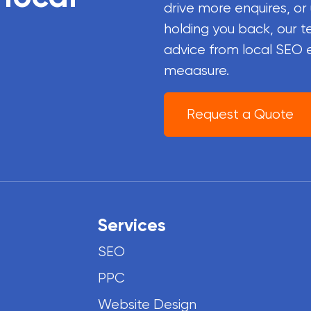
drive more enquires, or
holding you back, our t
advice from local SEO 
meaasure.
Request a Quote
Services
SEO
PPC
Website Design