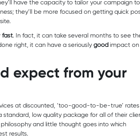
they’ll have the capacity to tailor your campaign to
ness; they’ll be more focused on getting quick pos
ite.
y
fast
. In fact, it can take several months to see th
done right, it can have a seriously
good
impact on
d expect from your
vices at discounted, ‘too-good-to-be-true’ rates
tandard, low quality package for all of their clien
 philosophy and little thought goes into which
t results.