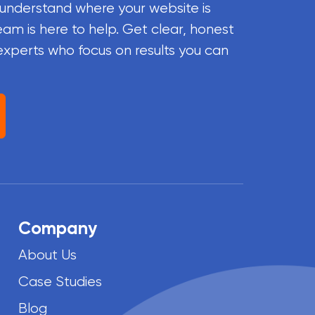
 understand where your website is
eam is here to help. Get clear, honest
experts who focus on results you can
Company
About Us
Case Studies
Blog