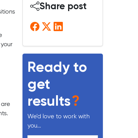
Share post
itions
e
 your
Ready to
get
results
?
 are
ts.
We'd love to work with
you...