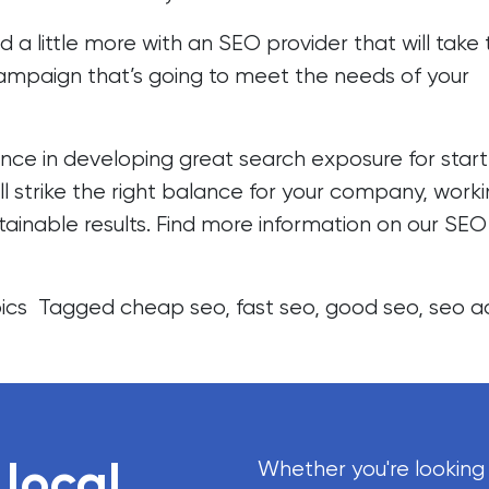
nd a little more with an SEO provider that will take
campaign that’s going to meet the needs of your
nce in developing great search exposure for star
’ll strike the right balance for your company, work
stainable results. Find more information on our
SEO
ics
Tagged
cheap seo
,
fast seo
,
good seo
,
seo a
 local
Whether you're looking