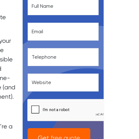
Full Name
ite
Email
your
he
Telephone
sible
d
ime-
Website
e (and
ent).
’re a
Get free quote