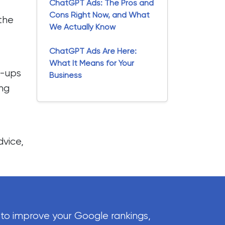
ChatGPT Ads: The Pros and
Cons Right Now, and What
 the
We Actually Know
ChatGPT Ads Are Here:
What It Means for Your
t-ups
Business
ing
dvice
,
 to improve your Google rankings,