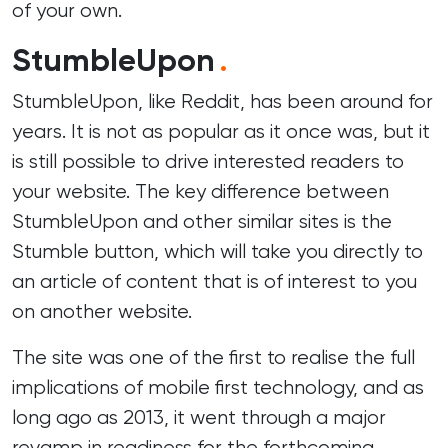
of your own.
StumbleUpon
.
StumbleUpon, like Reddit, has been around for
years. It is not as popular as it once was, but it
is still possible to drive interested readers to
your website. The key difference between
StumbleUpon and other similar sites is the
Stumble button, which will take you directly to
an article of content that is of interest to you
on another website.
The site was one of the first to realise the full
implications of mobile first technology, and as
long ago as 2013, it went through a major
revamp in readiness for the forthcoming