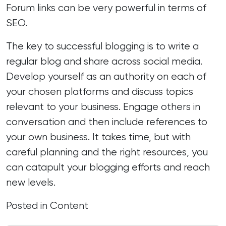
Forum
links
can be very powerful in terms of
SEO.
The key to successful blogging is to write a
regular blog and share across social media.
Develop yourself as an authority on each of
your chosen platforms and discuss topics
relevant to your business. Engage others in
conversation and then include references to
your own business. It takes time, but with
careful planning
and the right resources, you
can catapult your blogging efforts and reach
new levels.
Posted in
Content