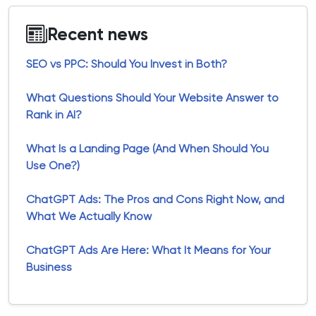
Recent news
SEO vs PPC: Should You Invest in Both?
What Questions Should Your Website Answer to
Rank in AI?
What Is a Landing Page (And When Should You
Use One?)
ChatGPT Ads: The Pros and Cons Right Now, and
What We Actually Know
ChatGPT Ads Are Here: What It Means for Your
Business