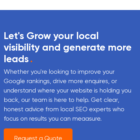
Let's Grow your local
visibility and generate more
leads
.
Whether you're looking to improve your
Google rankings, drive more enquires, or
understand where your website is holding you
back, our team is here to help. Get clear,
honest advice from local SEO experts who
focus on results you can meaasure.
Request a Quote