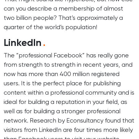
can you describe a membership of almost
two billion people? That’s approximately a
quarter of the world’s population!
LinkedIn
.
The “professional Facebook” has really gone
from strength to strength in recent years, and
now has more than 400 million registered
users. It is the perfect place for publishing
content within a professional community and is
ideal for building a reputation in your field, as
well as for building a stronger professional
network. Research by Econsultancy found that
visitors from LinkedIn are four times more likely