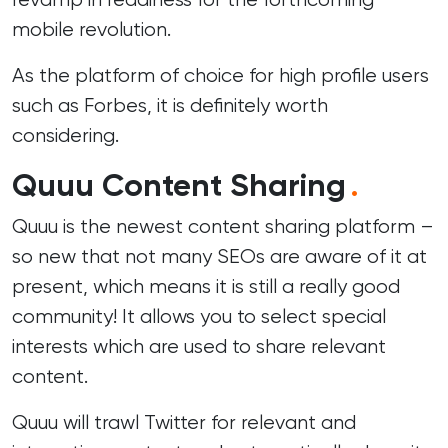
mobile revolution.
As the platform of choice for high profile users
such as
Forbes
, it is definitely worth
considering.
Quuu Content Sharing
.
Quuu is the newest content sharing platform –
so new that not many SEOs are aware of it at
present, which means it is still a really good
community! It allows you to select special
interests which are used to share relevant
content.
Quuu will trawl Twitter for relevant and