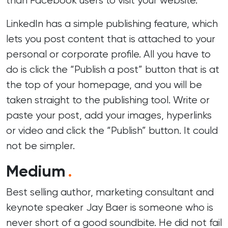
than Facebook users to visit your website.
LinkedIn has a simple publishing feature, which
lets you post content that is attached to your
personal or corporate profile. All you have to
do is click the “Publish a post” button that is at
the top of your homepage, and you will be
taken straight to the publishing tool. Write or
paste your post, add your images, hyperlinks
or video and click the “Publish” button. It could
not be simpler.
Medium
.
Best selling author, marketing consultant and
keynote speaker Jay Baer is someone who is
never short of a good soundbite. He did not fail