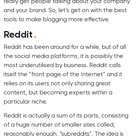
really get people talking about your company
and your brand. So, let’s get on with the best
tools to make blogging more effective.
Reddit
.
Reddit has been around for a while, but of all
the
social media
platforms, it is possibly the
most underutilised by business. Reddit calls
itself the “front page of the Internet” and it
relies on its users not only sharing great
content, but becoming experts within a
particular niche.
Reddit is actually a sum of its parts, consisting
of a huge number of smaller sites called,
reasonably enough, “subreddits”. The idea is