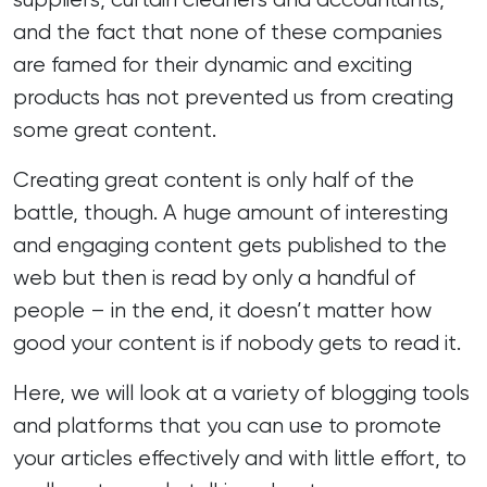
and the fact that none of these companies
are famed for their dynamic and exciting
products has not prevented us from
creating
some great content
.
Creating great content is only half of the
battle, though. A huge amount of interesting
and engaging content gets published to the
web but then is read by only a handful of
people – in the end, it doesn’t matter how
good your content is if nobody gets to read it.
Here, we will look at a variety of blogging tools
and platforms that you can use to promote
your articles effectively and with little effort, to