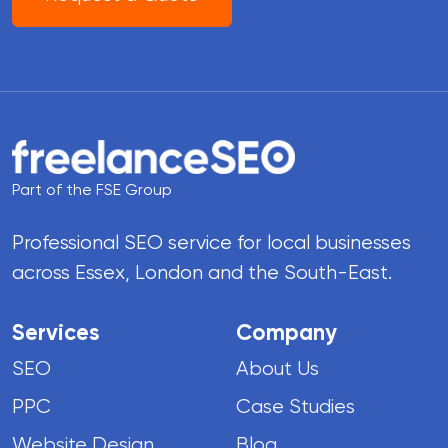
Part of the FSE Group
Professional SEO service for local businesses
across Essex, London and the South-East.
Services
Company
SEO
About Us
PPC
Case Studies
Website Design
Blog