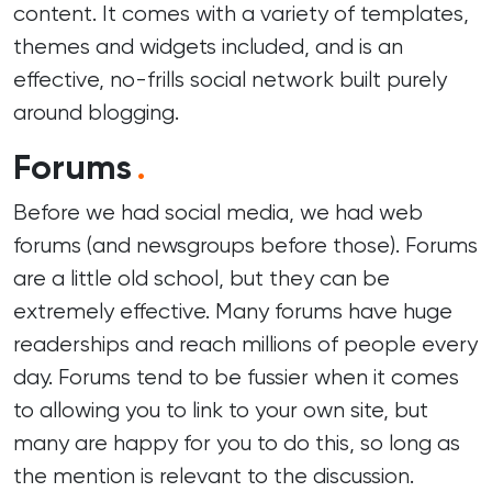
content. It comes with a variety of templates,
themes and widgets included, and is an
effective, no-frills social network built purely
around blogging.
Forums
.
Before we had social media, we had web
forums (and newsgroups before those). Forums
are a little old school, but they can be
extremely effective. Many forums have huge
readerships and reach millions of people every
day. Forums tend to be fussier when it comes
to allowing you to link to your own site, but
many are happy for you to do this, so long as
the mention is relevant to the discussion.