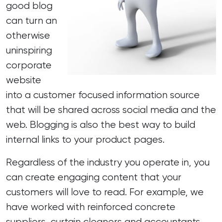
good blog
can turn an
otherwise
uninspiring
corporate
website
into a customer focused information source
that will be shared across social media and the
web. Blogging is also the best way to build
internal links to your product pages.
Regardless of the industry you operate in, you
can create engaging content that your
customers will love to read. For example, we
have worked with reinforced concrete
suppliers, curtain cleaners and accountants,