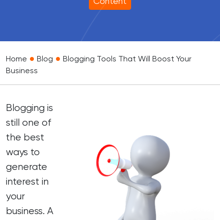
Content
•
•
Home
Blog
Blogging Tools That Will Boost Your
Business
Blogging is
still one of
the best
ways to
generate
interest in
your
business. A