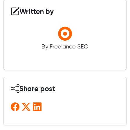
Written by
By Freelance SEO
Share post