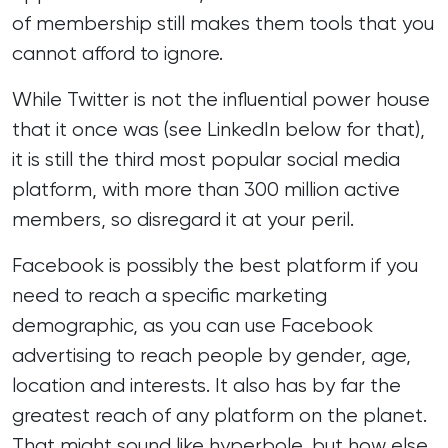
of membership still makes them tools that you
cannot afford to ignore.
While Twitter is not the influential power house
that it once was (see LinkedIn below for that),
it is still the third most popular social media
platform, with more than 300 million active
members, so disregard it at your peril.
Facebook is possibly the best platform if you
need to reach a specific marketing
demographic, as you can use Facebook
advertising to reach people by gender, age,
location and interests. It also has by far the
greatest reach of any platform on the planet.
That might sound like hyperbole, but how else