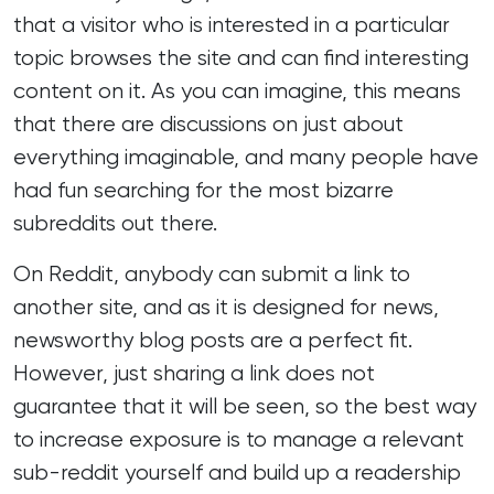
that a visitor who is interested in a particular
topic browses the site and can find interesting
content on it. As you can imagine, this means
that there are discussions on just about
everything imaginable, and many people have
had fun searching for the
most bizarre
subreddits
out there.
On Reddit, anybody can submit a link to
another site, and as it is designed for news,
newsworthy blog posts are a perfect fit.
However, just sharing a link does not
guarantee that it will be seen, so the best way
to increase exposure is to manage a relevant
sub-reddit yourself and build up a readership