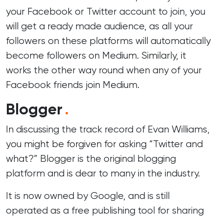
your Facebook or Twitter account to join, you
will get a ready made audience, as all your
followers on these platforms will automatically
become followers on Medium. Similarly, it
works the other way round when any of your
Facebook friends join Medium.
Blogger
.
In discussing the track record of Evan Williams,
you might be forgiven for asking “Twitter and
what?” Blogger is the original blogging
platform and is dear to many in the industry.
It is now owned by Google, and is still
operated as a free publishing tool for sharing