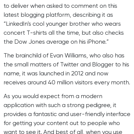
to deliver when asked to comment on this
latest blogging platform, describing it as
“LinkedIn’s cool younger brother who wears
concert T-shirts all the time, but also checks
the Dow Jones average on his iPhone.”
The brainchild of Evan Williams, who also has
the small matters of Twitter and Blogger to his
name, it was launched in 2012 and now
receives around 40 million visitors every month.
As you would expect from a modern
application with such a strong pedigree, it
provides a fantastic and user-friendly interface
for getting your content out to people who
want to see it. And best of all, when you use