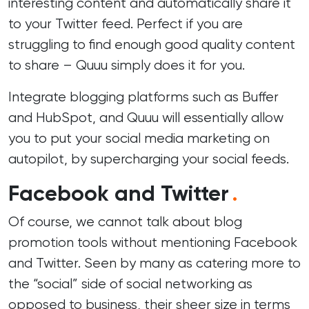
interesting content and automatically share it
to your Twitter feed. Perfect if you are
struggling to find enough good quality content
to share – Quuu simply does it for you.
Integrate blogging platforms such as Buffer
and HubSpot, and Quuu will essentially allow
you to put your social media marketing on
autopilot, by supercharging your social feeds.
Facebook and Twitter
.
Of course, we cannot talk about blog
promotion tools without mentioning Facebook
and Twitter. Seen by many as catering more to
the “social” side of social networking as
opposed to business, their sheer size in terms