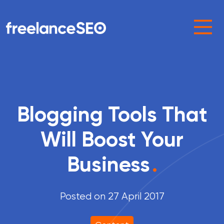
Main Navigation
Blogging Tools That
Will Boost Your
Business
.
Posted on 27 April 2017