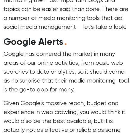
monitoring the most important blogs and
topics can be easier said than done. There are
a number of media monitoring tools that aid
social media management
– let’s take a look.
Google Alerts
.
Google has cornered the market in many
areas of our online activities, from basic web
searches to data analytics, so it should come
as no surprise that their media monitoring tool
is the go-to app for many.
Given Google’s massive reach, budget and
experience in web crawling, you would think it
would also be the best available, but it is
actually not as effective or reliable as some