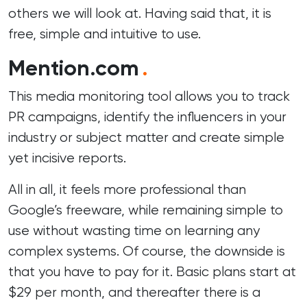
others we will look at. Having said that, it is
free, simple and intuitive to use.
Mention.com
.
This media monitoring tool allows you to track
PR campaigns, identify the influencers in your
industry or subject matter and create simple
yet incisive reports.
All in all, it feels more professional than
Google’s freeware, while remaining simple to
use without wasting time on learning any
complex systems. Of course, the downside is
that you have to pay for it. Basic plans start at
$29 per month, and thereafter there is a