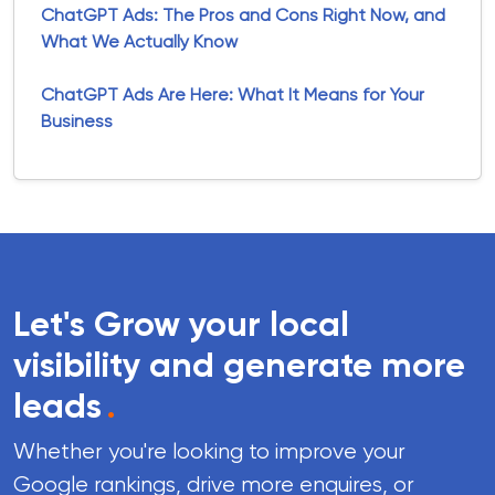
ChatGPT Ads: The Pros and Cons Right Now, and
What We Actually Know
ChatGPT Ads Are Here: What It Means for Your
Business
Let's Grow your local
visibility and generate more
leads
.
Whether you're looking to improve your
Google rankings, drive more enquires, or