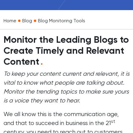
•
•
Home
Blog
Blog Monitoring Tools
Monitor the Leading Blogs to
Create Timely and Relevant
Content
.
To keep your content current and relevant, it is
vital to know what people are talking about.
Monitor the trending topics to make sure yours
is a voice they want to hear.
We all know this is the communication age,
st
and that to succeed in business in the 21
century, you need to reach out to customers