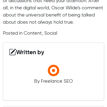
or discussions that need your attention. After
all, in the digital world, Oscar Wilde’s comment
about the universal benefit of being talked
about does not always hold true.
Posted in
Content
,
Social
Written by
By Freelance SEO