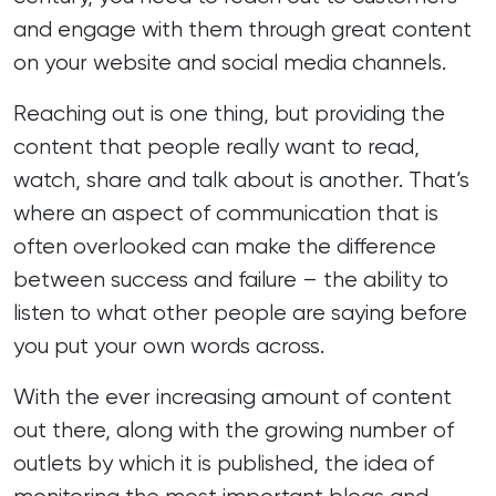
and engage with them through great content
on your website and social media channels.
Reaching out is one thing, but providing the
content that people really want to read
,
watch, share and talk about is another. That’s
where an aspect of communication that is
often overlooked can make the difference
between success and failure – the ability to
listen to what other people are saying before
you put your own words across.
With the ever increasing amount of content
out there, along with the growing number of
outlets by which it is published, the idea of