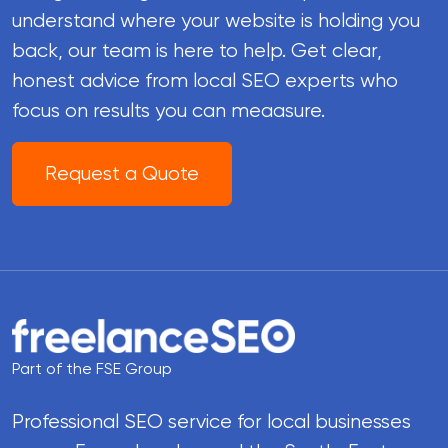
understand where your website is holding you
back, our team is here to help. Get clear,
honest advice from local SEO experts who
focus on results you can meaasure.
Request a Quote
Part of the FSE Group
Professional SEO service for local businesses