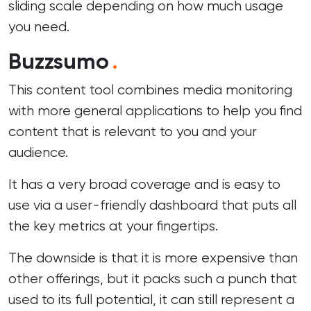
sliding scale depending on how much usage
you need.
Buzzsumo
.
This content tool combines media monitoring
with more general applications to help you find
content that is relevant to you and your
audience.
It has a very broad coverage and is easy to
use via a user-friendly dashboard that puts all
the key metrics at your fingertips.
The downside is that it is more expensive than
other offerings, but it packs such a punch that
used to its full potential, it can still represent a