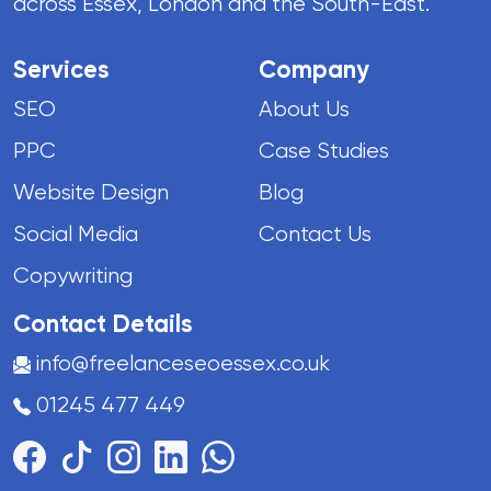
across Essex, London and the South-East.
Services
Company
SEO
About Us
PPC
Case Studies
Website Design
Blog
Social Media
Contact Us
Copywriting
Contact Details
info@freelanceseoessex.co.uk
01245 477 449