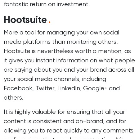
fantastic return on investment.
Hootsuite
.
More a tool for managing your own social
media platforms than monitoring others,
Hootsuite is nevertheless worth a mention, as
it gives you instant information on what people
are saying about you and your brand across all
your social media channels, including
Facebook, Twitter, LinkedIn, Google+ and
others.
It is highly valuable for ensuring that all your
content is consistent and on-brand, and for
allowing you to react quickly to any comments