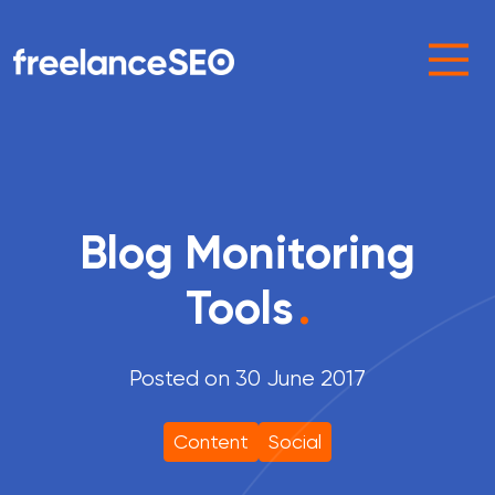
Main Navigation
Blog Monitoring
Tools
.
Posted on 30 June 2017
Content
Social