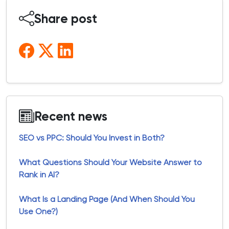
Share post
Recent news
SEO vs PPC: Should You Invest in Both?
What Questions Should Your Website Answer to
Rank in AI?
What Is a Landing Page (And When Should You
Use One?)