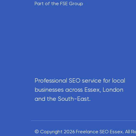
Part of the FSE Group
Professional SEO service for local
businesses across Essex, London
and the South-East.
© Copyright 2026 Freelance SEO Essex.
All 