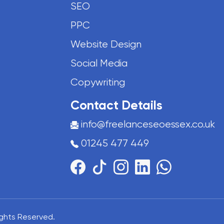
SEO
PPC
Website Design
Social Media
Copywriting
Contact Details
info@freelanceseoessex.co.uk
01245 477 449
Rights Reserved.