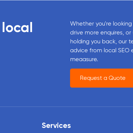
 local
Whether you're looking
drive more enquires, or
holding you back, our t
advice from local SEO 
meaasure.
Request a Quote
Services