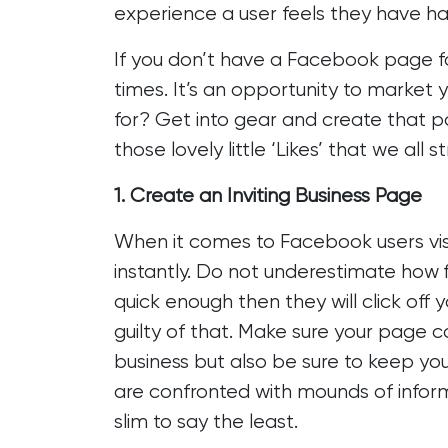
experience a user feels they have ha
If you don’t have a Facebook page fo
times. It’s an opportunity to market 
for? Get into gear and create that pa
those lovely little ‘Likes’ that we all st
1. Create an Inviting Business Page
When it comes to Facebook users vis
instantly. Do not underestimate how f
quick enough then they will click off 
guilty of that. Make sure your page c
business but also be sure to keep you
are confronted with mounds of inform
slim to say the least.