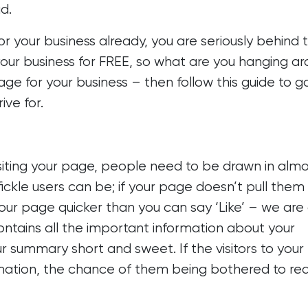
d.
r your business already, you are seriously behind 
your business for FREE, so what are you hanging a
ge for your business – then follow this guide to g
rive for.
iting your page, people need to be drawn in alm
ickle users can be; if your page doesn’t pull them 
your page quicker than you can say ‘Like’ – we are 
ontains all the important information about your
r summary short and sweet. If the visitors to you
ation, the chance of them being bothered to read