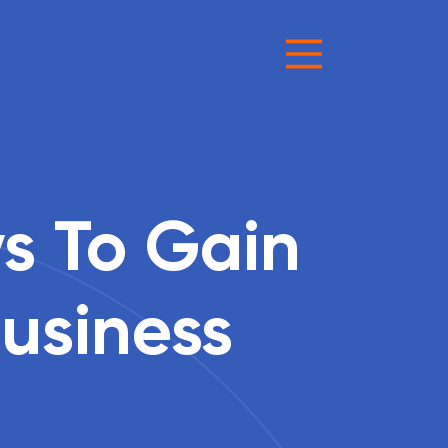
s To Gain
Business