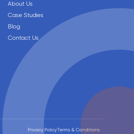
About Us
Case Studies
Blog
Contact Us
Privacy Policy
Terms & Conditions