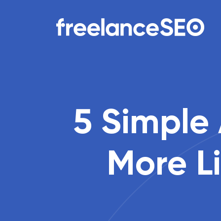
Main Navigation
5 Simple
More Li