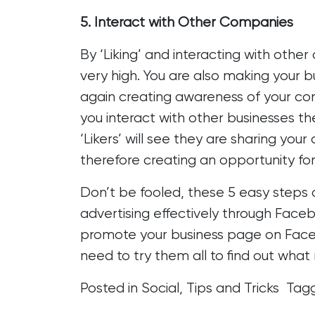
5. Interact with Other Companies
By ‘Liking’ and interacting with other
very high. You are also making your 
again creating awareness of your co
you interact with other businesses the
‘Likers’ will see they are sharing your
therefore creating an opportunity for
Don’t be fooled, these 5 easy steps a
advertising effectively through Face
promote your business page on Fac
need to try them all to find out what 
Posted in
Social
,
Tips and Tricks
Tag