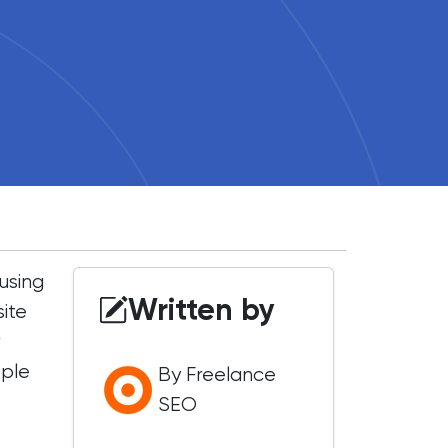
using
Written by
site
r
ople
By Freelance
SEO