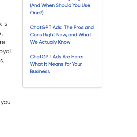
(And When Should You Use
One?)
 is
ChatGPT Ads: The Pros and
s,
Cons Right Now, and What
re
We Actually Know
loyal
ChatGPT Ads Are Here:
s,
What It Means for Your
Business
 you