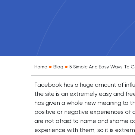
•
•
Home
Blog
5 Simple And Easy Ways To Ga
Facebook has a huge amount of influ
the site is an extremely easy and fre
has given a whole new meaning to the
positive or negative experiences of a
are not afraid to name and shame c
experience with them, so it is extre