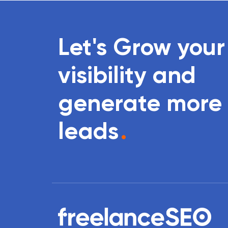
Let's Grow your
visibility and
generate more
leads
.