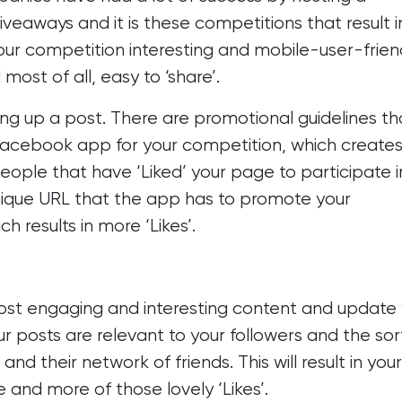
veaways and it is these competitions that result i
your competition interesting and mobile-user-frien
 most of all, easy to ‘share’.
ping up a post. There are
promotional guidelines
th
 Facebook app for your competition, which creates
eople that have ‘Liked’ your page to participate i
nique URL that the app has to promote your
 results in more ‘Likes’.
post
engaging and interesting content
and update 
ur posts are relevant to your followers and the sor
and their network of friends. This will result in your
 and more of those lovely ‘Likes’.