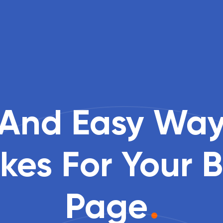
 And Easy Way
kes For Your 
Page
.