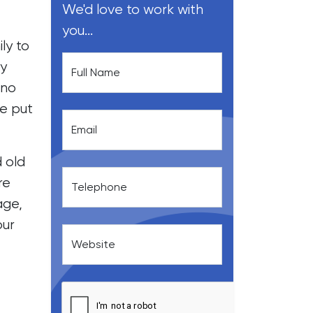
We'd love to work with
you...
ly to
ty
Full Name
 no
be put
Email
d old
re
Telephone
age,
our
Website