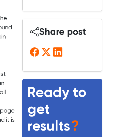
the
round
Share post
ain
ost
in
Ready to
all
get
r page
 it is
results
?