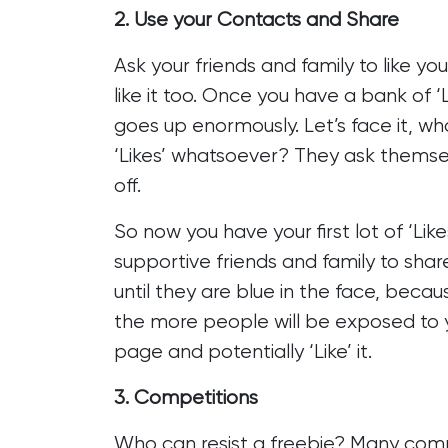
2. Use your Contacts and Share
Ask your friends and family to like yo
like it too. Once you have a bank of ‘
goes up enormously. Let’s face it, w
‘Likes’ whatsoever? They ask themselv
off.
So now you have your first lot of ‘Li
supportive friends and family to sha
until they are blue in the face, bec
the more people will be exposed to yo
page and potentially ‘Like’ it.
3. Competitions
Who can resist a freebie? Many comp