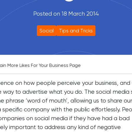
Posted on 18 March 2014
Social
Tips and Tricks
in More Likes For Your Business Page
ence on how people perceive your business, and 
e way to advertise what you do. The social media 
 phrase ‘word of mouth’, allowing us to share ou
 specific company with the public effortlessly. Pe
ompanies on social media if they have had a bad
mely important to address any kind of negative