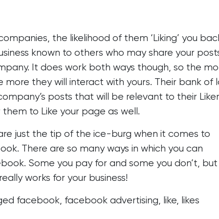
 companies, the likelihood of them ‘Liking’ you back
business known to others who may share your post
mpany. It does work both ways though, so the mo
 more they will interact with yours. Their bank of 
 company’s posts that will be relevant to their Liker
 them to Like your page as well.
re just the tip of the ice-burg when it comes to
book. There are so many ways in which you can
ebook
. Some you pay for and some you don’t, but
really works for your business!
ged
facebook
,
facebook advertising
,
like
,
likes