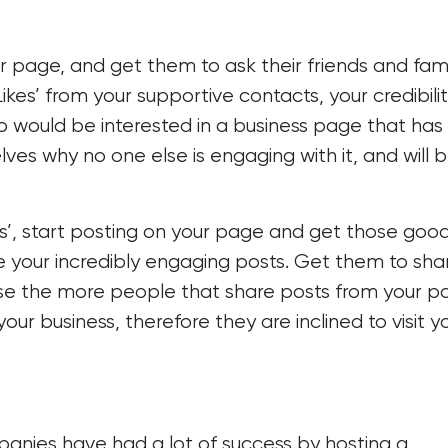
ur page, and get them to ask their friends and fami
Likes’ from your supportive contacts, your credibili
ho would be interested in a business page that has
es why no one else is engaging with it, and will 
kes’, start posting on your page and get those goo
re your incredibly engaging posts. Get them to sha
ause the more people that share posts from your p
ur business, therefore they are inclined to visit y
anies have had a lot of success by hosting a