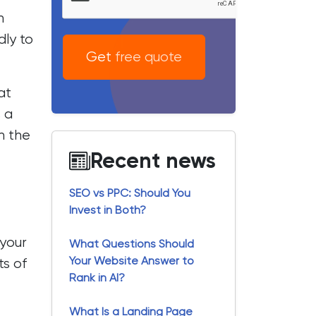
n
dly to
Get free quote
at
 a
n the
Recent news
SEO vs PPC: Should You
Invest in Both?
your
What Questions Should
Your Website Answer to
ts of
Rank in AI?
What Is a Landing Page