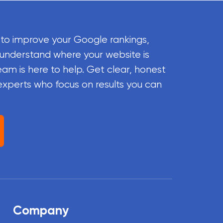
 to improve your Google rankings,
 understand where your website is
eam is here to help. Get clear, honest
experts who focus on results you can
Company