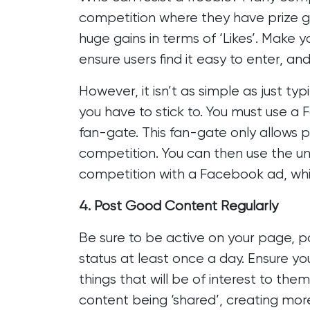
competition where they have prize gi
huge gains in terms of ‘Likes’. Make 
ensure users find it easy to enter, and
However, it isn’t as simple as just ty
you have to stick to. You must use a
fan-gate. This fan-gate only allows p
competition. You can then use the u
competition with a Facebook ad, which
4. Post Good Content Regularly
Be sure to be active on your page, 
status at least once a day. Ensure yo
things that will be of interest to them 
content being ‘shared’, creating more