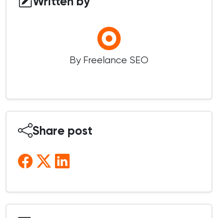
Written by
By Freelance SEO
Share post