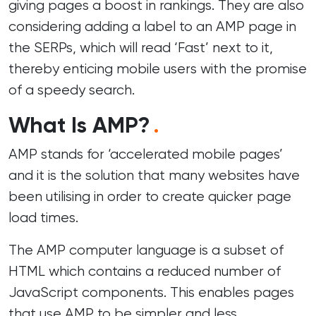
giving pages a boost in rankings. They are also
considering adding a label to an AMP page in
the SERPs, which will read ‘Fast’ next to it,
thereby enticing mobile users with the promise
of a speedy search.
What Is AMP?
.
AMP stands for ‘accelerated mobile pages’
and it is the solution that many websites have
been utilising in order to create quicker page
load times.
The AMP computer language is a subset of
HTML which contains a reduced number of
JavaScript components. This enables pages
that use AMP to be simpler and less