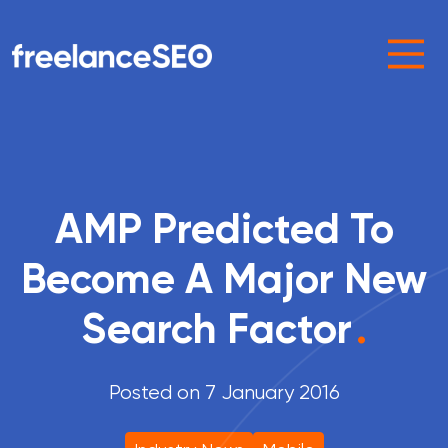
Main Navigation
AMP Predicted To
Become A Major New
Search Factor
.
Posted on 7 January 2016