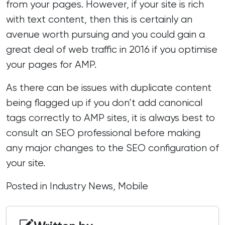
from your pages. However, if your site is rich
with text content, then this is certainly an
avenue worth pursuing and you could gain a
great deal of web traffic in 2016 if you optimise
your pages for AMP.
As there can be issues with duplicate content
being flagged up if you don’t add canonical
tags correctly to AMP sites, it is always best to
consult
an SEO professional
before making
any major changes to the SEO configuration of
your site.
Posted in
Industry News
,
Mobile