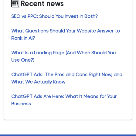
Recent news
SEO vs PPC: Should You Invest in Both?
What Questions Should Your Website Answer to
Rank in AI?
What Is a Landing Page (And When Should You
Use One?)
ChatGPT Ads: The Pros and Cons Right Now, and
What We Actually Know
ChatGPT Ads Are Here: What It Means for Your
Business