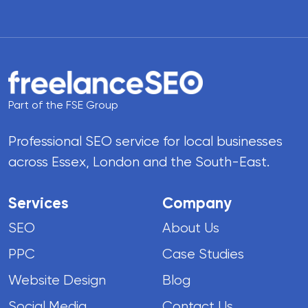
Part of the FSE Group
Professional SEO service for local businesses
across Essex, London and the South-East.
Services
Company
SEO
About Us
PPC
Case Studies
Website Design
Blog
Social Media
Contact Us