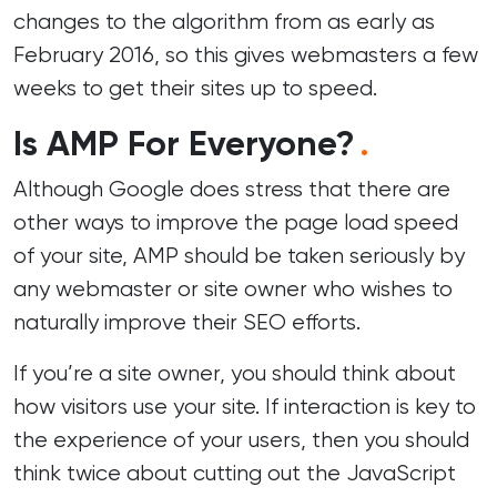
changes to the algorithm from as early as
February 2016, so this gives webmasters a few
weeks to get their sites up to speed.
Is AMP For Everyone?
.
Although Google does stress that there are
other ways to improve the page load speed
of your site, AMP should be taken seriously by
any webmaster or site owner who wishes to
naturally improve their SEO efforts.
If you’re a site owner, you should think about
how visitors use your site. If interaction is key to
the experience of your users, then you should
think twice about cutting out the JavaScript