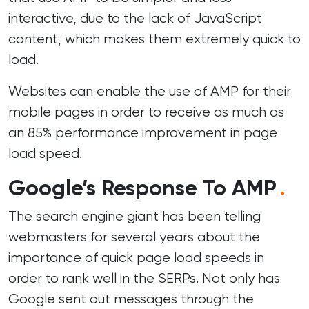
interactive, due to the lack of JavaScript
content, which makes them extremely quick to
load.
Websites can enable the use of AMP for their
mobile pages in order to receive as much as
an 85% performance improvement in
page
load speed
.
Google’s Response To AMP
.
The search engine giant has been telling
webmasters for several years about the
importance of quick page load speeds in
order to rank well in the SERPs. Not only has
Google sent out messages through the