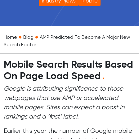
Industry News
Mobile
•
•
Home
Blog
AMP Predicted To Become A Major New
Search Factor
Mobile Search Results Based
On Page Load Speed
.
Google is attributing significance to those
webpages that use AMP or accelerated
mobile pages. Sites can expect a boost in
rankings and a ‘fast’ label.
Earlier this year the number of Google mobile