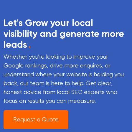
Let's Grow your local
visibility and generate more
leads
.
Whether you're looking to improve your
Google rankings, drive more enquires, or
understand where your website is holding you
back, our team is here to help. Get clear,
honest advice from local SEO experts who
focus on results you can meaasure.
Request a Quote