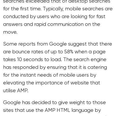
searches exceeded that of desktop searches
for the first time. Typically, mobile searches are
conducted by users who are looking for fast
answers and rapid communication on the
move.
Some reports from Google suggest that there
are bounce rates of up to 58% when a page
takes 10 seconds to load. The search engine
has responded by ensuring that it is catering
for the instant needs of mobile users by
elevating the importance of website that
utilise AMP.
Google has decided to give weight to those
sites that use the AMP HTML language by