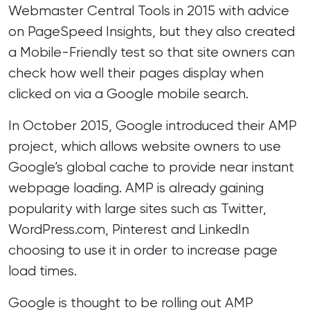
Webmaster Central Tools in 2015 with advice
on
PageSpeed Insights
, but they also created
a
Mobile-Friendly test
so that site owners can
check how well their pages display when
clicked on via a Google mobile search.
In October 2015,
Google introduced their AMP
project
, which allows website owners to use
Google’s global cache to provide near instant
webpage loading. AMP is already gaining
popularity with large sites such as Twitter,
WordPress.com, Pinterest and LinkedIn
choosing to use it in order to increase page
load times.
Google is thought to be rolling out AMP