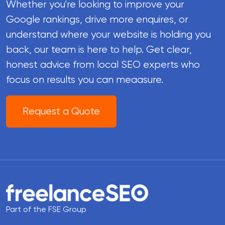
Whether you're looking to improve your
Google rankings, drive more enquires, or
understand where your website is holding you
back, our team is here to help. Get clear,
honest advice from local SEO experts who
focus on results you can meaasure.
Request a Quote
Part of the FSE Group