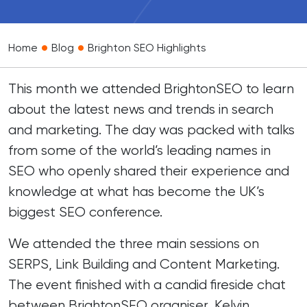
•
•
Home
Blog
Brighton SEO Highlights
This month we attended
BrightonSEO
to learn
about the latest news and trends in search
and marketing. The day was packed with talks
from some of the world’s leading names in
SEO who openly shared their experience and
knowledge at what has become the UK’s
biggest SEO conference.
We attended the three main sessions on
SERPS, Link Building and Content Marketing.
The event finished with a candid fireside chat
between BrightonSEO organiser, Kelvin