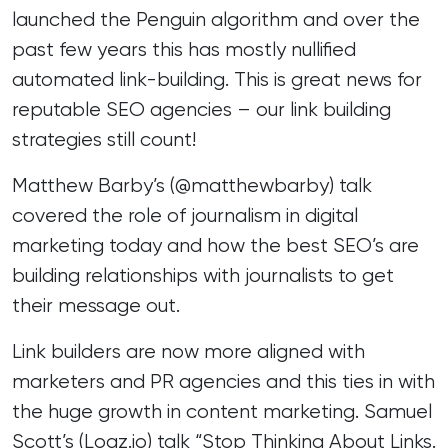
launched the Penguin algorithm and over the
past few years this has mostly nullified
automated link-building. This is great news for
reputable SEO agencies – our link building
strategies still count!
Matthew Barby’s (
@matthewbarby
) talk
covered the role of journalism in digital
marketing today and how the best SEO’s are
building relationships with journalists to get
their message out.
Link builders are now more aligned with
marketers and PR agencies and this ties in with
the huge growth in content marketing. Samuel
Scott’s (
Logz.io
) talk “Stop Thinking About Links.