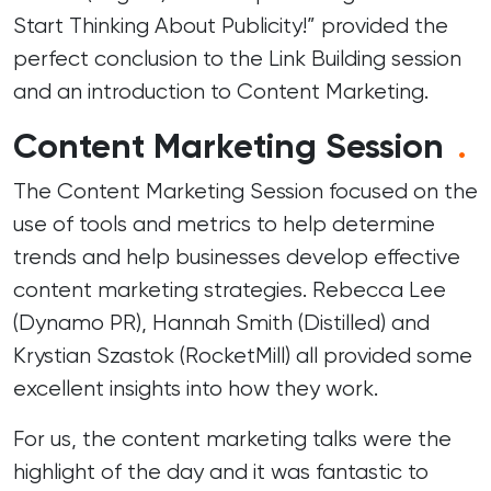
Start Thinking About Publicity!” provided the
perfect conclusion to the Link Building session
and an introduction to Content Marketing.
Content Marketing Session
.
The Content Marketing Session focused on the
use of tools and metrics to help determine
trends and help businesses develop effective
content marketing strategies. Rebecca Lee
(
Dynamo PR
), Hannah Smith (
Distilled
) and
Krystian Szastok (
RocketMill
) all provided some
excellent insights into how they work.
For us, the content marketing talks were the
highlight of the day and it was fantastic to