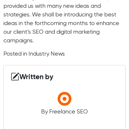
provided us with many new ideas and
strategies. We shall be introducing the best
ideas in the forthcoming months to enhance
our client’s SEO and digital marketing
campaigns.
Posted in
Industry News
Written by
By Freelance SEO