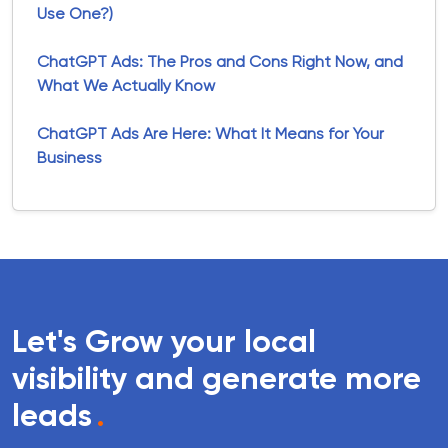
Use One?)
ChatGPT Ads: The Pros and Cons Right Now, and
What We Actually Know
ChatGPT Ads Are Here: What It Means for Your
Business
Let's Grow your local
visibility and generate more
leads
.