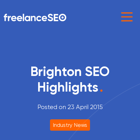
Main Navigation
Brighton SEO
Highlights
.
Posted on 23 April 2015
Industry News