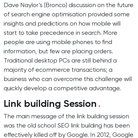
Dave Naylor’s (
Bronco
) discussion on the future
of search engine optimisation provided some
insights and predictions on how mobile will
start to take precedence in search. More
people are using mobile phones to find
information, but few are placing orders.
Traditional desktop PCs are still behind a
majority of ecommerce transactions; a
business who can overcome this challenge will
quickly develop a competitive advantage.
Link building Session
.
The main message of the link building session
was the old school SEO link building has been
effectively killed off by Google. In 2012, Google