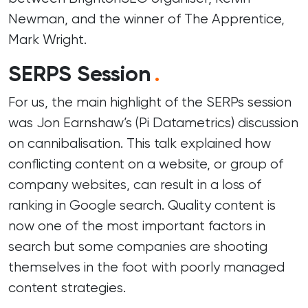
Newman, and the winner of The Apprentice,
Mark Wright.
SERPS Session
.
For us, the main highlight of the SERPs session
was Jon Earnshaw’s (
Pi Datametrics
) discussion
on cannibalisation. This talk explained how
conflicting content on a website, or group of
company websites, can result in a loss of
ranking in Google search. Quality content is
now one of the most important factors in
search but some companies are shooting
themselves in the foot with poorly managed
content strategies.