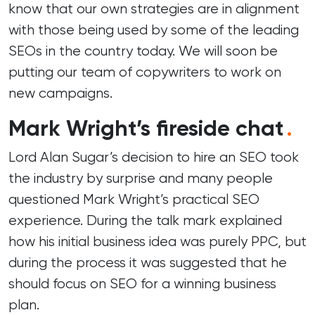
know that our own strategies are in alignment
with those being used by some of the leading
SEOs in the country today. We will soon be
putting our team of copywriters to work on
new campaigns.
Mark Wright’s fireside chat
.
Lord Alan Sugar’s decision to hire an SEO took
the industry by surprise and many people
questioned Mark Wright’s practical SEO
experience. During the talk mark explained
how his initial business idea was purely PPC, but
during the process it was suggested that he
should focus on SEO for a winning business
plan.