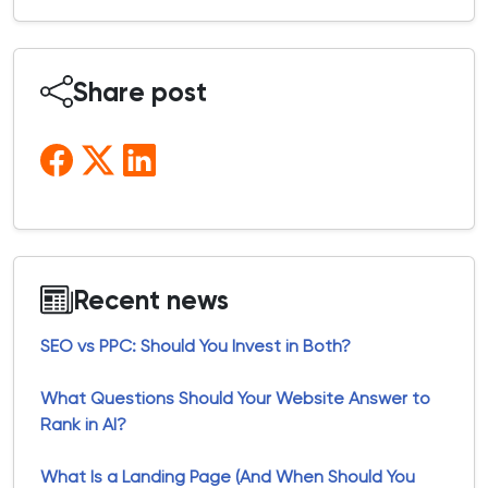
Share post
Recent news
SEO vs PPC: Should You Invest in Both?
What Questions Should Your Website Answer to
Rank in AI?
What Is a Landing Page (And When Should You