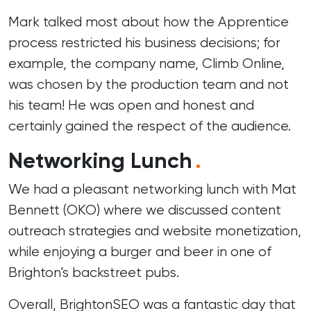
Mark talked most about how the Apprentice
process restricted his business decisions; for
example, the company name, Climb Online,
was chosen by the production team and not
his team! He was open and honest and
certainly gained the respect of the audience.
Networking Lunch
.
We had a pleasant networking lunch with Mat
Bennett (
OKO
) where we discussed content
outreach strategies and website monetization,
while enjoying a burger and beer in one of
Brighton’s backstreet pubs.
Overall, BrightonSEO was a fantastic day that