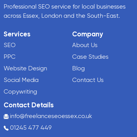
Professional SEO service for local businesses
across Essex, London and the South-East.
Services
Company
SEO
About Us
PPC
Case Studies
Website Design
Blog
Social Media
Contact Us
Copywriting
Contact Details
info@freelanceseoessex.co.uk
01245 477 449