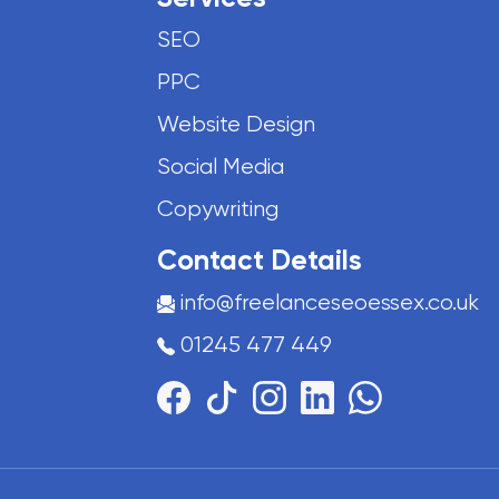
SEO
PPC
Website Design
Social Media
Copywriting
Contact Details
info@freelanceseoessex.co.uk
01245 477 449