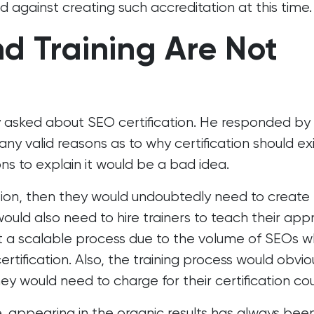
d against creating such accreditation at this time.
nd Training Are Not
y asked about SEO certification. He responded by
ny valid reasons as to why certification should exi
ns to explain it would be a bad idea.
ation, then they would undoubtedly need to create 
ould also need to hire trainers to teach their ap
ot a scalable process due to the volume of SEOs 
ertification. Also, the training process would obvio
 would need to charge for their certification cou
 appearing in the organic results has always bee