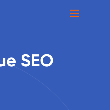
sue SEO