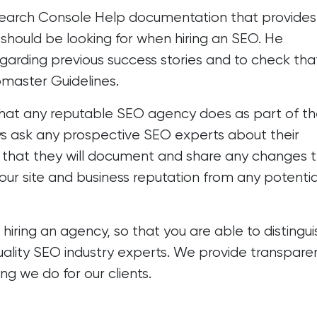
earch Console Help
documentation that provides
hould be looking for when hiring an SEO. He
garding previous success stories and to check tha
master Guidelines.
hat any reputable SEO agency does as part of th
s ask any prospective SEO experts about their
hat they will document and share any changes 
ur site and business reputation from any potentia
ring an agency, so that you are able to distingui
ality SEO industry experts. We provide transpare
ng we do for our clients.