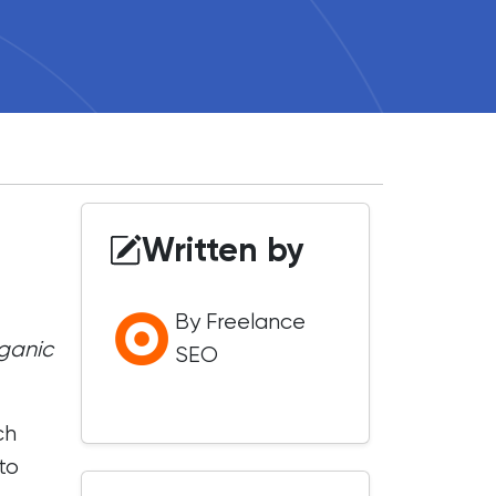
Written by
By Freelance
rganic
SEO
ch
to