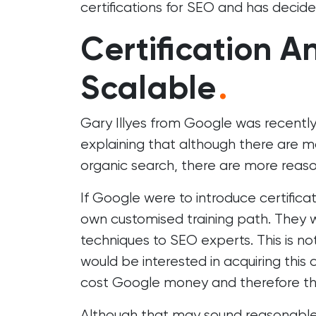
certifications for SEO and has decide
Certification A
Scalable
.
Gary Illyes from Google was recentl
explaining that although there are ma
organic search, there are more reaso
If Google were to introduce certific
own customised training path. They w
techniques to SEO experts. This is n
would be interested in acquiring this c
cost Google money and therefore they
Although that may sound reasonable,