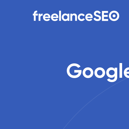
Main Navigation
Google