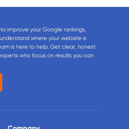
 to improve your Google rankings,
 understand where your website is
eam is here to help. Get clear, honest
experts who focus on results you can
Company