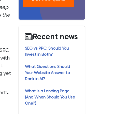
keep
s the
Recent news
SEO vs PPC: Should You
 SEO
Invest in Both?
 with
t.
What Questions Should
g yet
Your Website Answer to
Rank in AI?
What Is a Landing Page
rts.
(And When Should You Use
One?)