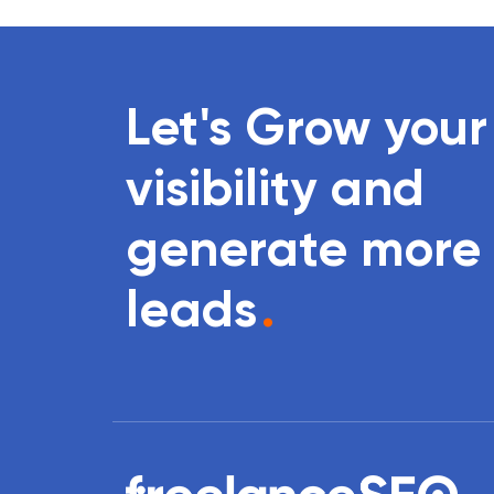
Let's Grow your
visibility and
generate more
leads
.