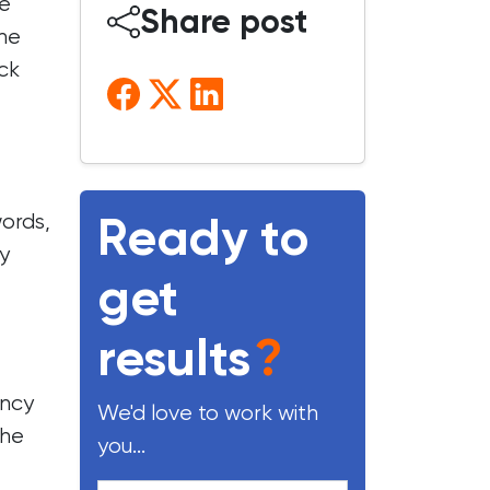
ke
Share post
the
ck
Ready to
words,
y
get
results
?
ency
We'd love to work with
the
you...