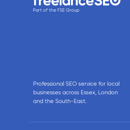
Part of the FSE Group
Professional SEO service for local
businesses across Essex, London
and the South-East.