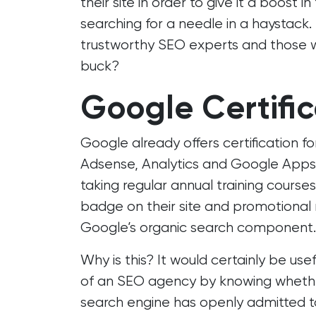
their site in order to give it a boost i
searching for a needle in a haystack
trustworthy SEO experts and those w
buck?
Google Certific
Google already offers certification f
Adsense, Analytics and Google Apps
taking regular annual training cours
badge on their site and promotional m
Google’s organic search component.
Why is this? It would certainly be us
of an SEO agency by knowing whethe
search engine has openly admitted to