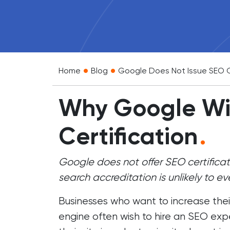
•
•
Home
Blog
Google Does Not Issue SEO C
Why Google Wil
Certification
.
Google does not offer SEO certifica
search accreditation is unlikely to eve
Businesses who want to increase their
engine often wish to
hire an SEO exp