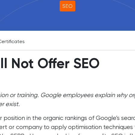
SEO
ertificates
l Not Offer SEO
tion or training. Google employees explain why o
r exist.
 position in the organic rankings of Google’s sear
ert
or company to apply optimisation techniques 