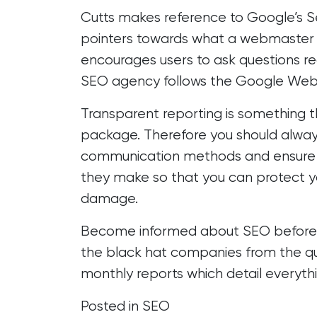
Cutts makes reference to
Google’s S
pointers towards what a webmaster s
encourages users to ask questions re
SEO agency follows the Google Web
Transparent reporting
is something t
package. Therefore you should alway
communication methods and ensure t
they make so that you can protect yo
damage.
Become informed about SEO before hi
the black hat companies from the qu
monthly reports which detail everythi
Posted in
SEO