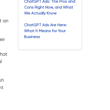
ChatGPT Ads: The Pros and
Cons Right Now, and What
We Actually Know
t an
ChatGPT Ads Are Here:
What It Means for Your
Business
eir
that
l
sh
nt