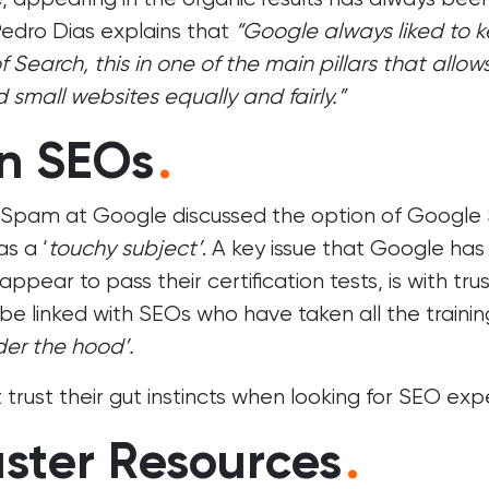
edro Dias explains that
“Google always liked to 
earch, this in one of the main pillars that allow
 small websites equally and fairly.”
In SEOs
.
 Spam at Google discussed the option of Google
as a ‘
touchy subject’
. A key issue that Google has
pear to pass their certification tests, is with trus
e linked with SEOs who have taken all the trainin
der the hood’.
trust their gut instincts when looking for SEO expe
ter Resources
.