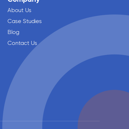
About Us
Case Studies
Blog
Contact Us