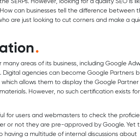
n the SERPs. However, looking for a quality SEO is li
. How can businesses tell the difference between 
ho are just looking to cut corners and make a qui
ation
.
or many areas of its business, including Google Ad
. Digital agencies can become Google Partners b
es which allows them to display the Google Partner
aterials. However, no such certification exists for
eful for users and webmasters to check the profici
r or not they are pre-approved by Google. Yet 
 having a multitude of internal discussions about