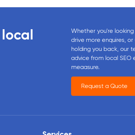
 local
Whether you're looking
drive more enquires, or
holding you back, our t
advice from local SEO 
meaasure.
Request a Quote
Services