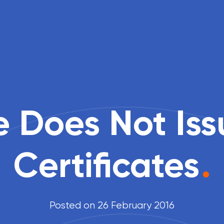
 Does Not Is
Certificates
.
Posted on 26 February 2016