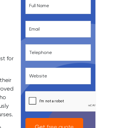
Full Name
Email
Telephone
st for
Website
their
proved
who
usly
rses.
Get free quote
n