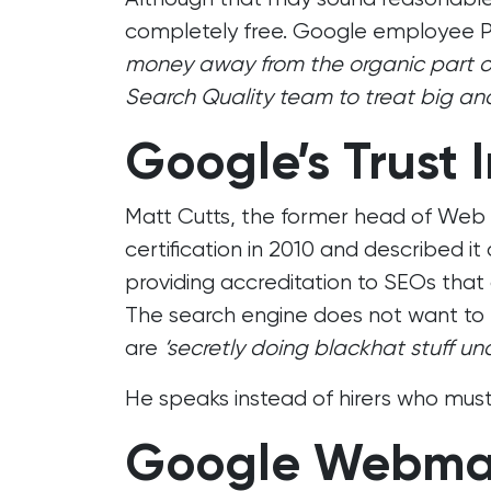
completely free. Google employee P
money away from the organic part of S
Search Quality team to treat big and
Google’s Trust 
Matt Cutts, the former head of Web
certification in 2010 and described it 
providing accreditation to SEOs that ap
The search engine does not want to b
are
‘secretly doing blackhat stuff un
He speaks instead of hirers who must 
Google Webmas