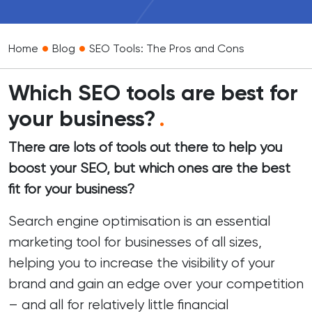
•
•
Home
Blog
SEO Tools: The Pros and Cons
Which SEO tools are best for
your business?
.
There are lots of tools out there to help you
boost your SEO, but which ones are the best
fit for your business?
Search engine optimisation is an
essential
marketing tool
for businesses of all sizes,
helping you to increase the visibility of your
brand and gain an edge over your competition
– and all for relatively little financial