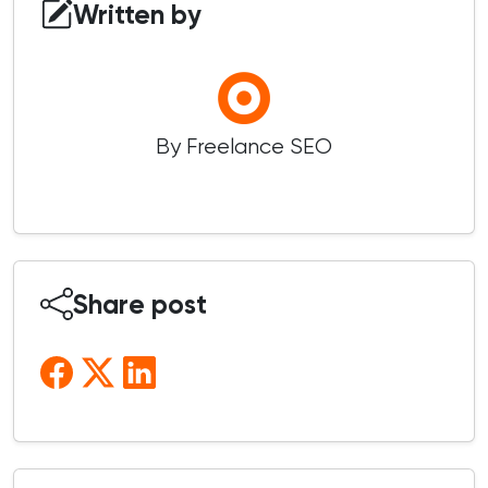
Written by
By Freelance SEO
Share post