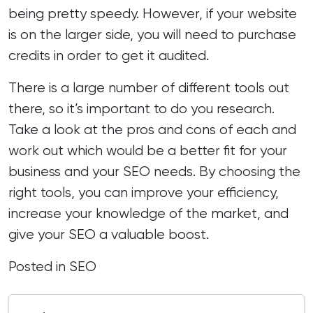
being pretty speedy. However, if your website
is on the larger side, you will need to purchase
credits in order to get it audited.
There is a large number of different tools out
there, so it’s important to do you research.
Take a look at the pros and cons of each and
work out which would be a better fit for your
business and your SEO needs. By choosing the
right tools, you can improve your efficiency,
increase your knowledge of the market, and
give your SEO a valuable boost.
Posted in
SEO