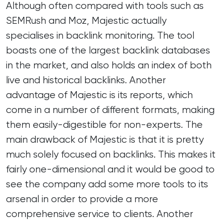
Although often compared with tools such as
SEMRush and Moz, Majestic actually
specialises in backlink monitoring. The tool
boasts one of the largest backlink databases
in the market, and also holds an index of both
live and historical backlinks. Another
advantage of Majestic is its reports, which
come in a number of different formats, making
them easily-digestible for non-experts. The
main drawback of Majestic is that it is pretty
much solely focused on backlinks. This makes it
fairly one-dimensional and it would be good to
see the company add some more tools to its
arsenal in order to provide a more
comprehensive service to clients. Another