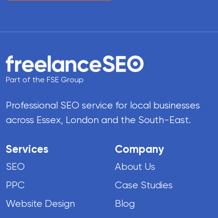
Part of the FSE Group
Professional SEO service for local businesses
across Essex, London and the South-East.
Services
Company
SEO
About Us
PPC
Case Studies
Website Design
Blog