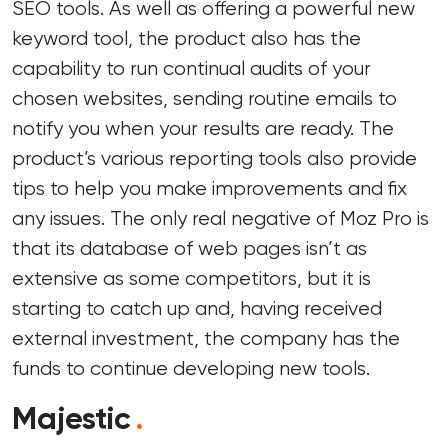
SEO tools. As well as offering a powerful new
keyword tool, the product also has the
capability to run continual audits of your
chosen websites, sending routine emails to
notify you when your results are ready. The
product’s various reporting tools also provide
tips to help you make improvements and fix
any issues. The only real negative of Moz Pro is
that its database of web pages isn’t as
extensive as some competitors, but it is
starting to catch up and, having received
external investment, the company has the
funds to continue developing new tools.
Majestic
.