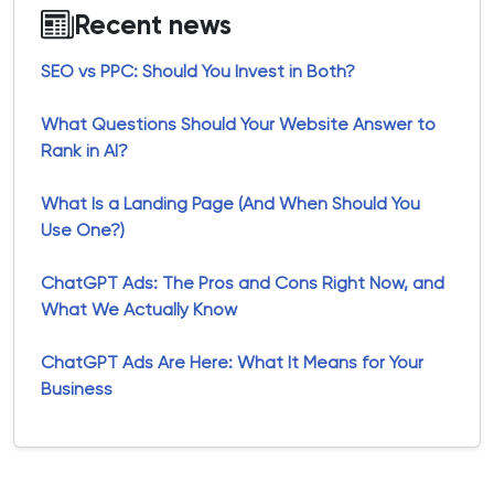
Recent news
SEO vs PPC: Should You Invest in Both?
What Questions Should Your Website Answer to
Rank in AI?
What Is a Landing Page (And When Should You
Use One?)
ChatGPT Ads: The Pros and Cons Right Now, and
What We Actually Know
ChatGPT Ads Are Here: What It Means for Your
Business