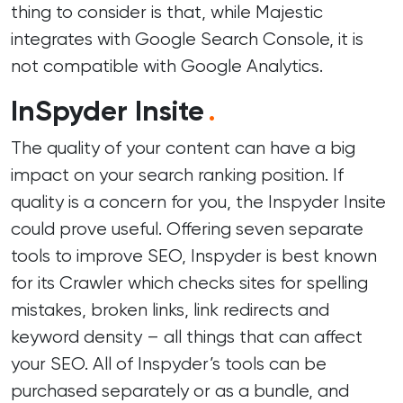
thing to consider is that, while Majestic
integrates with Google Search Console, it is
not compatible with Google Analytics.
InSpyder Insite
.
The quality of your content can have a big
impact on your search ranking position. If
quality is a concern for you, the Inspyder Insite
could prove useful. Offering seven separate
tools to improve SEO, Inspyder is best known
for its Crawler which checks sites for spelling
mistakes, broken links, link redirects and
keyword density – all things that can affect
your SEO. All of Inspyder’s tools can be
purchased separately or as a bundle, and