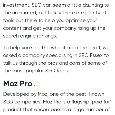
investment. SEO can seem a little daunting to
the uninitiated, but luckily there are plenty of
tools out there to help you optimise your
content and get your company rising up the
search engine rankings.
To help you sort the wheat from the chaff, we
asked a company
specialising in SEO Essex
to
talk us through the pros and cons of some of
the most popular SEO tools.
Moz Pro
.
Developed by Moz, one of the best-known
SEO companies, Moz Pro is a flagship ‘paid for’
product that encompasses a large number of