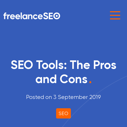
Main Navigation
SEO Tools: The Pros
and Cons
.
Posted on 3 September 2019
SEO