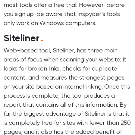
most tools offer a free trial. However, before
you sign up, be aware that Inspyder’s tools
only work on Windows computers.
Siteliner
.
Web-based tool, Siteliner, has three main
areas of focus when scanning your website; it
looks for broken links, checks for duplicate
content, and measures the strongest pages
on your site based on internal linking. Once this
process is complete, the tool produces a
report that contains all of this information. By
far the biggest advantage of Siteliner is that it
is completely free for sites with fewer than 250
pages, and it also has the added benefit of