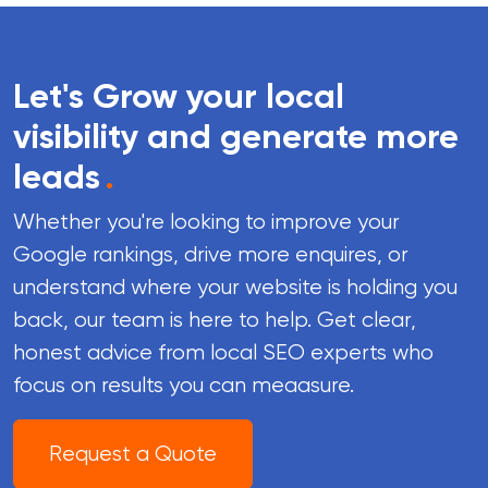
Let's Grow your local
visibility and generate more
leads
.
Whether you're looking to improve your
Google rankings, drive more enquires, or
understand where your website is holding you
back, our team is here to help. Get clear,
honest advice from local SEO experts who
focus on results you can meaasure.
Request a Quote