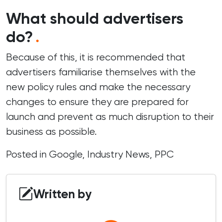
What should advertisers
do?
.
Because of this, it is recommended that
advertisers familiarise themselves with the
new policy rules and make the necessary
changes to ensure they are prepared for
launch and prevent as much disruption to their
business as possible.
Posted in
Google
,
Industry News
,
PPC
Written by