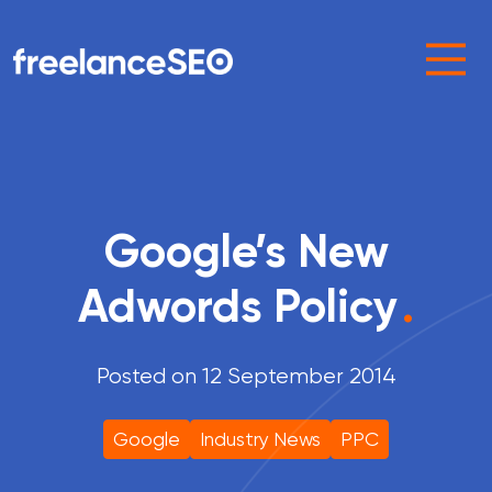
Main Navigation
Google’s New
Adwords Policy
.
Posted on 12 September 2014
Google
Industry News
PPC