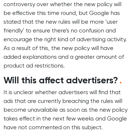
controversy over whether the new policy will
be effective this time round, but Google has
stated that the new rules will be more ‘user
friendly’ to ensure there’s no confusion and
encourage the right kind of advertising activity.
As a result of this, the new policy will have
added explanations and a greater amount of
product ad restrictions.
Will this affect advertisers?
.
It is unclear whether advertisers will find that
ads that are currently breaching the rules will
become unavailable as soon as the new policy
takes effect in the next few weeks and Google
have not commented on this subject.