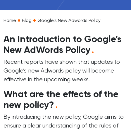
•
•
Home
Blog
Google’s New Adwords Policy
An Introduction to Google’s
New AdWords Policy
.
Recent reports have shown that updates to
Google’s new Adwords policy will become
effective in the upcoming weeks.
What are the effects of the
new policy?
.
By introducing the new policy, Google aims to
ensure a clear understanding of the rules of