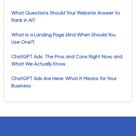
What Questions Should Your Website Answer to
Rank in AI?
What Is a Landing Page (And When Should You
Use One?)
ChatGPT Ads: The Pros and Cons Right Now, and
What We Actually Know
ChatGPT Ads Are Here: What It Means for Your
Business