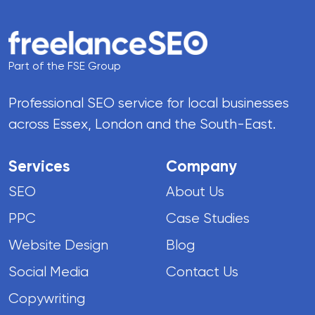
Part of the FSE Group
Professional SEO service for local businesses
across Essex, London and the South-East.
Services
Company
SEO
About Us
PPC
Case Studies
Website Design
Blog
Social Media
Contact Us
Copywriting