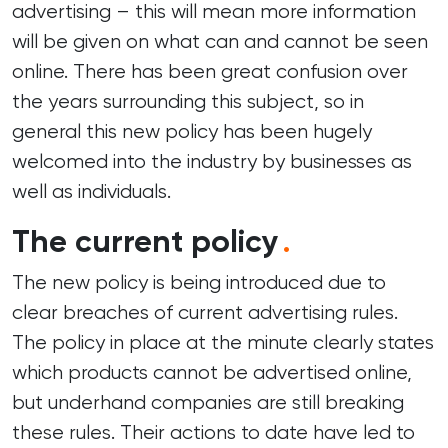
advertising – this will mean more information
will be given on what can and cannot be seen
online. There has been great confusion over
the years surrounding this subject, so in
general this new policy has been hugely
welcomed into the industry by businesses as
well as individuals.
The current policy
.
The new policy is being introduced due to
clear breaches of current advertising rules.
The policy in place at the minute clearly states
which products cannot be advertised online,
but underhand companies are still breaking
these rules. Their actions to date have led to