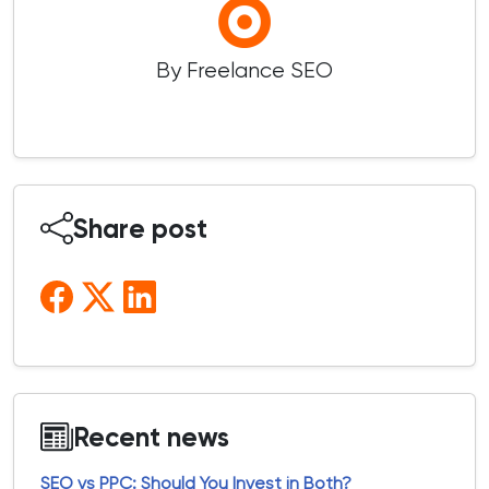
By Freelance SEO
Share post
Recent news
SEO vs PPC: Should You Invest in Both?