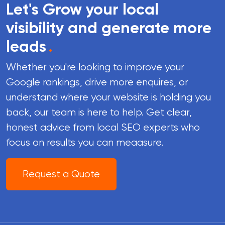
Let's Grow your local
visibility and generate more
leads
.
Whether you're looking to improve your
Google rankings, drive more enquires, or
understand where your website is holding you
back, our team is here to help. Get clear,
honest advice from local SEO experts who
focus on results you can meaasure.
Request a Quote