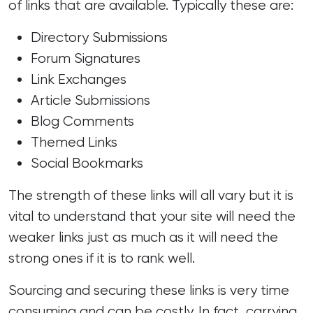
of links that are available. Typically these are:
Directory Submissions
Forum Signatures
Link Exchanges
Article Submissions
Blog Comments
Themed Links
Social Bookmarks
The strength of these links will all vary but it is
vital to understand that your site will need the
weaker links just as much as it will need the
strong ones if it is to rank well.
Sourcing and securing these links is very time
consuming and can be costly. In fact, carrying