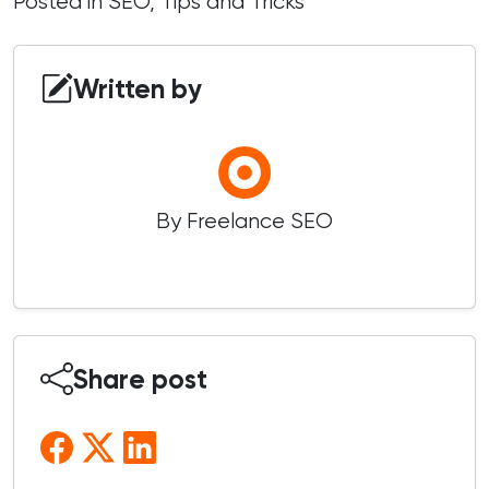
Posted in
SEO
,
Tips and Tricks
Written by
By Freelance SEO
Share post