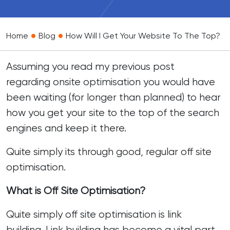
•
•
Home
Blog
How Will I Get Your Website To The Top?
Assuming you read my previous
post
regarding onsite optimisation you would have
been waiting (for longer than planned) to hear
how you get your site to the top of the search
engines and keep it there.
Quite simply its through good, regular off site
optimisation.
What is Off Site Optimisation?
Quite simply off site optimisation is link
building.
Link building
has become a vital part