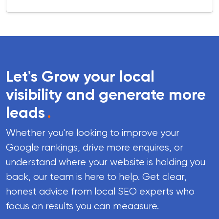
Let's Grow your local
visibility and generate more
leads
.
Whether you're looking to improve your
Google rankings, drive more enquires, or
understand where your website is holding you
back, our team is here to help. Get clear,
honest advice from local SEO experts who
focus on results you can meaasure.