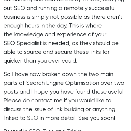
out SEO and running a remotely successful
business is simply not possible as there aren’t
enough hours in the day. This is where
the knowledge and experience of your
SEO Specialist
is needed, as they should be
able to source and secure these links far
quicker than you ever could.
So I have now broken down the two main
parts of Search Engine Optimisation over two
posts and I hope you have found these useful.
Please do contact me if you would like to
discuss the issue of link building or anything
linked to SEO in more detail. See you soon!