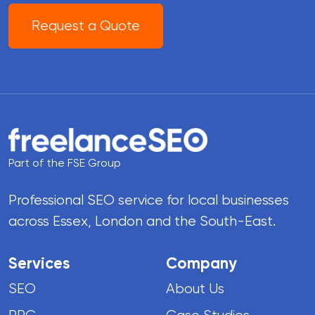
Request a Quote
Part of the FSE Group
Professional SEO service for local businesses
across Essex, London and the South-East.
Services
Company
SEO
About Us