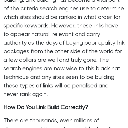
of the criteria search engines use to determine
which sites should be ranked in what order for
specific keywords. However, these links have
to appear natural, relevant and carry
authority as the days of buying poor quality link
packages from the other side of the world for
a few dollars are well and truly gone. The
search engines are now wise to this black hat
technique and any sites seen to be building
these types of links will be penalised and
never rank again.
How Do You Link Build Correctly?
There are thousands, even millions of