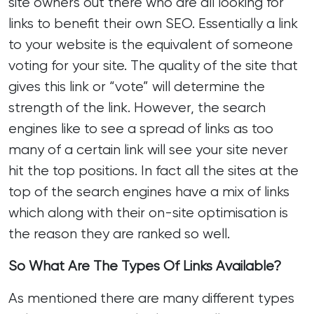
site owners out there who are all looking for
links to benefit their own
SEO
. Essentially a link
to your website is the equivalent of someone
voting for your site. The quality of the site that
gives this link or “vote” will determine the
strength of the link. However, the search
engines like to see a spread of links as too
many of a certain link will see your site never
hit the top positions. In fact all the sites at the
top of the search engines have a mix of links
which along with their on-site optimisation is
the reason they are ranked so well.
So What Are The Types Of Links Available?
As mentioned there are many different types