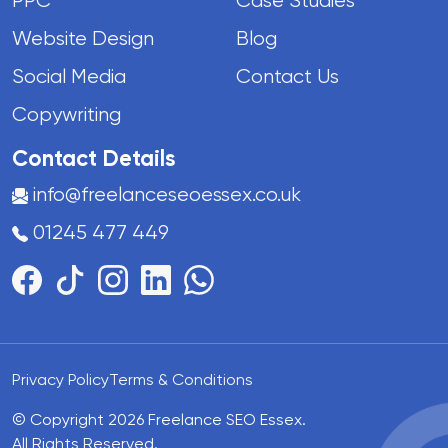
PPC
Case Studies
Website Design
Blog
Social Media
Contact Us
Copywriting
Contact Details
info@freelanceseoessex.co.uk
01245 477 449
Privacy Policy
Terms & Conditions
© Copyright 2026 Freelance SEO Essex.
All Rights Reserved.