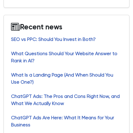
Recent news
SEO vs PPC: Should You Invest in Both?
What Questions Should Your Website Answer to
Rank in AI?
What Is a Landing Page (And When Should You
Use One?)
ChatGPT Ads: The Pros and Cons Right Now, and
What We Actually Know
ChatGPT Ads Are Here: What It Means for Your
Business