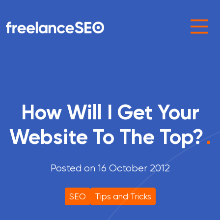
Main Navigation
How Will I Get Your
Website To The Top?
.
Posted on 16 October 2012
SEO
Tips and Tricks