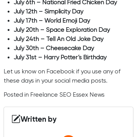
July 6th – National Fried Chicken Day
July 12th – Simplicity Day
July 17th – World Emoji Day
July 20th – Space Exploration Day
July 24th – Tell An Old Joke Day
July 30th – Cheesecake Day
July 31st – Harry Potter’s Birthday
Let us know on
Facebook
if you use any of
these days in your social media posts.
Posted in
Freelance SEO Essex News
Written by