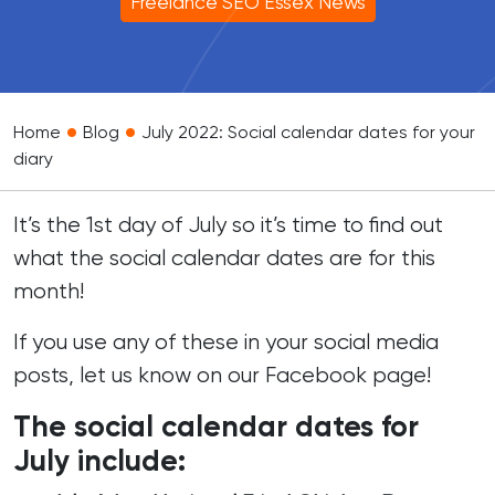
Freelance SEO Essex News
•
•
Home
Blog
July 2022: Social calendar dates for your
diary
It’s the 1st day of July so it’s time to find out
what the social calendar dates are for this
month!
If you use any of these in your social media
posts, let us know on our
Facebook page
!
The social calendar dates for
July include: