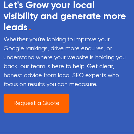
Let's Grow your local
visibility and generate more
leads
.
Whether you're looking to improve your
Google rankings, drive more enquires, or
understand where your website is holding you
back, our team is here to help. Get clear,
honest advice from local SEO experts who
focus on results you can meaasure.
Request a Quote