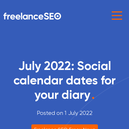
Main Navigation
July 2022: Social
calendar dates for
your diary
.
Posted on 1 July 2022