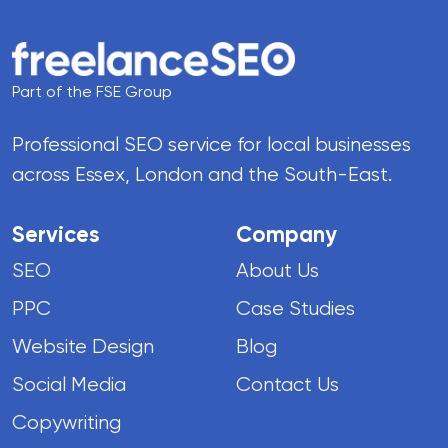
Part of the FSE Group
Professional SEO service for local businesses
across Essex, London and the South-East.
Services
Company
SEO
About Us
PPC
Case Studies
Website Design
Blog
Social Media
Contact Us
Copywriting