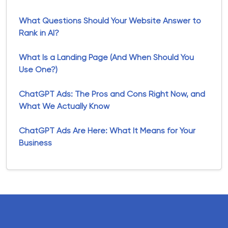
What Questions Should Your Website Answer to
Rank in AI?
What Is a Landing Page (And When Should You
Use One?)
ChatGPT Ads: The Pros and Cons Right Now, and
What We Actually Know
ChatGPT Ads Are Here: What It Means for Your
Business