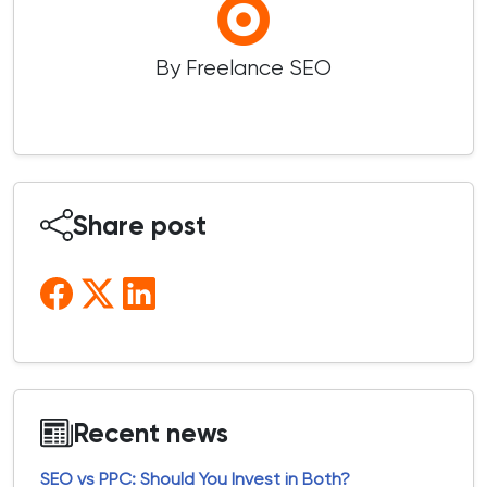
By Freelance SEO
Share post
Recent news
SEO vs PPC: Should You Invest in Both?