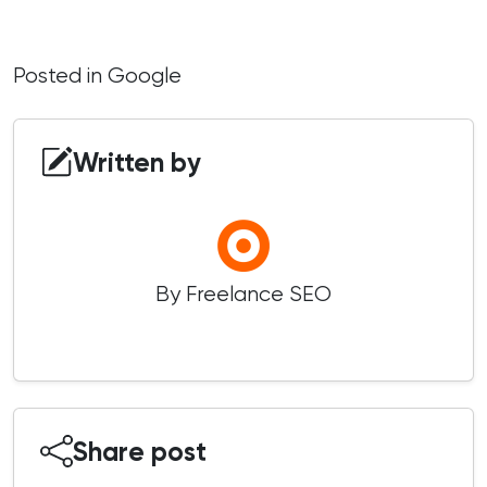
Posted in
Google
Written by
By Freelance SEO
Share post