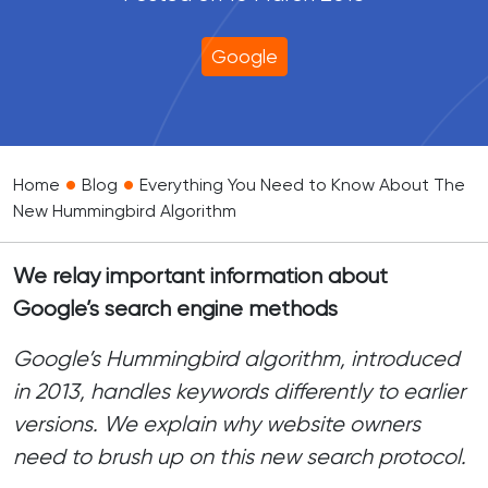
Google
•
•
Home
Blog
Everything You Need to Know About The
New Hummingbird Algorithm
We relay important information about
Google’s search engine methods
Google’s Hummingbird algorithm, introduced
in 2013, handles keywords differently to earlier
versions. We explain why website owners
need to brush up on this new search protocol.