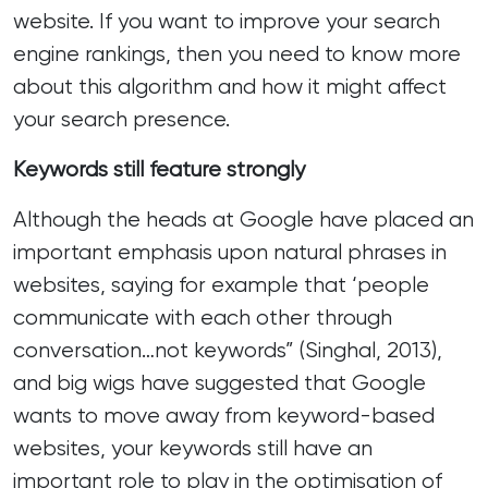
website. If you want to improve your search
engine rankings, then you need to know more
about this algorithm and how it might affect
your search presence.
Keywords still feature strongly
Although the heads at Google have placed an
important emphasis upon natural phrases in
websites, saying for example that ‘people
communicate with each other through
conversation…not keywords” (Singhal, 2013),
and big wigs have suggested that Google
wants to move away from keyword-based
websites, your
keywords still have an
important role to play in
the optimisation of