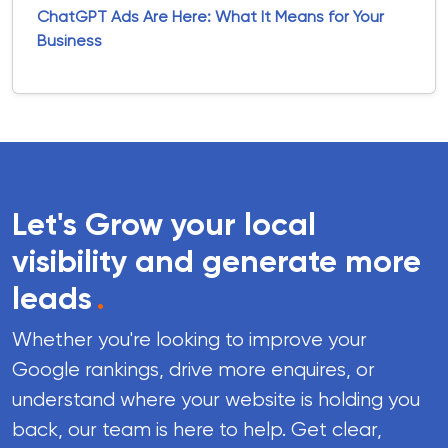
ChatGPT Ads Are Here: What It Means for Your
Business
Let's Grow your local
visibility and generate more
leads
.
Whether you're looking to improve your
Google rankings, drive more enquires, or
understand where your website is holding you
back, our team is here to help. Get clear,