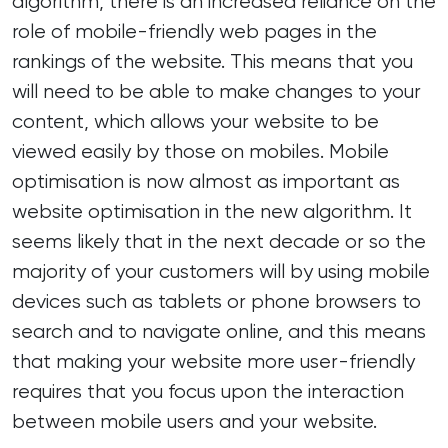
algorithm, there is an increased reliance on the
role of mobile-friendly web pages in the
rankings of the website. This means that you
will need to be able to make changes to your
content, which allows your website to be
viewed easily by those on mobiles. Mobile
optimisation is now almost as important as
website optimisation in the new algorithm. It
seems likely that in the next decade or so the
majority of your customers will by using mobile
devices such as tablets or phone browsers to
search and to navigate online, and this means
that making your website more user-friendly
requires that you focus upon the interaction
between mobile users and your website.