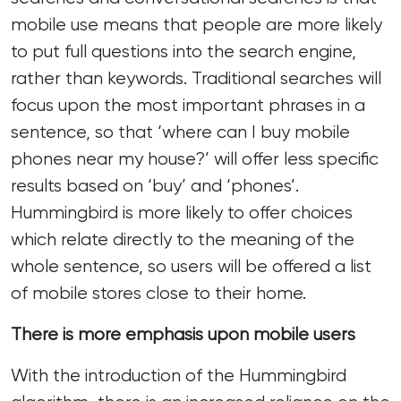
mobile use means that people are more likely
to put full questions into the search engine,
rather than keywords. Traditional searches will
focus upon the most important phrases in a
sentence, so that ‘where can I buy mobile
phones near my house?’ will offer less specific
results based on ‘buy’ and ‘phones’.
Hummingbird is more likely to offer choices
which relate directly to the meaning of the
whole sentence, so users will be offered a list
of mobile stores close to their home.
There is more emphasis upon mobile users
With the introduction of the Hummingbird