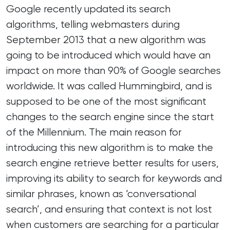
Google recently updated its search
algorithms, telling webmasters during
September 2013 that a new algorithm was
going to be introduced which would have an
impact on more than 90% of Google searches
worldwide. It was called
Hummingbird
, and is
supposed to be one of the most significant
changes to the search engine since the start
of the Millennium. The main reason for
introducing this new algorithm is to make the
search engine retrieve better results for users,
improving its ability to search for keywords and
similar phrases, known as ‘conversational
search’, and ensuring that context is not lost
when customers are searching for a particular