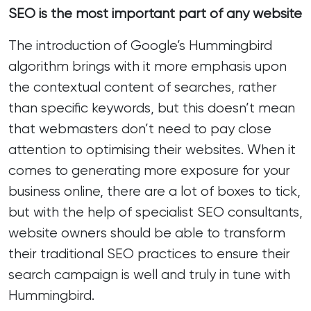
SEO is the most important part of any website
The introduction of Google’s Hummingbird
algorithm brings with it more emphasis upon
the contextual content of searches, rather
than specific keywords, but this doesn’t mean
that webmasters don’t need to pay close
attention to optimising their websites. When it
comes to generating more exposure for your
business online, there are a lot of boxes to tick,
but with the help of specialist SEO consultants,
website owners should be able to transform
their traditional SEO practices to ensure their
search campaign is well and truly in tune with
Hummingbird.