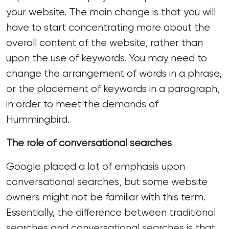
your website. The main change is that you will
have to start concentrating more about the
overall content of the website, rather than
upon the use of keywords. You may need to
change the arrangement of words in a phrase,
or the placement of keywords in a paragraph,
in order to meet the demands of
Hummingbird.
The role of conversational searches
Google placed a lot of emphasis upon
conversational searches, but some website
owners might not be familiar with this term.
Essentially, the difference between traditional
searches and conversational searches is that