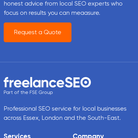
honest advice from local SEO experts who
focus on results you can meaasure.
Request a Quote
Part of the FSE Group
Professional SEO service for local businesses
across Essex, London and the South-East.
Services
Company