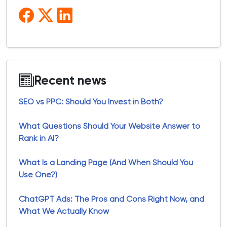
Recent news
SEO vs PPC: Should You Invest in Both?
What Questions Should Your Website Answer to
Rank in AI?
What Is a Landing Page (And When Should You
Use One?)
ChatGPT Ads: The Pros and Cons Right Now, and
What We Actually Know