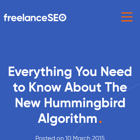
Main Navigation
Everything You Need
to Know About The
New Hummingbird
Algorithm
.
Posted on 10 March 2015