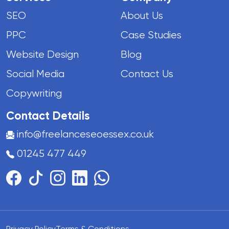
SEO
About Us
PPC
Case Studies
Website Design
Blog
Social Media
Contact Us
Copywriting
Contact Details
info@freelanceseoessex.co.uk
01245 477 449
Privacy Policy
Terms & Conditions