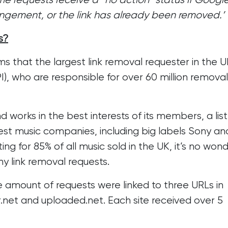
ringement, or the link has already been removed.’
s?
s that the largest link removal requester in the UK
I), who are responsible for over 60 million removal
 works in the best interests of its members, a list
est music companies, including big labels Sony an
 for 85% of all music sold in the UK, it’s no won
y link removal requests.
 amount of requests were linked to three URLs in
.net and uploaded.net. Each site received over 5