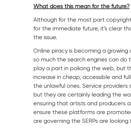
What does this mean for the future?
Although for the most part copyright
for the immediate future, it’s clear t
the issue.
Online piracy is becoming a growing 
so much the search engines can do t
play a part in policing the web, but
increase in cheap, accessible and fu
the unlawful ones. Service providers 
but they are certainly leading the w
ensuring that artists and producers ar
ensure these platforms are promoted 
are governing the SERPs are looking fo