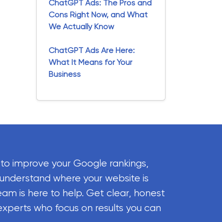
ChatGPT Ads: The Pros and
Cons Right Now, and What
We Actually Know
ChatGPT Ads Are Here:
What It Means for Your
Business
 to improve your Google rankings,
 understand where your website is
eam is here to help. Get clear, honest
experts who focus on results you can