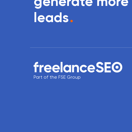
generate more
leads
.
Part of the FSE Group