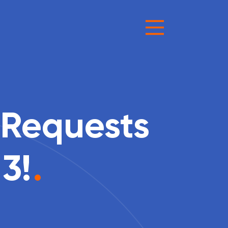
 Requests
3!
.