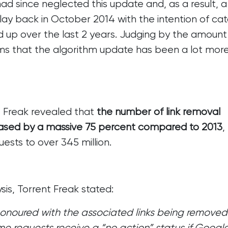
 since neglected this update and, as a result,
a
ay back in October 2014 with the intention of cat
 up over the last 2 years. Judging by the amount
ems that the algorithm update has been a lot mor
t Freak revealed that
the number of link removal
eased by a massive 75 percent compared to 2013
,
sts to over 345 million.
sis,
Torrent Freak stated
:
 honoured with the associated links being removed
me requests receive a “no action” status if Googl