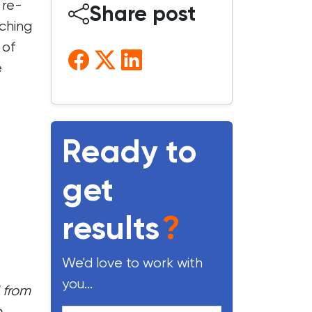
 re-
Share post
ching
 of
e
Ready to
get
results
?
We'd love to work with
you...
 from
e