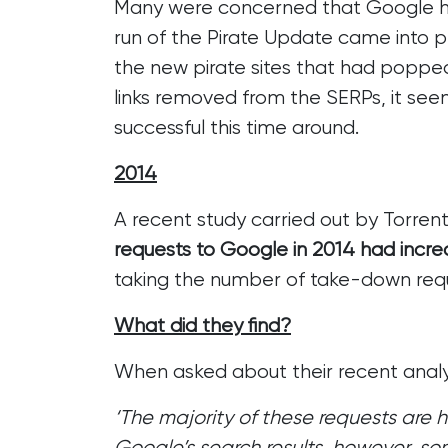
Many were concerned that Google had
run of the Pirate Update
came into pl
the new pirate sites that had popped
links removed from the SERPs, it se
successful this time around.
2014
A recent study carried out by Torren
requests to Google in 2014 had incr
taking the number of take-down reque
What did they find?
When asked about their recent analy
‘The majority of these requests are
Google’s search results, however, so