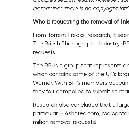
determines there is no copyright inf
Who is requesting the removal of link
From Torrent Freaks’ research, it seem
The British Phonographic Industry (BP
requests.
The BPI is a group that represents and
which contains some of the UK’s larg
Warner. With BPI’s members accounting
they felt compelled to submit so man
Research also concluded that a large
particular – 4shared.com, radipgator
million removal requests!