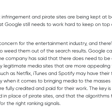
 infringement and pirate sites are being kept at 
hat Google still needs to work hard to keep on top 
concern for the entertainment industry, and there’
o weed them out of the search results. Google c
 the company has said that there does need to be
lly legitimate media sites that are more appealing
such as Netflix, iTunes and Spotify may have their 
ay when it comes to bringing media to the masses
e fully credited and paid for their work. The key is
in place of pirate sites, and that the algorithms 
r the right ranking signals.