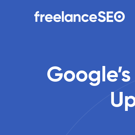
Main Navigation
Google’s
Up