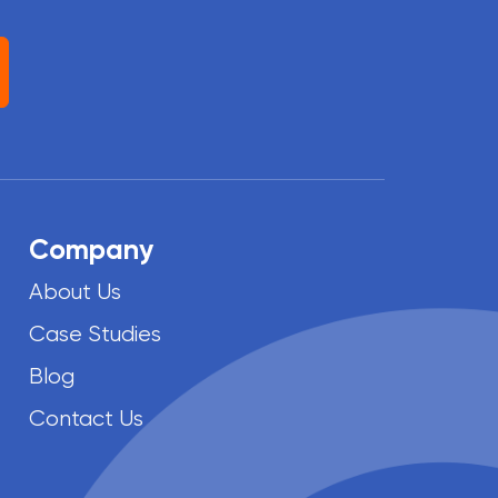
Company
About Us
Case Studies
Blog
Contact Us