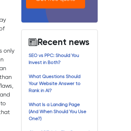
bay
of
Recent news
s only
SEO vs PPC: Should You
an
Invest in Both?
 an
 than
What Questions Should
Your Website Answer to
flaws,
Rank in AI?
 and
 to
What Is a Landing Page
that
(And When Should You Use
One?)