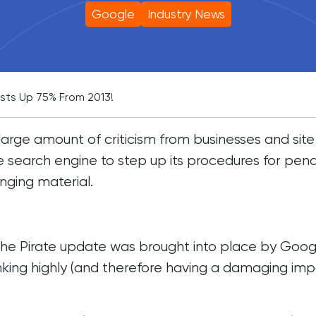
Google
Industry News
sts Up 75% From 2013!
arge amount of criticism from businesses and site
 search engine to step up its procedures for penal
inging material.
, the Pirate update was brought into place by Goog
nking highly (and therefore having a damaging im