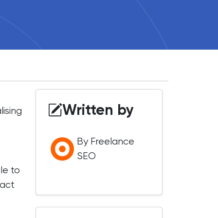
Written by
ising
By Freelance
SEO
le to
pact