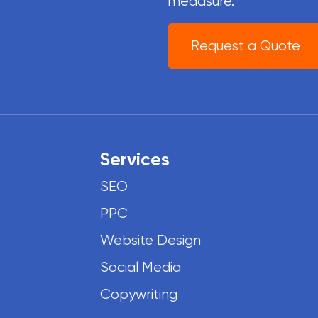
meaasure.
Request a Quote
Services
SEO
PPC
Website Design
Social Media
Copywriting