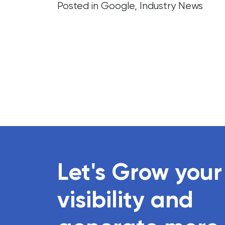
Posted in
Google
,
Industry News
Let's Grow your
visibility and