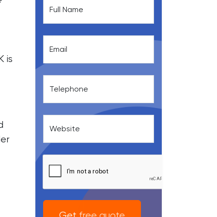
Full Name
Email
 is
Telephone
d
Website
der
Get free quote