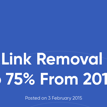
 Link Removal
 75% From 201
Posted on 3 February 2015