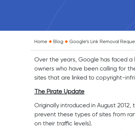
•
•
Home
Blog
Google’s Link Removal Reque
Over the years, Google has faced a l
owners who have been calling for the
sites that are linked to copyright-infr
The Pirate Update
Originally introduced in August 2012
prevent these types of sites from ra
on their traffic levels).