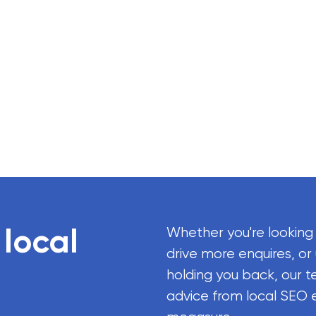
 local
Whether you're looking
drive more enquires, or
holding you back, our t
advice from local SEO 