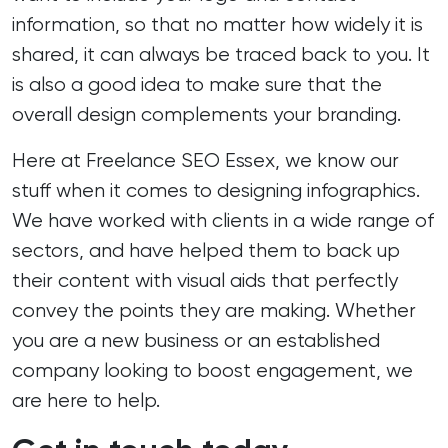
information, so that no matter how widely it is
shared, it can always be traced back to you. It
is also a good idea to make sure that the
overall design complements your branding.
Here at Freelance SEO Essex, we know our
stuff when it comes to designing infographics.
We have worked with clients in a wide range of
sectors, and have helped them to back up
their content with visual aids that perfectly
convey the points they are making. Whether
you are a new business or an established
company looking to boost engagement, we
are here to help.