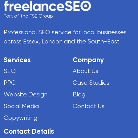
Part of the FSE Group
Professional SEO service for local businesses
across Essex, London and the South-East.
Services
Company
SEO
About Us
PPC
Case Studies
Website Design
Blog
Social Media
Contact Us
Copywriting
Contact Details