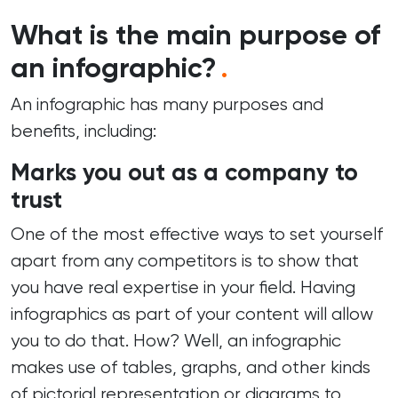
What is the main purpose of
an infographic?
.
An infographic has many purposes and
benefits, including:
Marks you out as a company to
trust
One of the most effective ways to set yourself
apart from any competitors is to show that
you have real expertise in your field. Having
infographics as part of your
content
will allow
you to do that. How? Well, an infographic
makes use of tables, graphs, and other kinds
of pictorial representation or diagrams to