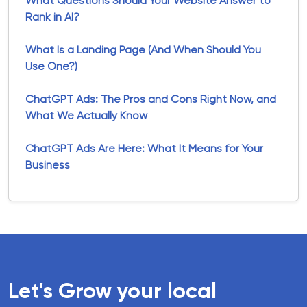
What Questions Should Your Website Answer to
Rank in AI?
What Is a Landing Page (And When Should You
Use One?)
ChatGPT Ads: The Pros and Cons Right Now, and
What We Actually Know
ChatGPT Ads Are Here: What It Means for Your
Business
Let's Grow your local