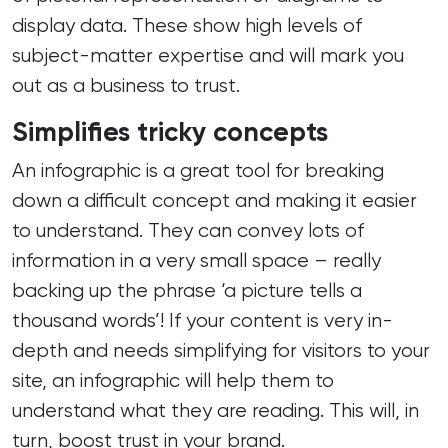
display data. These show high levels of
subject-matter expertise and will mark you
out as a business to trust.
Simplifies tricky concepts
An infographic is a great tool for breaking
down a difficult concept and making it easier
to understand. They can convey lots of
information in a very small space – really
backing up the phrase ‘a picture tells a
thousand words’! If your content is very in-
depth and needs simplifying for visitors to your
site, an infographic will help them to
understand what they are reading. This will, in
turn, boost trust in your brand.