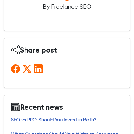
By Freelance SEO
Share post
Recent news
SEO vs PPC: Should You Invest in Both?