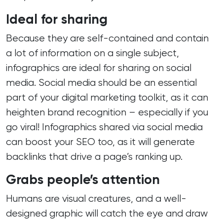
Ideal for sharing
Because they are self-contained and contain
a lot of information on a single subject,
infographics are ideal for sharing on social
media. Social media should be an essential
part of your digital marketing toolkit, as it can
heighten brand recognition – especially if you
go viral! Infographics shared via social media
can boost your SEO too, as it will generate
backlinks that drive a page’s ranking up.
Grabs people’s attention
Humans are visual creatures, and a well-
designed graphic will catch the eye and draw