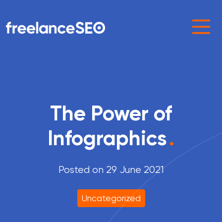
Main Navigation
The Power of
Infographics
.
Posted on 29 June 2021
Uncategorized