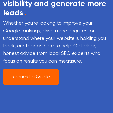
visibility and generate more
leads
.
Whether you're looking to improve your
Google rankings, drive more enquires, or
understand where your website is holding you
back, our team is here to help. Get clear,
honest advice from local SEO experts who
focus on results you can meaasure.
Request a Quote