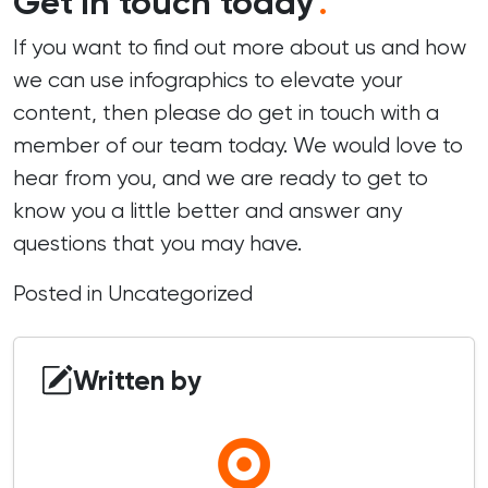
Get in touch today
.
If you want to find out more about us and how
we can use infographics to elevate your
content, then please do
get in touch
with a
member of our team today. We would love to
hear from you, and we are ready to get to
know you a little better and answer any
questions that you may have.
Posted in
Uncategorized
Written by