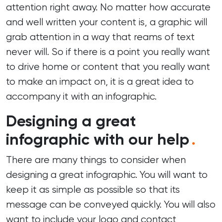
attention right away. No matter how accurate
and well written your content is, a graphic will
grab attention in a way that reams of text
never will. So if there is a point you really want
to drive home or content that you really want
to make an impact on, it is a great idea to
accompany it with an infographic.
Designing a great
infographic with our help
.
There are many things to consider when
designing a great infographic. You will want to
keep it as simple as possible so that its
message can be conveyed quickly. You will also
want to include your logo and contact