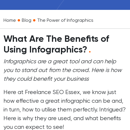
•
•
Home
Blog
The Power of Infographics
What Are The Benefits of
Using Infographics?
.
Infographics are a great tool and can help
you to stand out from the crowd. Here is how
they could benefit your business
Here at
Freelance SEO Essex
, we know just
how effective a great infographic can be and,
in turn, how to utilise them perfectly. Intrigued?
Here is why they are used, and what benefits
you can expect to see!