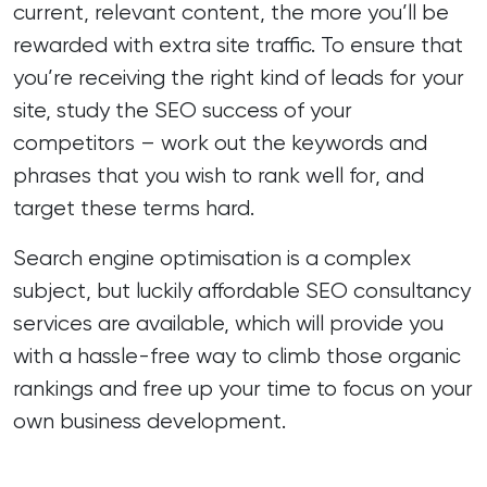
current, relevant content, the more you’ll be
rewarded with extra site traffic. To ensure that
you’re receiving the right kind of leads for your
site, study the SEO success of your
competitors – work out the keywords and
phrases that you wish to rank well for, and
target these terms hard.
Search engine optimisation is a complex
subject, but luckily affordable
SEO consultancy
services
are available, which will provide you
with a hassle-free way to climb those organic
rankings and free up your time to focus on your
own business development.