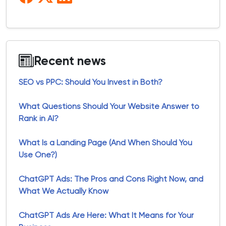
Recent news
SEO vs PPC: Should You Invest in Both?
What Questions Should Your Website Answer to
Rank in AI?
What Is a Landing Page (And When Should You
Use One?)
ChatGPT Ads: The Pros and Cons Right Now, and
What We Actually Know
ChatGPT Ads Are Here: What It Means for Your