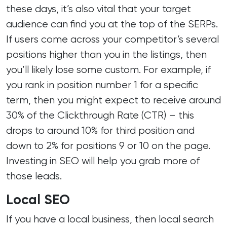
these days, it’s also vital that your target
audience can find you at the top of the SERPs.
If users come across your competitor’s several
positions higher than you in the listings, then
you’ll likely lose some custom. For example, if
you rank in position number 1 for a specific
term, then you might expect to receive around
30% of the Clickthrough Rate (CTR) – this
drops to around 10% for third position and
down to 2% for positions 9 or 10 on the page.
Investing in SEO will help you grab more of
those leads.
Local SEO
If you have a local business, then local search