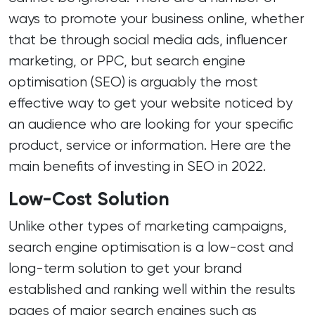
ways to promote your business online, whether
that be through social media ads, influencer
marketing, or
PPC
, but
search engine
optimisation (SEO)
is arguably the most
effective way to get your website noticed by
an audience who are looking for your specific
product, service or information. Here are the
main benefits of investing in SEO in 2022.
Low-Cost Solution
Unlike other types of marketing campaigns,
search engine optimisation is a low-cost and
long-term solution to get your brand
established and ranking well within the results
pages of major search engines such as