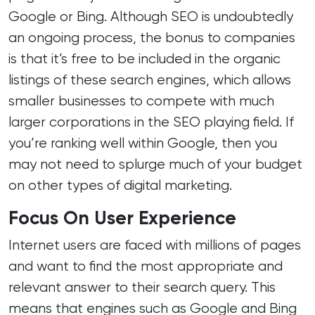
Google or Bing. Although SEO is undoubtedly
an ongoing process, the bonus to companies
is that it’s free to be included in the organic
listings of these search engines, which allows
smaller businesses to compete with much
larger corporations in the SEO playing field. If
you’re ranking well within Google, then you
may not need to splurge much of your budget
on other types of digital marketing.
Focus On User Experience
Internet users are faced with millions of pages
and want to find the most appropriate and
relevant answer to their search query. This
means that engines such as Google and Bing