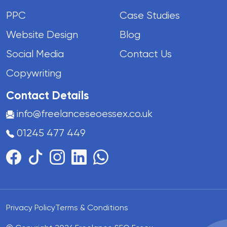
PPC
Case Studies
Website Design
Blog
Social Media
Contact Us
Copywriting
Contact Details
info@freelanceseoessex.co.uk
01245 477 449
Privacy Policy
Terms & Conditions