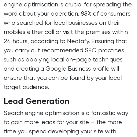
engine optimisation is crucial for spreading the
word about your operation. 88% of consumers
who searched for local businesses on their
mobiles either call or visit the premises within
24 hours, according to Nectafy. Ensuring that
you carry out recommended SEO practices
such as applying local on-page techniques
and creating a Google Business profile will
ensure that you can be found by your local
target audience.
Lead Generation
Search engine optimisation is a fantastic way
to gain more leads for your site – the more
time you spend developing your site with