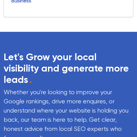
Business
Let's Grow your local
visibility and generate more
leads
.
Whether you're looking to improve your
Google rankings, drive more enquires, or
understand where your website is holding you
back, our team is here to help. Get clear,
honest advice from local SEO experts who