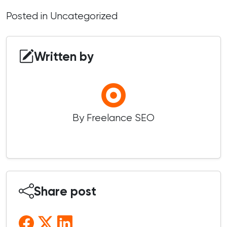
Posted in
Uncategorized
Written by
By Freelance SEO
Share post