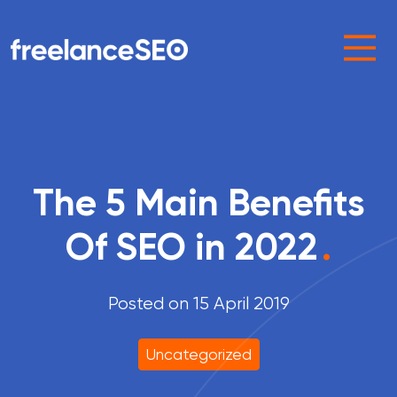
Main Navigation
The 5 Main Benefits
Of SEO in 2022
.
Posted on 15 April 2019
Uncategorized