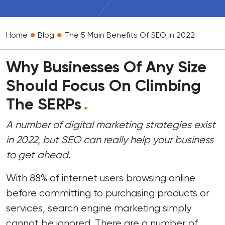
•
•
Home
Blog
The 5 Main Benefits Of SEO in 2022
Why Businesses Of Any Size
Should Focus On Climbing
The SERPs
.
A number of digital marketing strategies exist
in 2022, but SEO can really help your business
to get ahead.
With 88% of internet users browsing online
before committing to purchasing products or
services, search engine marketing simply
cannot be ignored. There are a number of