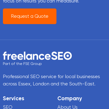
focus on results you can meaasure.
Request a Quote
Part of the FSE Group
Professional SEO service for local businesses
across Essex, London and the South-East.
Services
Company
SEO
About Us