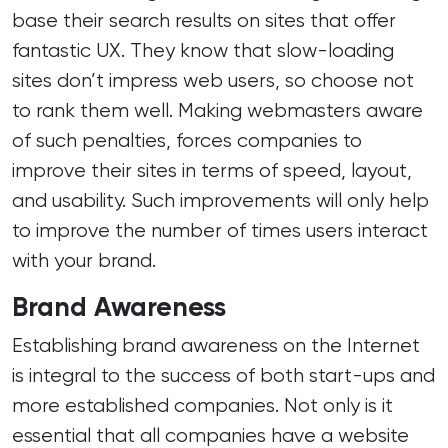
base their search results on sites that offer
fantastic UX. They know that slow-loading
sites don’t impress web users, so choose not
to rank them well. Making webmasters aware
of such penalties, forces companies to
improve their sites in terms of speed, layout,
and usability. Such improvements will only help
to improve the number of times users interact
with your brand.
Brand Awareness
Establishing brand awareness on the Internet
is integral to the success of both start-ups and
more established companies. Not only is it
essential that all companies have a website