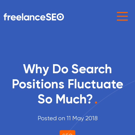
Main Navigation
Why Do Search
Positions Fluctuate
So Much?
.
Posted on 11 May 2018