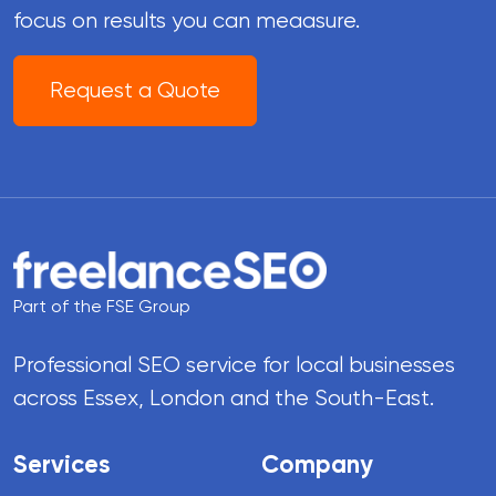
focus on results you can meaasure.
Request a Quote
Part of the FSE Group
Professional SEO service for local businesses
across Essex, London and the South-East.
Services
Company