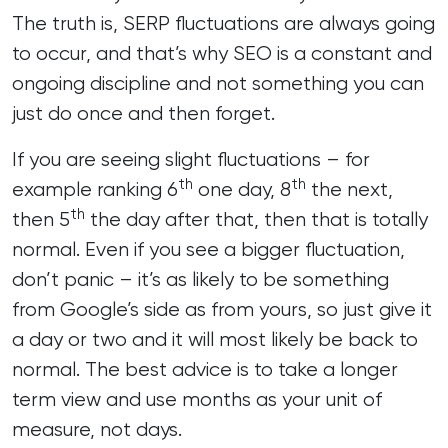
The truth is, SERP fluctuations are always going
to occur, and that’s why SEO is a constant and
ongoing discipline and not something you can
just do once and then forget.
If you are seeing slight fluctuations – for
th
th
example ranking 6
one day, 8
the next,
th
then 5
the day after that, then that is totally
normal. Even if you see a bigger fluctuation,
don’t panic – it’s as likely to be something
from Google’s side as from yours, so just give it
a day or two and it will most likely be back to
normal. The best advice is to take a longer
term view and use months as your unit of
measure, not days.