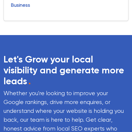
Business
Let's Grow your local
visibility and generate more
leads
.
Whether you're looking to improve your
Google rankings, drive more enquires, or
understand where your website is holding you
back, our team is here to help. Get clear,
honest advice from local SEO experts who