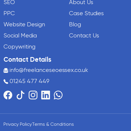
SEO
About Us
PPC
Case Studies
Website Design
Blog
Social Media
Contact Us
Copywriting
Contact Details
info@freelanceseoessex.co.uk
01245 477 449
Privacy Policy
Terms & Conditions