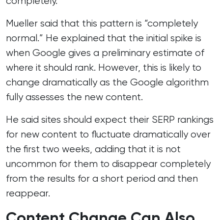
completely.
Mueller said that this pattern is “completely
normal.” He explained that the initial spike is
when Google gives a preliminary estimate of
where it should rank. However, this is likely to
change dramatically as the Google algorithm
fully assesses the new content.
He said sites should expect their SERP rankings
for new content to fluctuate dramatically over
the first two weeks, adding that it is not
uncommon for them to disappear completely
from the results for a short period and then
reappear.
Content Change Can Also