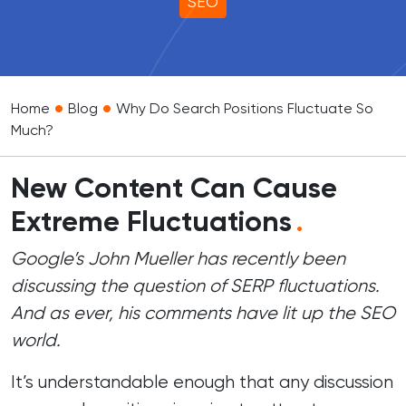
SEO
•
•
Home
Blog
Why Do Search Positions Fluctuate So
Much?
New Content Can Cause
Extreme Fluctuations
.
Google’s John Mueller has recently been
discussing the question of SERP fluctuations.
And as ever, his comments have lit up the SEO
world.
It’s understandable enough that any discussion