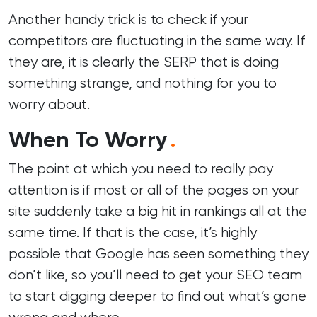
Another handy trick is to check if your
competitors are fluctuating in the same way. If
they are, it is clearly the SERP that is doing
something strange, and nothing for you to
worry about.
When To Worry
.
The point at which you need to really pay
attention is if most or all of the pages on your
site suddenly take a big hit in rankings all at the
same time. If that is the case, it’s highly
possible that Google has seen something they
don’t like, so you’ll need to get your
SEO team
to start digging deeper to find out what’s gone