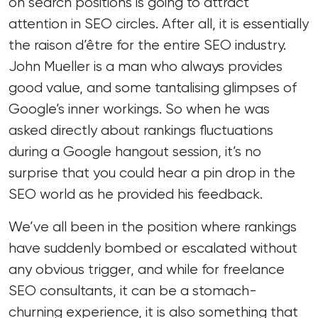
on search positions is going to attract
attention in SEO circles. After all, it is essentially
the raison d’être for the entire SEO industry.
John Mueller is a man who always provides
good value, and some tantalising glimpses of
Google’s inner workings. So when he was
asked directly about rankings fluctuations
during a Google hangout session, it’s no
surprise that you could hear a pin drop in the
SEO world as he provided his feedback.
We’ve all been in the position where rankings
have suddenly bombed or escalated without
any obvious trigger, and while for
freelance
SEO consultants
, it can be a stomach-
churning experience, it is also something that