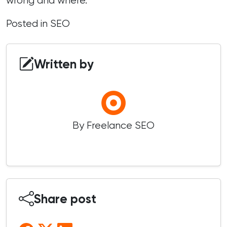
wrong and where.
Posted in
SEO
Written by
By Freelance SEO
Share post