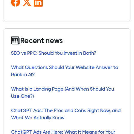
Recent news
SEO vs PPC: Should You Invest in Both?
What Questions Should Your Website Answer to
Rank in AI?
What Is a Landing Page (And When Should You
Use One?)
ChatGPT Ads: The Pros and Cons Right Now, and
What We Actually Know
ChatGPT Ads Are Here: What It Means for Your