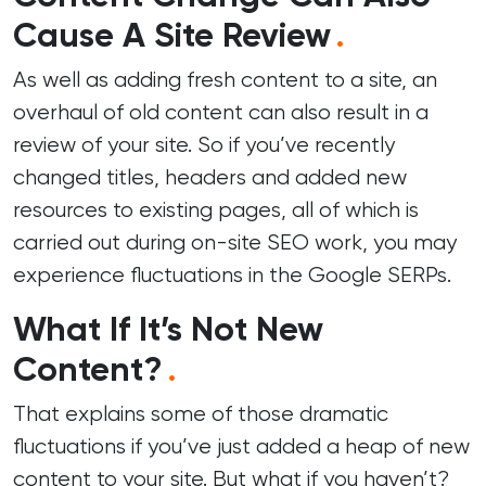
Cause A Site Review
.
As well as adding fresh content to a site, an
overhaul of old content can also result in a
review of your site. So if you’ve recently
changed titles, headers and added new
resources to existing pages, all of which is
carried out during
on-site SEO work
, you may
experience fluctuations in the Google SERPs.
What If It’s Not New
Content?
.
That explains some of those dramatic
fluctuations if you’ve just added a heap of new
content to your site. But what if you haven’t?