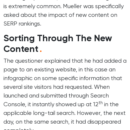
is extremely common. Mueller was specifically
asked about the impact of new content on
SERP rankings.
Sorting Through The New
Content
.
The questioner explained that he had added a
page to an existing website, in this case an
infographic on some specific information that
several site visitors had requested. When
launched and submitted through
Search
th
Console
, it instantly showed up at 12
in the
applicable long-tail search. However, the next
day, on the same search, it had disappeared