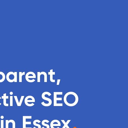
parent,
ctive SEO
n Essex
.