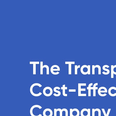
The Trans
Cost-Effe
Company i