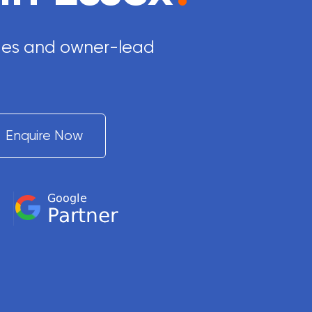
rades and owner-lead
Enquire Now