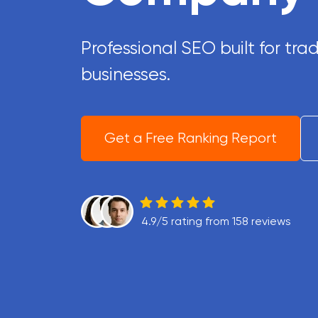
Professional SEO built for t
businesses.
Get a Free Ranking Report
4.9/5 rating from 158 reviews