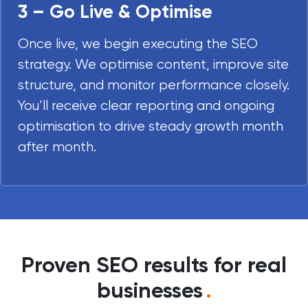
3 – Go Live & Optimise
Once live, we begin executing the SEO
strategy. We optimise content, improve site
structure, and monitor performance closely.
You’ll receive clear reporting and ongoing
optimisation to drive steady growth month
after month.
Proven SEO results for real
businesses
.