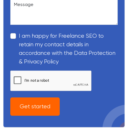
Message
I am happy for Freelance SEO to
retain my contact details in
accordance with the Data Protection
& Privacy Policy
Get started