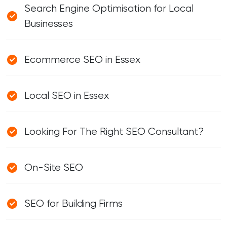
Search Engine Optimisation for Local
Businesses
Ecommerce SEO in Essex
Local SEO in Essex
Looking For The Right SEO Consultant?
On-Site SEO
SEO for Building Firms