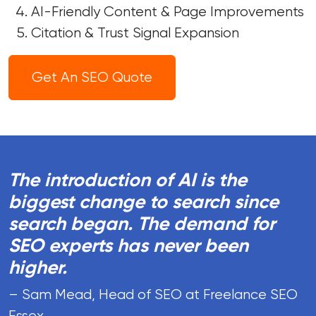
AI-Friendly Content & Page Improvements
Citation & Trust Signal Expansion
Get An SEO Quote
The introduction of AI is the
biggest change to search since
search began. The demand for
SEO experts has never been
higher.
– Sam Mead, Head of SEO at Freelance SEO
Essex