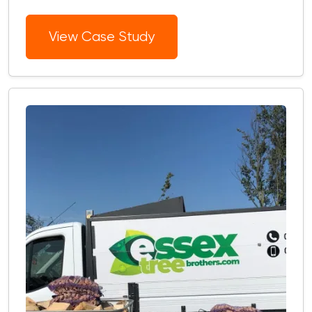
View Case Study