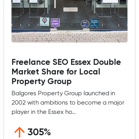
Freelance SEO Essex Double
Market Share for Local
Property Group
Balgores Property Group launched in
2002 with ambitions to become a major
player in the Essex ho...
305%