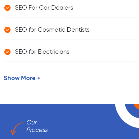
SEO For Car Dealers
SEO for Cosmetic Dentists
SEO for Electricians
Show More +
Our
Process