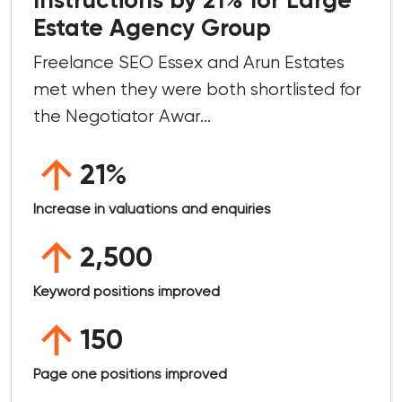
Estate Agency Group
Freelance SEO Essex and Arun Estates
met when they were both shortlisted for
the Negotiator Awar...
21%
Increase in valuations and enquiries
2,500
Keyword positions improved
150
Page one positions improved