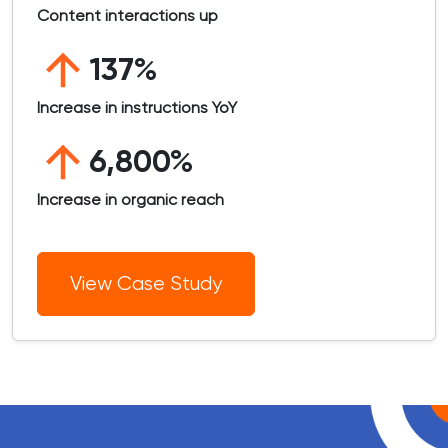
Content interactions up
137%
Increase in instructions YoY
6,800%
Increase in organic reach
View Case Study