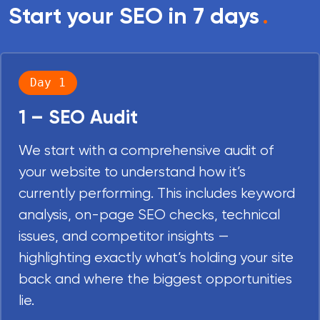
Start your SEO in 7 days
.
Day 1
1 – SEO Audit
We start with a comprehensive audit of
your website to understand how it’s
currently performing. This includes keyword
analysis, on-page SEO checks, technical
issues, and competitor insights —
highlighting exactly what’s holding your site
back and where the biggest opportunities
lie.