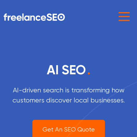
Main Navigation
AI SEO
.
AI-driven search is transforming how
customers discover local businesses.
Get An SEO Quote