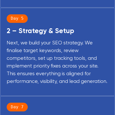
Day 5
2 – Strategy & Setup
Next, we build your SEO strategy. We
finalise target keywords, review
competitors, set up tracking tools, and
implement priority fixes across your site.
This ensures everything is aligned for
performance, visibility, and lead generation.
Day 7