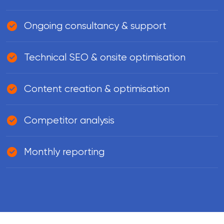
Ongoing consultancy & support
Technical SEO & onsite optimisation
Content creation & optimisation
Competitor analysis
Monthly reporting