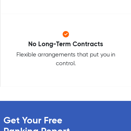
No Long-Term Contracts
Flexible arrangements that put you in
control.
Get Your Free
Ranking Report
.