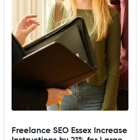
Freelance SEO Essex Increase
Instructions by 21% for Large