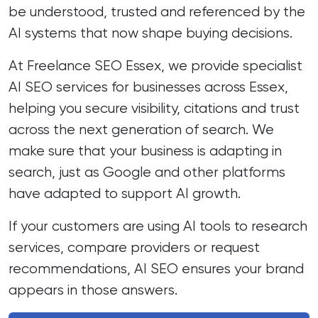
be understood, trusted and referenced by the
AI systems that now shape buying decisions.
At Freelance SEO Essex, we provide specialist
AI SEO services for businesses across Essex,
helping you secure visibility, citations and trust
across the next generation of search. We
make sure that your business is adapting in
search, just as Google and other platforms
have adapted to support AI growth.
If your customers are using AI tools to research
services, compare providers or request
recommendations, AI SEO ensures your brand
appears in those answers.