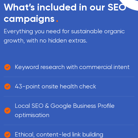
What’s included in our SEO
campaigns
.
Everything you need for sustainable organic
growth, with no hidden extras.
Keyword research with commercial intent
43-point onsite health check
Local SEO & Google Business Profile
optimisation
Ethical, content-led link building