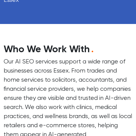
Who We Work With
.
Our AI SEO services support a wide range of
businesses across Essex. From trades and
home services to solicitors, accountants, and
financial service providers, we help companies
ensure they are visible and trusted in AI-driven
search. We also work with clinics, medical
practices, and wellness brands, as well as local
retailers and e-commerce stores, helping
them appear in AI-generated