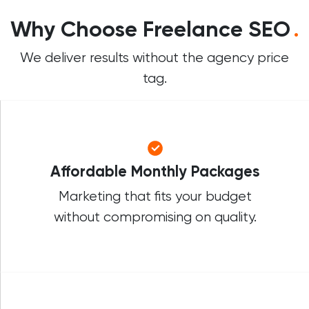
Why Choose Freelance SEO
.
We deliver results without the agency price
tag.
Affordable Monthly Packages
Marketing that fits your budget
without compromising on quality.