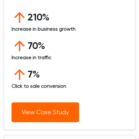
210%
Increase in business growth
70%
Increase in traffic
7%
Click to sale conversion
View Case Study