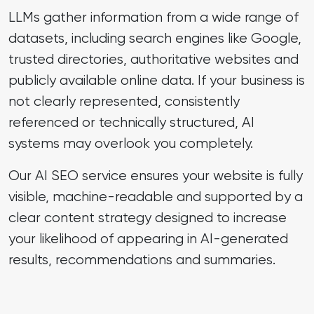
LLMs gather information from a wide range of
datasets, including search engines like Google,
trusted directories, authoritative websites and
publicly available online data. If your business is
not clearly represented, consistently
referenced or technically structured, AI
systems may overlook you completely.
Our AI SEO service ensures your website is fully
visible, machine-readable and supported by a
clear content strategy designed to increase
your likelihood of appearing in AI-generated
results, recommendations and summaries.