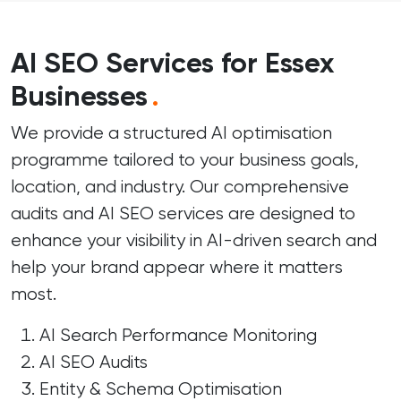
AI SEO Services for Essex
Businesses
.
We provide a structured AI optimisation
programme tailored to your business goals,
location, and industry. Our comprehensive
audits and AI SEO services are designed to
enhance your visibility in AI-driven search and
help your brand appear where it matters
most.
AI Search Performance Monitoring
AI SEO Audits
Entity & Schema Optimisation