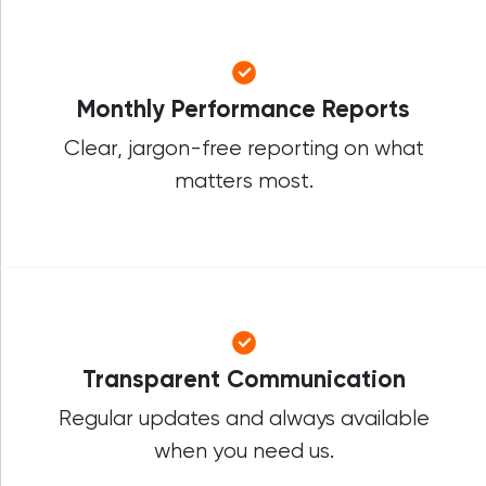
Monthly Performance Reports
Clear, jargon-free reporting on what
matters most.
Transparent Communication
Regular updates and always available
when you need us.