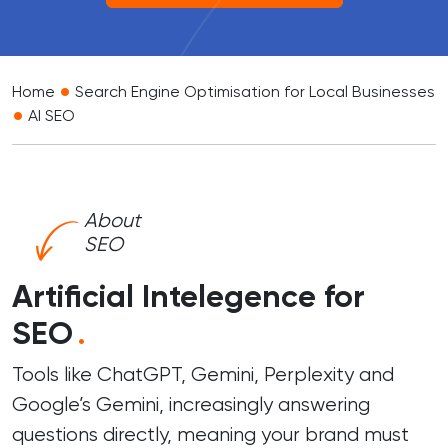
•
Home
Search Engine Optimisation for Local Businesses
•
AI SEO
About
SEO
Artificial Intelegence for
SEO
.
Tools like ChatGPT, Gemini, Perplexity and
Google’s Gemini, increasingly answering
questions directly, meaning your brand must