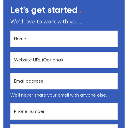
Let's get started
.
We'd love to work with you...
Name
Website URL (Optional)
Email address
We'll never share your email with anyone else.
Phone number