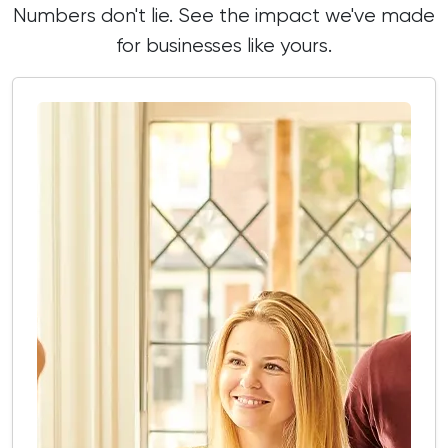
Numbers don't lie. See the impact we've made
for businesses like yours.