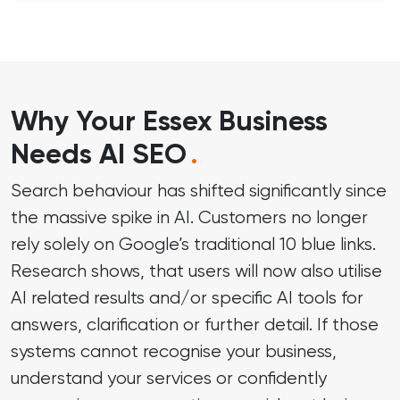
Why Your Essex Business
Needs AI SEO
.
Search behaviour has shifted significantly since
the massive spike in AI. Customers no longer
rely solely on Google’s traditional 10 blue links.
Research shows, that users will now also utilise
AI related results and/or specific AI tools for
answers, clarification or further detail. If those
systems cannot recognise your business,
understand your services or confidently