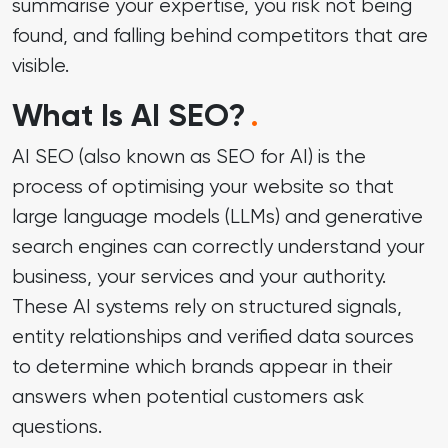
summarise your expertise, you risk not being
found, and falling behind competitors that are
visible.
What Is AI SEO?
.
AI SEO (also known as SEO for AI) is the
process of optimising your website so that
large language models (LLMs) and generative
search engines can correctly understand your
business, your services and your authority.
These AI systems rely on structured signals,
entity relationships and verified data sources
to determine which brands appear in their
answers when potential customers ask
questions.