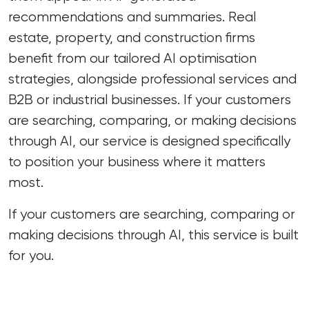
recommendations and summaries. Real
estate, property, and construction firms
benefit from our tailored AI optimisation
strategies, alongside professional services and
B2B or industrial businesses. If your customers
are searching, comparing, or making decisions
through AI, our service is designed specifically
to position your business where it matters
most.
If your customers are searching, comparing or
making decisions through AI, this service is built
for you.