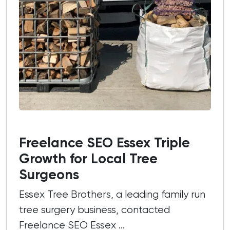
Freelance SEO Essex Triple
Growth for Local Tree
Surgeons
Essex Tree Brothers, a leading family run
tree surgery business, contacted
Freelance SEO Essex ...