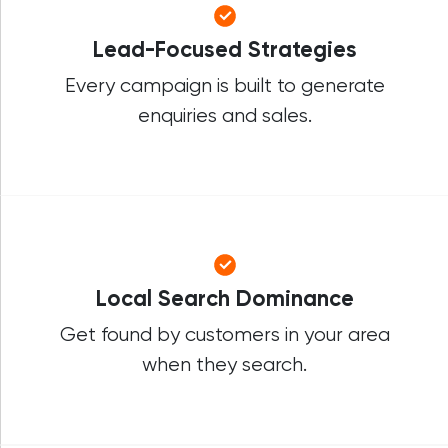
Lead-Focused Strategies
Every campaign is built to generate
enquiries and sales.
Local Search Dominance
Get found by customers in your area
when they search.